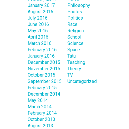
January 2017
Philosophy
August 2016
Photos
July 2016
Politics
June 2016
Race
May 2016
Religion
April 2016
School
March 2016
Science
February 2016
Space
January 2016
Tatu
December 2015
Teaching
November 2015
Theory
October 2015
TV
September 2015
Uncategorized
February 2015
December 2014
May 2014
March 2014
February 2014
October 2013
August 2013