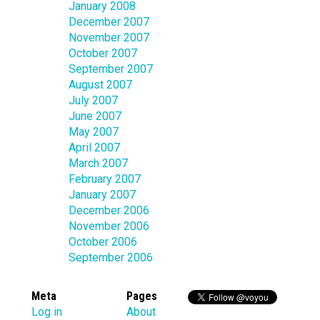
January 2008
December 2007
November 2007
October 2007
September 2007
August 2007
July 2007
June 2007
May 2007
April 2007
March 2007
February 2007
January 2007
December 2006
November 2006
October 2006
September 2006
Meta
Pages
Log in
About