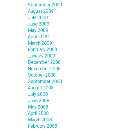
September 2009
August 2009
July 2009
June 2009
May 2009
April 2009
March 2009
February 2009
January 2009
December 2008
November 2008
October 2008
September 2008
August 2008
July 2008
June 2008
May 2008
April 2008
March 2008
February 2008