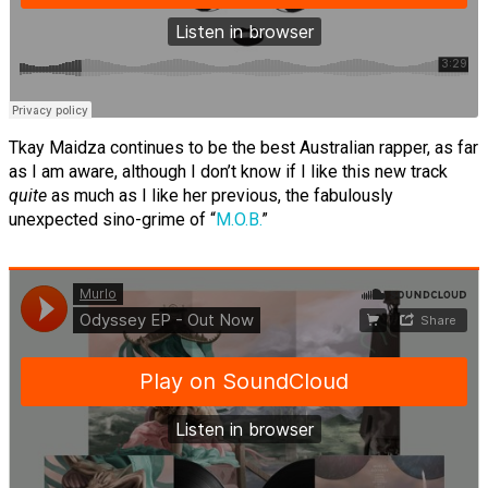
Tkay Maidza continues to be the best Australian rapper, as far
as I am aware, although I don’t know if I like this new track
quite
as much as I like her previous, the fabulously
unexpected sino-grime of “
M.O.B.
”