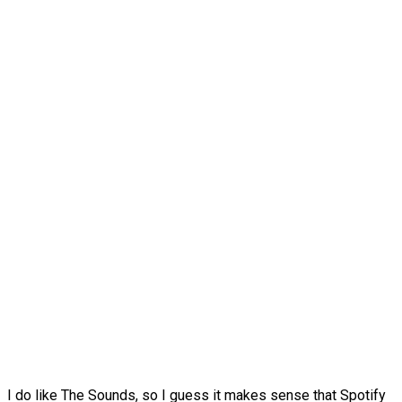
I do like The Sounds, so I guess it makes sense that Spotify