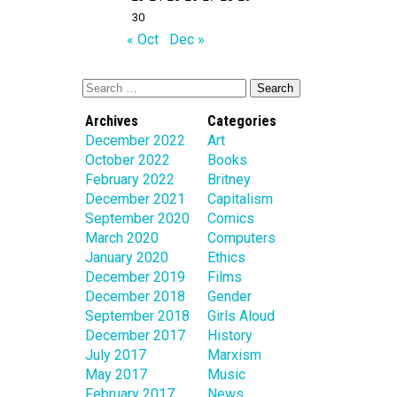
30
« Oct
Dec »
Archives
Categories
December 2022
Art
October 2022
Books
February 2022
Britney
December 2021
Capitalism
September 2020
Comics
March 2020
Computers
January 2020
Ethics
December 2019
Films
December 2018
Gender
September 2018
Girls Aloud
December 2017
History
July 2017
Marxism
May 2017
Music
February 2017
News