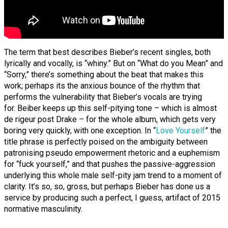
The term that best describes Bieber’s recent singles, both
lyrically and vocally, is “whiny.” But on “What do you Mean” and
“Sorry,” there’s something about the beat that makes this
work; perhaps its the anxious bounce of the rhythm that
performs the vulnerability that Bieber’s vocals are trying
for. Beiber keeps up this self-pitying tone – which is almost
de rigeur post Drake – for the whole album, which gets very
boring very quickly, with one exception. In “
Love Yourself
” the
title phrase is perfectly poised on the ambiguity between
patronising pseudo empowerment rhetoric and a euphemism
for “fuck yourself,” and that pushes the passive-aggression
underlying this whole male self-pity jam trend to a moment of
clarity. It’s so, so, gross, but perhaps Bieber has done us a
service by producing such a perfect, I guess, artifact of 2015
normative masculinity.