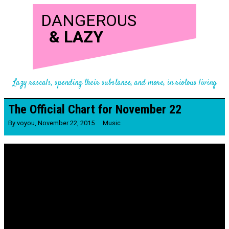
DANGEROUS
&
LAZY
Lazy rascals, spending their substance, and more, in riotous living
The Official Chart for November 22
By
voyou
,
November 22, 2015
Music