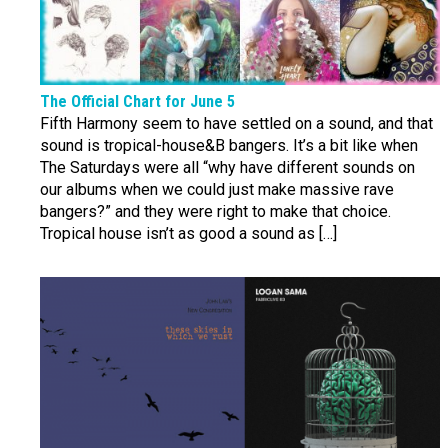
The Official Chart for June 5
Fifth Harmony seem to have settled on a sound, and that
sound is tropical-house&B bangers. It’s a bit like when
The Saturdays were all “why have different sounds on
our albums when we could just make massive rave
bangers?” and they were right to make that choice.
Tropical house isn’t as good a sound as […]