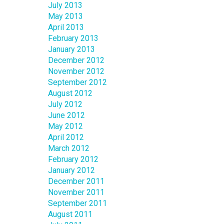
July 2013
May 2013
April 2013
February 2013
January 2013
December 2012
November 2012
September 2012
August 2012
July 2012
June 2012
May 2012
April 2012
March 2012
February 2012
January 2012
December 2011
November 2011
September 2011
August 2011