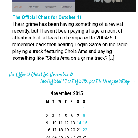
The Official Chart for October 11
I hear grime has been having something of a revival
recently, but I haven’t been paying a huge amount of
attention to it, at least not compared to 2004/5. I
remember back then hearing Logan Sama on the radio
playing a track featuring Shola Ama and saying
something like “Shola Ama on a grime track? […]
←
The Official Chart for November 15
The Official Chart of 2015, part 1: Disappointing
→
November 2015
M
T
W
T
F
S
S
1
2
3
4
5
6
7
8
9
10
11
12
13
14
15
16
17
18
19
20
21
22
23
24
25
26
27
28
29