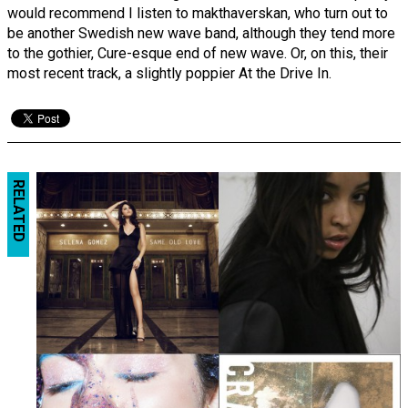
would recommend I listen to makthaverskan, who turn out to
be another Swedish new wave band, although they tend more
to the gothier, Cure-esque end of new wave. Or, on this, their
most recent track, a slightly poppier At the Drive In.
RELATED