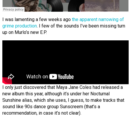
I was lamenting a few weeks ago
the apparent narrowing of
grime production
. I few of the sounds I’ve been missing turn
up on Murlo’s new E.P.
I only just discovered that Maya Jane Coles had released a
new album this year, although it’s under her Nocturnal
Sunshine alias, which she uses, I guess, to make tracks that
sound like 90s dance group Sunscreem (that’s a
recommendation, in case it’s not clear).