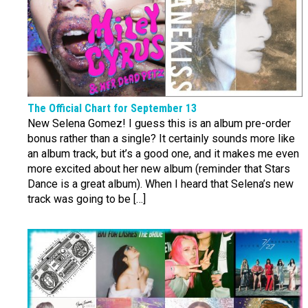
The Official Chart for September 13
New Selena Gomez! I guess this is an album pre-order
bonus rather than a single? It certainly sounds more like
an album track, but it’s a good one, and it makes me even
more excited about her new album (reminder that Stars
Dance is a great album). When I heard that Selena’s new
track was going to be […]