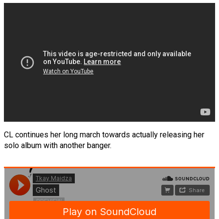
CL continues her long march towards actually releasing her
solo album with another banger.