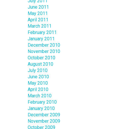
July 2011
June 2011
May 2011
April 2011
March 2011
February 2011
January 2011
December 2010
November 2010
October 2010
August 2010
July 2010
June 2010
May 2010
April 2010
March 2010
February 2010
January 2010
December 2009
November 2009
October 2009