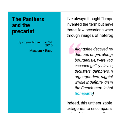
The Panthers
I’ve always thought “lumpe
and the
invented the term but never
those few occasions when
precariat
through images of heterog
By
voyou
,
November 14,
2015
Alongside decayed ro
Marxism
Race
dubious origin, along
bourgeoisie, were vag
escaped galley slave
tricksters, gamblers,
m
organgrinders, ragpicke
whole indefinite, disi
the French term
la b
Bonaparte
).
Indeed, this untheorizable 
categories to encompass t