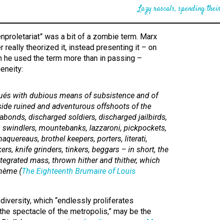
Lazy rascals, spending their
nproletariat” was a bit of a zombie term. Marx
 really theorized it, instead presenting it – on
 he used the term more than in passing –
eneity:
ués with dubious means of subsistence and of
side ruined and adventurous offshoots of the
abonds, discharged soldiers, discharged jailbirds,
s, swindlers, mountebanks,
lazzaroni,
pickpockets,
aquereaus,
brothel keepers, porters,
literati,
rs, knife grinders, tinkers, beggars – in short, the
ntegrated mass, thrown hither and thither, which
ohème
(
The Eighteenth Brumaire of Louis
diversity, which “endlessly proliferates
he spectacle of the metropolis,” may be the