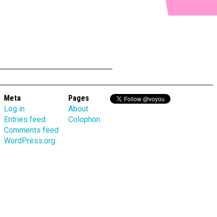
Meta
Pages
Log in
About
Entries feed
Colophon
Comments feed
WordPress.org