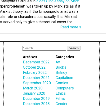
r Stallybrass argues in
a dazzling essay on Marx
umpenproletariat” was taken up by Marxists as if it
Marxist theory, as if the lumpenproletariat was a
ular role or characteristics; usually, this Marxist
 served only to give a theoretical cover for
Read more↴
Archives
Categories
December 2022
Art
October 2022
Books
February 2022
Britney
December 2021
Capitalism
September 2020
Comics
March 2020
Computers
January 2020
Ethics
December 2019
Films
December 2018
Gender