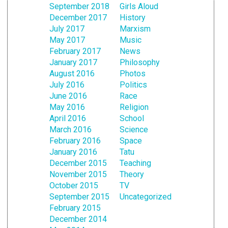
September 2018
Girls Aloud
December 2017
History
July 2017
Marxism
May 2017
Music
February 2017
News
January 2017
Philosophy
August 2016
Photos
July 2016
Politics
June 2016
Race
May 2016
Religion
April 2016
School
March 2016
Science
February 2016
Space
January 2016
Tatu
December 2015
Teaching
November 2015
Theory
October 2015
TV
September 2015
Uncategorized
February 2015
December 2014