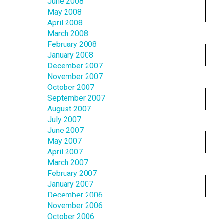
June 2008
May 2008
April 2008
March 2008
February 2008
January 2008
December 2007
November 2007
October 2007
September 2007
August 2007
July 2007
June 2007
May 2007
April 2007
March 2007
February 2007
January 2007
December 2006
November 2006
October 2006