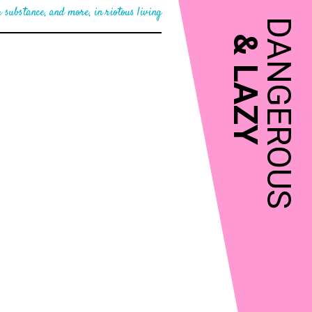
 substance, and more, in riotous living
DANGEROUS
&
LAZY