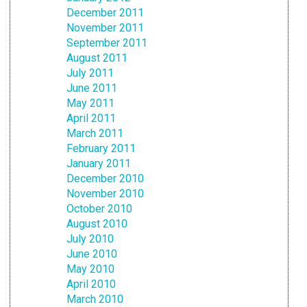
December 2011
November 2011
September 2011
August 2011
July 2011
June 2011
May 2011
April 2011
March 2011
February 2011
January 2011
December 2010
November 2010
October 2010
August 2010
July 2010
June 2010
May 2010
April 2010
March 2010