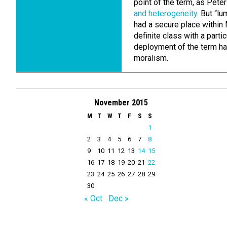
point of the term, as Pete
and heterogeneity
. But “l
had a secure place within 
definite class with a partic
deployment of the term has
moralism.
November 2015
M
T
W
T
F
S
S
1
2
3
4
5
6
7
8
9
10
11
12
13
14
15
16
17
18
19
20
21
22
23
24
25
26
27
28
29
30
« Oct
Dec »