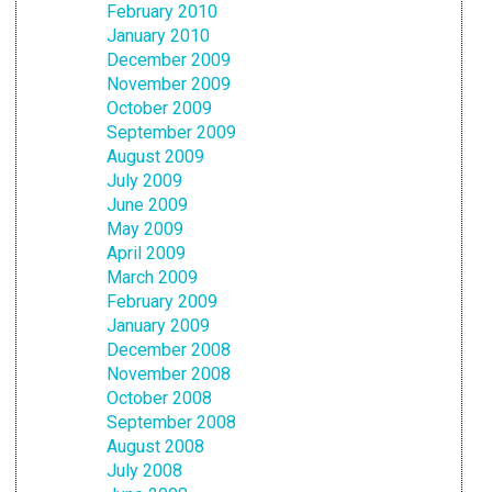
February 2010
January 2010
December 2009
November 2009
October 2009
September 2009
August 2009
July 2009
June 2009
May 2009
April 2009
March 2009
February 2009
January 2009
December 2008
November 2008
October 2008
September 2008
August 2008
July 2008