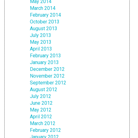
May 2014
March 2014
February 2014
October 2013
August 2013
July 2013
May 2013
April 2013
February 2013
January 2013
December 2012
November 2012
September 2012
August 2012
July 2012
June 2012
May 2012
April 2012
March 2012
February 2012
January 2012