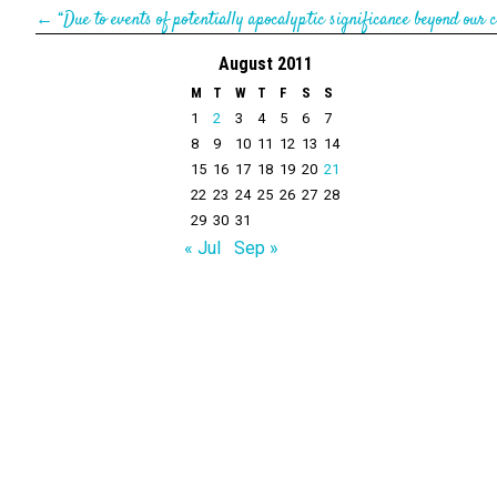
←
“Due to events of potentially apocalyptic significance beyond our c
August 2011
M
T
W
T
F
S
S
1
2
3
4
5
6
7
8
9
10
11
12
13
14
15
16
17
18
19
20
21
22
23
24
25
26
27
28
29
30
31
« Jul
Sep »