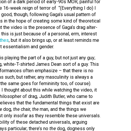
tion of a dark period of early-90s MOR, painful for
 16-week reign of terror of “(Everything I do) I
s good, though, following Gaga’s usual pattern of
rs in the hope of creating some kind of theoretical
ut the video is the presence of Gaga’s drag alter-
this is just because of a personal, erm, interest
thes
, but it also brings up, or at least reminds me
ut essentialism and gender.
 playing the part of a guy, but not just any guy;
, white-T-shirted James Dean sort of a guy. This
rformances often emphasize – that there is no
s such, but rather, any masculinity is always a
 the same goes for femininity too, of course).
 I thought about this while watching the video, it
ilosopher of drag, Judith Butler, who came to
believes that the fundamental things that exist are
e
dog,
the
chair,
the
man, and the things we
st only insofar as they resemble these universals.
bility of these detached universals, arguing
ys particular; there’s no
the
dog, dogness only