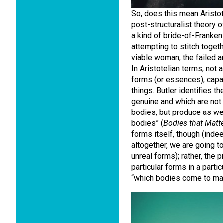
So, does this mean Aristot
post-structuralist theory 
a kind of bride-of-Franke
attempting to stitch togeth
viable woman; the failed ar
In Aristotelian terms, not 
forms (or essences), capab
things. Butler identifies t
genuine and which are not 
bodies, but produce as wel
bodies” (
Bodies that Matt
forms itself, though (indee
altogether, we are going 
unreal forms); rather, the 
particular forms in a partic
“which bodies come to ma