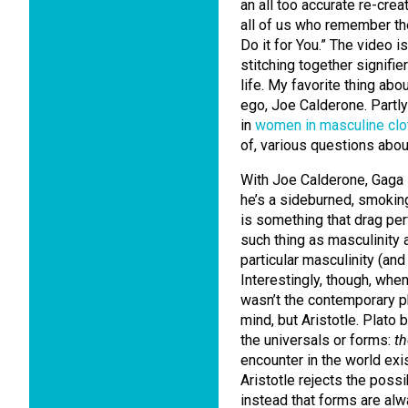
an all too accurate re-crea
all of us who remember the
Do it for You.” The video i
stitching together signifie
life. My favorite thing abo
ego, Joe Calderone. Partly 
in
women in masculine clo
of, various questions abo
With Joe Calderone, Gaga is
he’s a sideburned, smoking
is something that drag pe
such thing as masculinity a
particular masculinity (and
Interestingly, though, when
wasn’t the contemporary ph
mind, but Aristotle. Plato 
the universals or forms:
th
encounter in the world exi
Aristotle rejects the possi
instead that forms are alwa