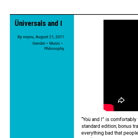
Üniversals and I
By
voyou
,
August 21, 2011
Gender
Music
Philosophy
“Yoü and I” is comfortabl
standard edition; bonus tra
everything bad that people