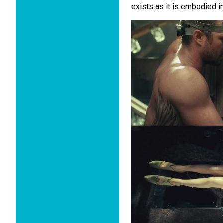
exists as it is embodied i