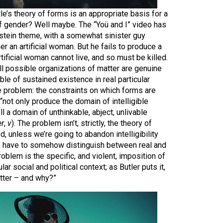
le’s theory of forms is an appropriate basis for a
of gender? Well maybe. The “Yoü and I” video has
nstein theme, with a somewhat sinister guy
er an artificial woman. But he fails to produce a
tificial woman cannot live, and so must be killed.
all possible organizations of matter are genuine
le of sustained existence in real particular
he problem: the constraints on which forms are
“not only produce the domain of intelligible
l a domain of unthinkable, abject, unlivable
er
,
v
). The problem isn’t, strictly, the theory of
d, unless we’re going to abandon intelligibility
to have to somehow distinguish between real and
problem is the specific, and violent, imposition of
ular social and political context; as Butler puts it,
tter – and why?”