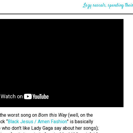
Lazy rascals, spending their
y the worst song on
Born this Way
(well, on the
ck “
Black Jesus / Amen Fashion
” is basically
 who don’t like Lady Gaga say about her songs);