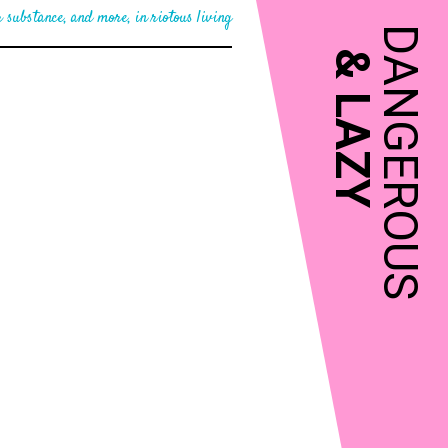
 substance, and more, in riotous living
DANGEROUS
&
LAZY