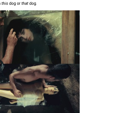
n
this
dog or
that
dog.