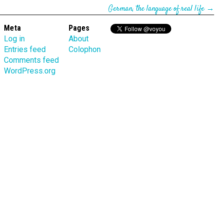
German, the language of real life
→
Meta
Pages
Log in
About
Entries feed
Colophon
Comments feed
WordPress.org