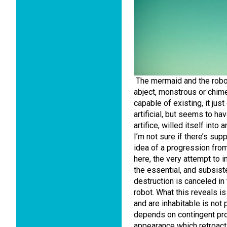
The mermaid and the robot
abject, monstrous or chime
capable of existing, it just
artificial, but seems to h
artifice, willed itself into
I’m not sure if there’s supp
idea of a progression from
here, the very attempt to
the essential, and subsiste
destruction is canceled in 
robot. What this reveals i
and are inhabitable is not
depends on contingent pr
appearance which retroacti