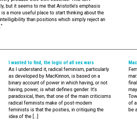
inly, but it seems to me that Aristotle’s emphasis
m is a more useful place to start thinking about the
telligibility than positions which simply reject an
.”
I wanted to find, the logic of all sex wars
Mac
As I understand it, radical feminism, particularly
Fem
as developed by MacKinnon, is based on a
marx
binary account of power in which having, or not
fina
having, power, is what defines gender. It’s
may
paradoxical, then, that one of the main criticisms
Towa
radical feminists make of post-modern
of a
feminists is that the posties, in critiquing the
be 
idea of the […]