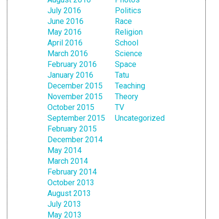
July 2016
Politics
June 2016
Race
May 2016
Religion
April 2016
School
March 2016
Science
February 2016
Space
January 2016
Tatu
December 2015
Teaching
November 2015
Theory
October 2015
TV
September 2015
Uncategorized
February 2015
December 2014
May 2014
March 2014
February 2014
October 2013
August 2013
July 2013
May 2013