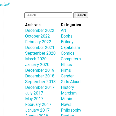
ontrol”
Archives
Categories
December 2022
Art
October 2022
Books
February 2022
Britney
December 2021
Capitalism
September 2020
Comics
March 2020
Computers
January 2020
Ethics
December 2019
Films
December 2018
Gender
September 2018
Girls Aloud
December 2017
History
July 2017
Marxism
May 2017
Music
February 2017
News
January 2017
Philosophy
August 2016
Photos