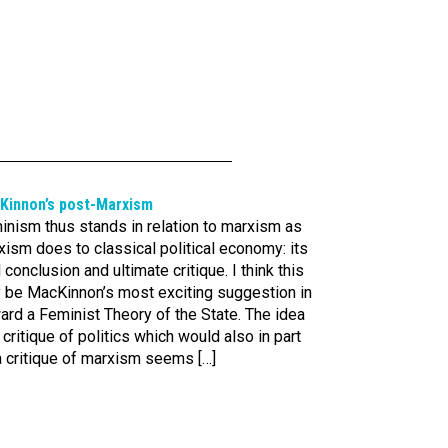
Kinnon’s post-Marxism
inism thus stands in relation to marxism as
ism does to classical political economy: its
l conclusion and ultimate critique. I think this
 be MacKinnon’s most exciting suggestion in
rd a Feminist Theory of the State. The idea
 critique of politics which would also in part
a critique of marxism seems […]