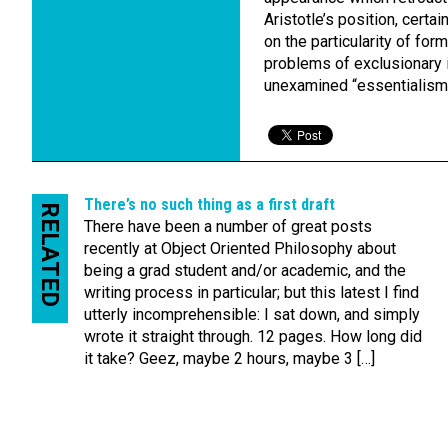
Aristotle’s position, certa
on the particularity of for
problems of exclusionary in
unexamined “essentialism
There’s no such thing as a first draft
RELATED
There have been a number of great posts
recently at Object Oriented Philosophy about
being a grad student and/or academic, and the
writing process in particular; but this latest I find
utterly incomprehensible: I sat down, and simply
wrote it straight through. 12 pages. How long did
it take? Geez, maybe 2 hours, maybe 3 […]