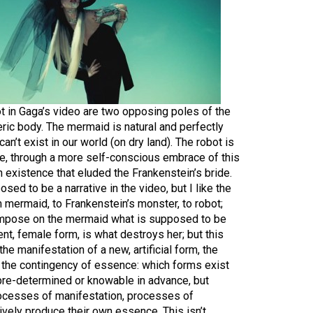
 in Gaga’s video are two opposing poles of the
ric body. The mermaid is natural and perfectly
 can’t exist in our world (on dry land). The robot is
ave, through a more self-conscious embrace of this
 an existence that eluded the Frankenstein’s bride.
osed to be a narrative in the video, but I like the
 mermaid, to Frankenstein’s monster, to robot;
 impose on the mermaid what is supposed to be
nt, female form, is what destroys her; but this
the manifestation of a new, artificial form, the
s the contingency of essence: which forms exist
 pre-determined or knowable in advance, but
ocesses of manifestation, processes of
vely produce their own essence. This isn’t