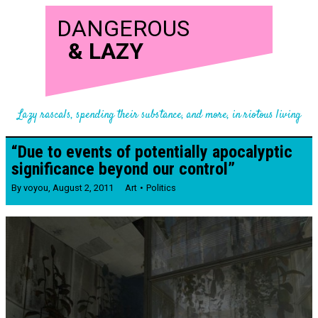
DANGEROUS
&
LAZY
Lazy rascals, spending their substance, and more, in riotous living
“Due to events of potentially apocalyptic
significance beyond our control”
By
voyou
,
August 2, 2011
Art
Politics