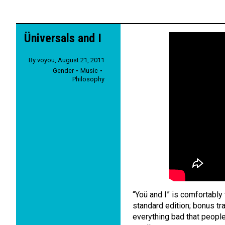
Üniversals and I
By
voyou
,
August 21, 2011
Gender
Music
Philosophy
“Yoü and I” is comfortabl
standard edition; bonus tra
everything bad that people