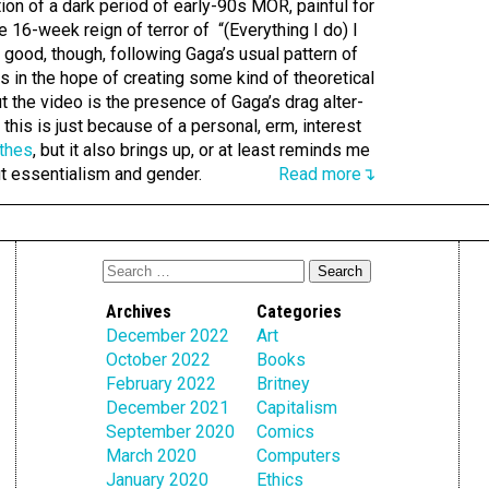
tion of a dark period of early-90s MOR, painful for
 16-week reign of terror of “(Everything I do) I
s good, though, following Gaga’s usual pattern of
rs in the hope of creating some kind of theoretical
ut the video is the presence of Gaga’s drag alter-
this is just because of a personal, erm, interest
thes
, but it also brings up, or at least reminds me
ut essentialism and gender.
Read more↴
Archives
Categories
December 2022
Art
October 2022
Books
February 2022
Britney
December 2021
Capitalism
September 2020
Comics
March 2020
Computers
January 2020
Ethics