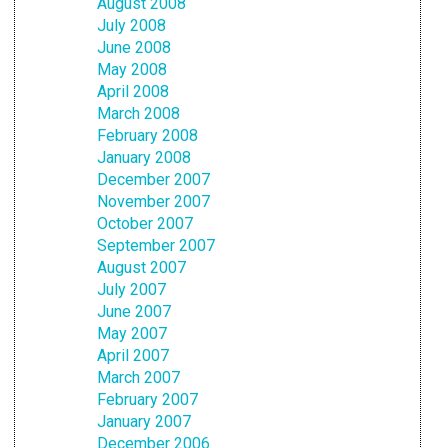
August 2008
July 2008
June 2008
May 2008
April 2008
March 2008
February 2008
January 2008
December 2007
November 2007
October 2007
September 2007
August 2007
July 2007
June 2007
May 2007
April 2007
March 2007
February 2007
January 2007
December 2006