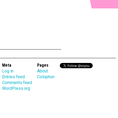
Meta
Pages
Log in
About
Entries feed
Colophon
Comments feed
WordPress.org