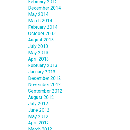
February 2015
December 2014
May 2014
March 2014
February 2014
October 2013
August 2013
July 2013
May 2013
April 2013
February 2013
January 2013
December 2012
November 2012
September 2012
August 2012
July 2012
June 2012
May 2012
April 2012
March 2012