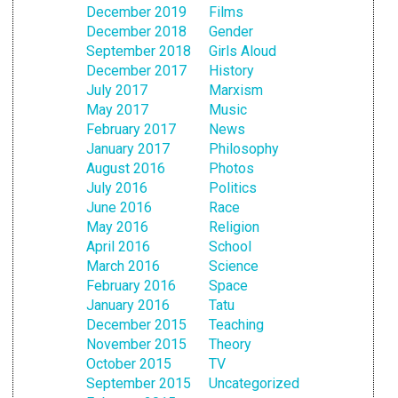
December 2019
Films
December 2018
Gender
September 2018
Girls Aloud
December 2017
History
July 2017
Marxism
May 2017
Music
February 2017
News
January 2017
Philosophy
August 2016
Photos
July 2016
Politics
June 2016
Race
May 2016
Religion
April 2016
School
March 2016
Science
February 2016
Space
January 2016
Tatu
December 2015
Teaching
November 2015
Theory
October 2015
TV
September 2015
Uncategorized