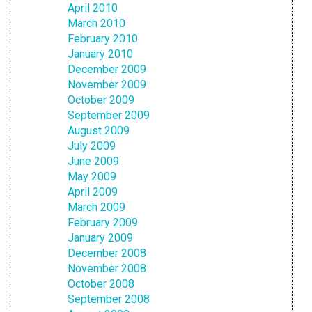
April 2010
March 2010
February 2010
January 2010
December 2009
November 2009
October 2009
September 2009
August 2009
July 2009
June 2009
May 2009
April 2009
March 2009
February 2009
January 2009
December 2008
November 2008
October 2008
September 2008