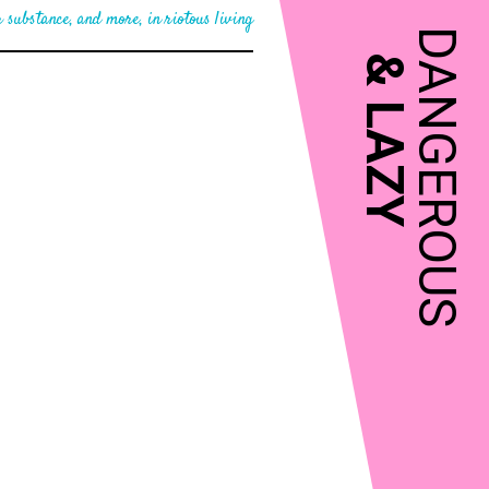
 substance, and more, in riotous living
DANGEROUS
&
LAZY