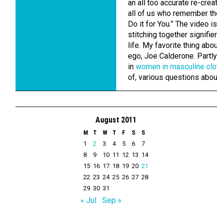
an all too accurate re-crea
all of us who remember the
Do it for You.” The video i
stitching together signifie
life. My favorite thing abo
ego, Joe Calderone. Partly 
in
women in masculine clo
of, various questions abo
August 2011
M
T
W
T
F
S
S
1
2
3
4
5
6
7
8
9
10
11
12
13
14
15
16
17
18
19
20
21
22
23
24
25
26
27
28
29
30
31
« Jul
Sep »