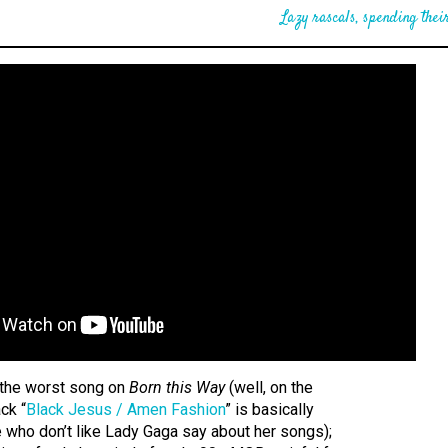
Lazy rascals, spending their
y the worst song on
Born this Way
(well, on the
ck “
Black Jesus / Amen Fashion
” is basically
 who don’t like Lady Gaga say about her songs);