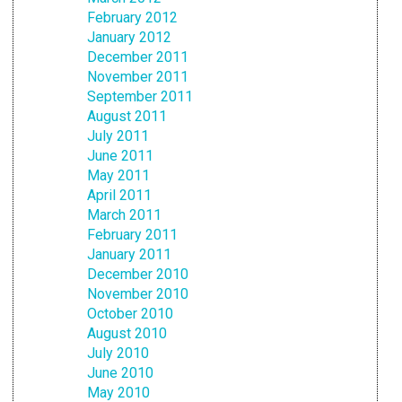
February 2012
January 2012
December 2011
November 2011
September 2011
August 2011
July 2011
June 2011
May 2011
April 2011
March 2011
February 2011
January 2011
December 2010
November 2010
October 2010
August 2010
July 2010
June 2010
May 2010