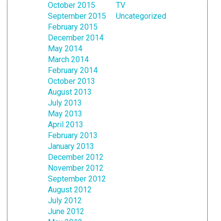
October 2015
TV
September 2015
Uncategorized
February 2015
December 2014
May 2014
March 2014
February 2014
October 2013
August 2013
July 2013
May 2013
April 2013
February 2013
January 2013
December 2012
November 2012
September 2012
August 2012
July 2012
June 2012