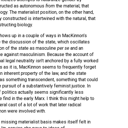
structed as autonomous
from
the material, that
ogy. The materialist position, on the other hand,
 constructed is intertwined with the natural, that
tructing biology.
shows up in a couple of ways in MacKinnon’s
e the discussion of the state, which oscillates
ion of the state as masculine
per se
and an
te against masculinism. Because the account of
l legal neutrality isn’t anchored by a fully worked
s as it is, MacKinnon seems to frequently forget
 an inherent property of the law, and the state
d as something transcendent, something that could
pursuit of a substantively feminist justice. In
f politics actually seems significantly less
find in the early Marx. I think this might help to
eral cast of a lot of work that later radical
on were involved with.
 missing materialist basis makes itself felt in