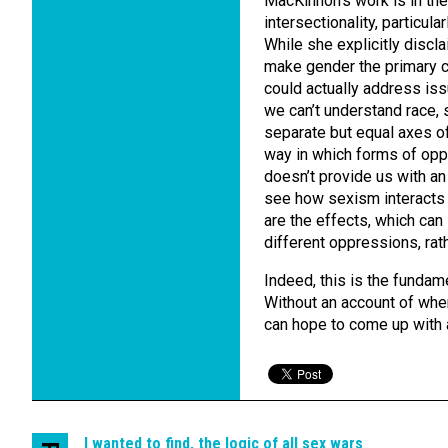
MacKinnon’s work is in the
intersectionality, particul
While she explicitly discla
make gender the primary con
could actually address iss
we can’t understand race, 
separate but equal axes of
way in which forms of op
doesn’t provide us with an
see how sexism interacts 
are the effects, which can
different oppressions, rath
Indeed, this is the fundam
Without an account of wh
can hope to come up with 
I wanted to find, the logic of all sex wars