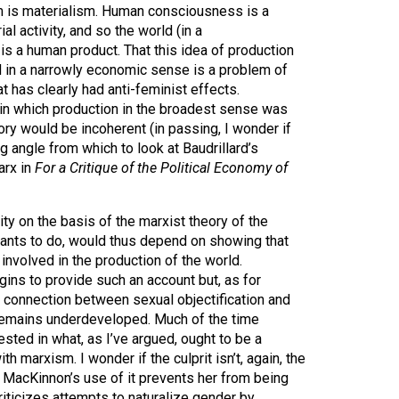
is materialism. Human consciousness is a
l activity, and so the world (in a
s a human product. That this idea of production
d in a narrowly economic sense is a problem of
 has clearly had anti-feminist effects.
in which production in the broadest sense was
ry would be incoherent (in passing, I wonder if
g angle from which to look at Baudrillard’s
arx in
For a Critique of the Political Economy of
ity on the basis of the marxist theory of the
nts to do, would thus depend on showing that
involved in the production of the world.
s to provide such an account but, as for
e connection between sexual objectification and
is remains underdeveloped. Much of the time
ted in what, as I’ve argued, ought to be a
ith marxism. I wonder if the culprit isn’t, again, the
 MacKinnon’s use of it prevents her from being
riticizes attempts to naturalize gender by