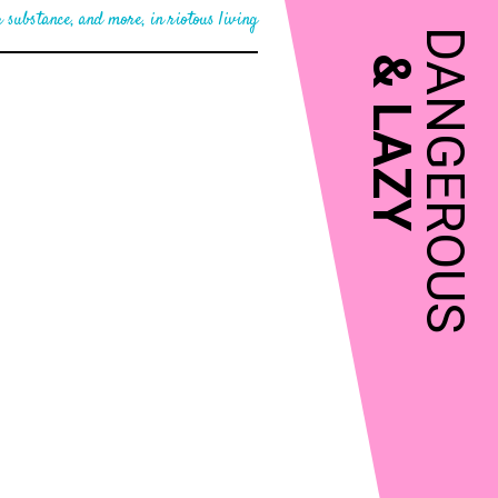
 substance, and more, in riotous living
DANGEROUS
&
LAZY