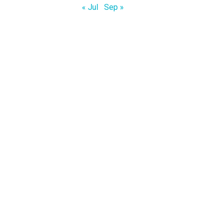
« Jul
Sep »