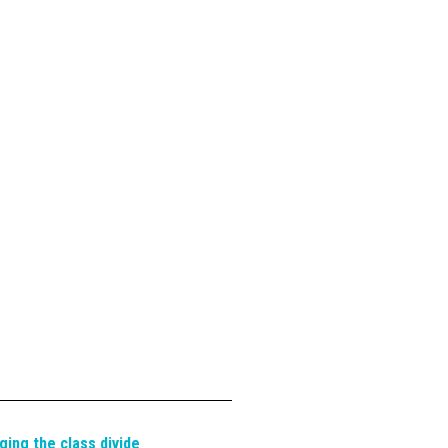
ging the class divide