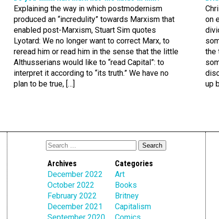
Explaining the way in which postmodernism
Chri
produced an “incredulity” towards Marxism that
on e
enabled post-Marxism, Stuart Sim quotes
divi
Lyotard: We no longer want to correct Marx, to
some
reread him or read him in the sense that the little
the 
Althusserians would like to “read Capital”: to
som
interpret it according to “its truth.” We have no
disc
plan to be true, […]
up b
Archives
Categories
December 2022
Art
October 2022
Books
February 2022
Britney
December 2021
Capitalism
September 2020
Comics