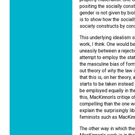
positing the socially con
gender is not given by biol
is to show how the socially
society constructs by cons
This underlying idealism 
work, I think. One would b
uneasily between a reject
attempt to employ the sta
the masculine bias of forma
out theory of
why
the law i
that this is, on her theory,
starts to be taken instea
be employed equally in the 
this, MacKinnon’s critiqe o
compelling than the one we 
explain the surprisingly lib
feminists such as MacKinn
The other way in which the