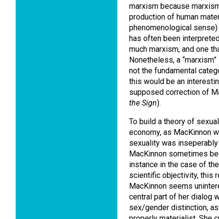
marxism because marxism 
production of human materia
phenomenological sense) i
has often been interprete
much marxism, and one that
Nonetheless, a “marxism” 
not the fundamental catego
this would be an interestin
supposed correction of M
the Sign
).
To build a theory of sexual
economy, as MacKinnon wa
sexuality was inseperably 
MacKinnon sometimes begin
instance in the case of th
scientific objectivity, th
MacKinnon seems uninteres
central part of her dialog w
sex/gender distinction, as
properly materialist. She c