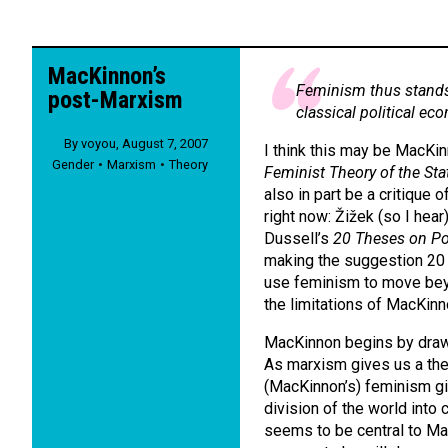
MacKinnon’s
Feminism thus stands
post-Marxism
classical political ec
By
voyou
,
August 7, 2007
I think this may be MacKi
Gender
Marxism
Theory
Feminist Theory of the Sta
also in part be a critique
right now: Žižek (so I hea
Dussell’s
20 Theses on Pol
making the suggestion 20 y
use feminism to move beyo
the limitations of MacKinn
MacKinnon begins by draw
As marxism gives us a theo
(MacKinnon’s) feminism giv
division of the world into
seems to be central to Mac