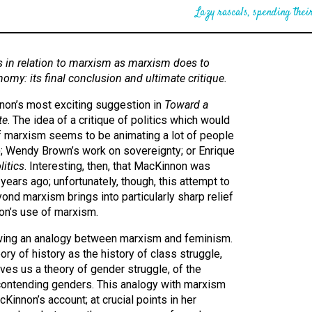
Lazy rascals, spending their
 in relation to marxism as marxism does to
onomy: its final conclusion and ultimate critique.
nnon’s most exciting suggestion in
Toward a
te
. The idea of a critique of politics which would
 of marxism seems to be animating a lot of people
r); Wendy Brown’s work on sovereignty; or Enrique
itics
. Interesting, then, that MacKinnon was
ears ago; unfortunately, though, this attempt to
nd marxism brings into particularly sharp relief
on’s use of marxism.
ing an analogy between marxism and feminism.
ry of history as the history of class struggle,
es us a theory of gender struggle, of the
 contending genders. This analogy with marxism
Kinnon’s account; at crucial points in her