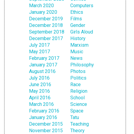
March 2020
Computers
January 2020
Ethics
December 2019
Films
December 2018
Gender
September 2018
Girls Aloud
December 2017
History
July 2017
Marxism
May 2017
Music
February 2017
News
January 2017
Philosophy
August 2016
Photos
July 2016
Politics
June 2016
Race
May 2016
Religion
April 2016
School
March 2016
Science
February 2016
Space
January 2016
Tatu
December 2015
Teaching
November 2015
Theory