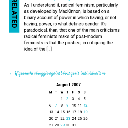
RELATED
As I understand it, radical feminism, particularly
as developed by MacKinnon, is based on a
binary account of power in which having, or not
having, power, is what defines gender. It’s
paradoxical, then, that one of the main criticisms
radical feminists make of post-modern
feminists is that the posties, in critiquing the
idea of the […]
←
Rigorously struggle against bourgeois individualism
August 2007
M
T
W
T
F
S
S
1
2
3
4
5
6
7
8
9
10
11
12
13
14
15
16
17
18
19
20
21
22
23
24
25
26
27
28
29
30
31