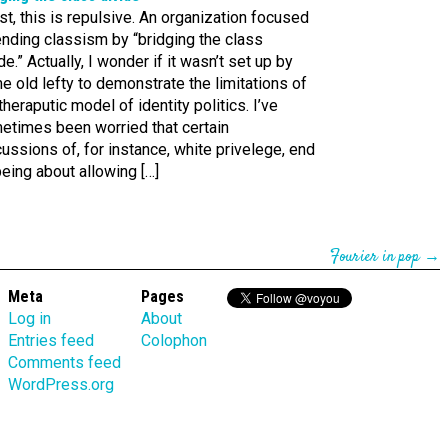
st, this is repulsive. An organization focused
nding classism by “bridging the class
de.” Actually, I wonder if it wasn’t set up by
 old lefty to demonstrate the limitations of
theraputic model of identity politics. I’ve
etimes been worried that certain
ussions of, for instance, white privelege, end
eing about allowing […]
Fourier in pop
→
Meta
Pages
Log in
About
Entries feed
Colophon
Comments feed
WordPress.org