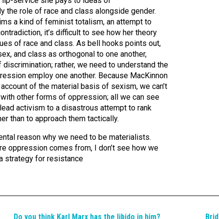
 lip-service she pays to ideas of
arly the role of race and class alongside gender.
ims a kind of feminist totalism, an attempt to
tradiction, it’s difficult to see how her theory
ues of race and class. As bell hooks points out,
sex, and class as orthogonal to one another,
 discrimination; rather, we need to understand the
pression employ one another. Because MacKinnon
 account of the material basis of sexism, we can’t
with other forms of oppression; all we can see
 lead activism to a disastrous attempt to rank
er than to approach them tactically.
ental reason why we need to be materialists.
ere oppression comes from, I don’t see how we
a strategy for resistance
Do you think Karl Marx has the libido in him?
Brid