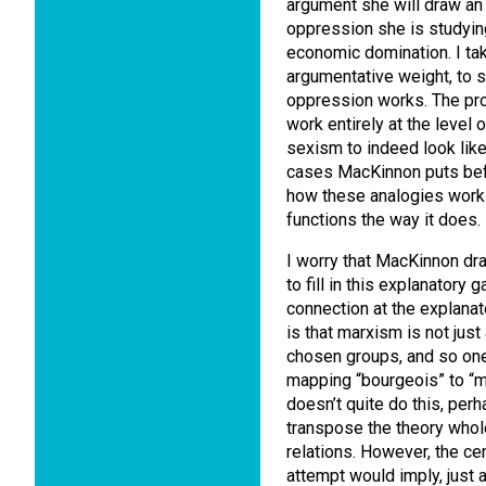
argument she will draw a
oppression she is studyin
economic domination. I ta
argumentative weight, to
oppression works. The prob
work entirely at the level 
sexism to indeed look like
cases MacKinnon puts befo
how these analogies work 
functions the way it does.
I worry that MacKinnon dr
to fill in this explanatory 
connection at the explana
is that marxism is not just
chosen groups, and so one
mapping “bourgeois” to “m
doesn’t quite do this, per
transpose the theory whol
relations. However, the cen
attempt would imply, just a