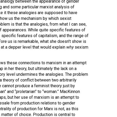
n analogy between the appearance of gender
g and some particular marxist analysis of
ke it these analogies are supposed to have
 show us the mechanism by which sexist
lem is that the analogies, from what I can see,
of appearances. While quite specific features of
 specific features of capitalism, and the range of
re us is remarkable, what she doesn’t show is
at a depper level that would explain
why
sexism
aws these connections to marxism in an attempt
gap in her theory, but ultimately the lack on a
tory level undermines the analogies. The problem
 a theory of conflict between two arbitrarily
 cannot produce a feminist theory just by
an” and “proletarian” to “woman.” MacKinnon
haps, but her use of marxism is an attempt to
esale from production relations to gender
trality of production for Marx is not, as this
 matter of choice. Production is central to