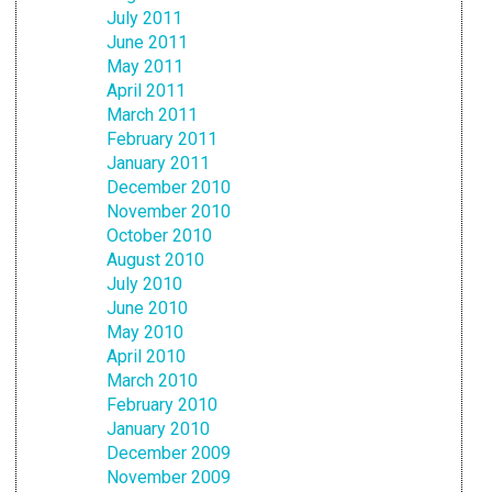
July 2011
June 2011
May 2011
April 2011
March 2011
February 2011
January 2011
December 2010
November 2010
October 2010
August 2010
July 2010
June 2010
May 2010
April 2010
March 2010
February 2010
January 2010
December 2009
November 2009