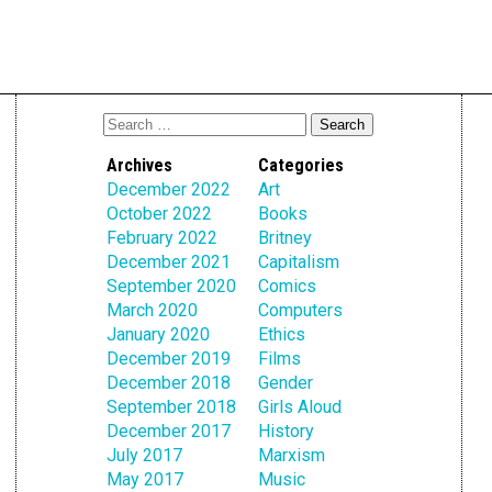
Archives
Categories
December 2022
Art
October 2022
Books
February 2022
Britney
December 2021
Capitalism
September 2020
Comics
March 2020
Computers
January 2020
Ethics
December 2019
Films
December 2018
Gender
September 2018
Girls Aloud
December 2017
History
July 2017
Marxism
May 2017
Music