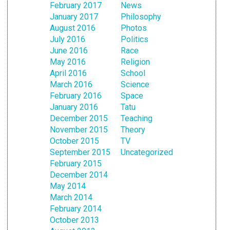
February 2017
News
January 2017
Philosophy
August 2016
Photos
July 2016
Politics
June 2016
Race
May 2016
Religion
April 2016
School
March 2016
Science
February 2016
Space
January 2016
Tatu
December 2015
Teaching
November 2015
Theory
October 2015
TV
September 2015
Uncategorized
February 2015
December 2014
May 2014
March 2014
February 2014
October 2013