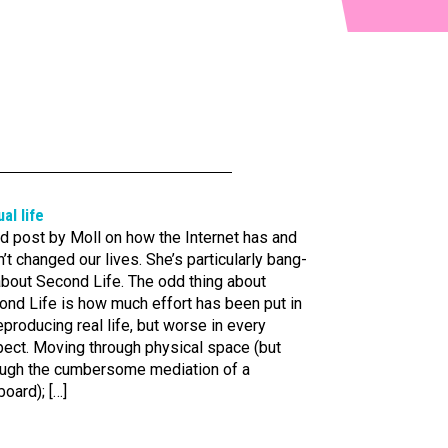
ual life
d post by Moll on how the Internet has and
’t changed our lives. She’s particularly bang-
about Second Life. The odd thing about
ond Life is how much effort has been put in
eproducing real life, but worse in every
pect. Moving through physical space (but
ough the cumbersome mediation of a
oard); […]