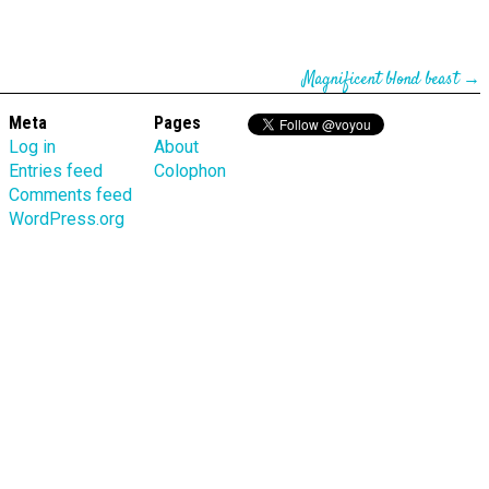
Magnificent blond beast
→
Meta
Pages
Log in
About
Entries feed
Colophon
Comments feed
WordPress.org