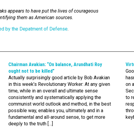
eaks appears to have put the lives of courageous
dentifying them as American sources.
ted by the Depatment of Defense
.
Chairman Avakian: “On balance, Arundhati Roy
Virt
ought not to be killed”
Goo
Actually surprisingly good article by Bob Avakian
hasn
in this week’s Revolutionary Worker: At any given
on 
time, while in an overall and ultimate sense
Sec
consistently and systematically applying the
to r
communist world outlook and method, in the best
res
possible way, enables you, ultimately and in a
thr
fundamental and all-around sense, to get more
keyb
deeply to the truth […]