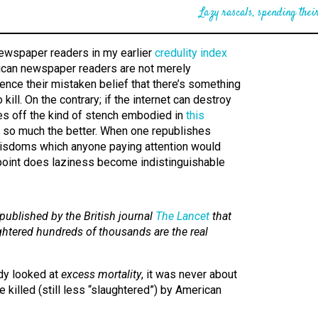
Lazy rascals, spending their
newspaper readers in my earlier
credulity index
rican newspaper readers are not merely
Hence their mistaken belief that there’s something
to kill. On the contrary; if the internet can destroy
ves off the kind of stench embodied in
this
, so much the better. When one republishes
 wisdoms which anyone paying attention would
 point does laziness become indistinguishable
published by the British journal
The Lancet
that
htered hundreds of thousands are the real
dy looked at
excess mortality
, it was never about
killed (still less “slaughtered”) by American