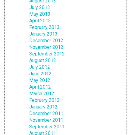
August 2013
July 2013
May 2013
April 2013
February 2013
January 2013
December 2012
November 2012
September 2012
August 2012
July 2012
June 2012
May 2012
April 2012
March 2012
February 2012
January 2012
December 2011
November 2011
September 2011
August 2011