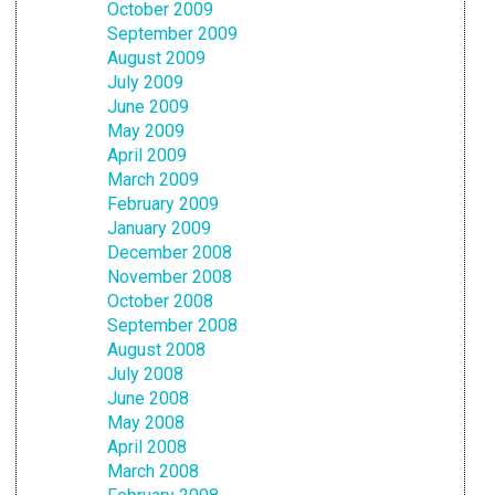
October 2009
September 2009
August 2009
July 2009
June 2009
May 2009
April 2009
March 2009
February 2009
January 2009
December 2008
November 2008
October 2008
September 2008
August 2008
July 2008
June 2008
May 2008
April 2008
March 2008