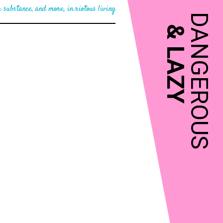
 substance, and more, in riotous living
DANGEROUS
&
LAZY