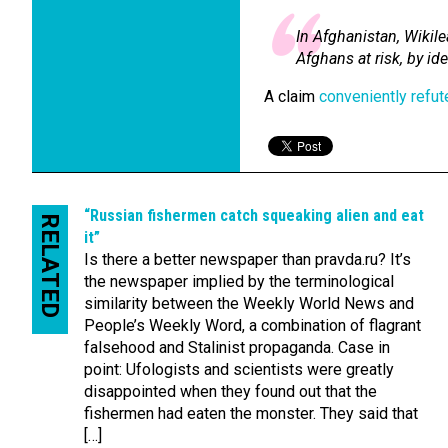
In Afghanistan, Wikil
Afghans at risk, by i
A claim
conveniently refu
“Russian fishermen catch squeaking alien and eat
RELATED
it”
Is there a better newspaper than pravda.ru? It’s
the newspaper implied by the terminological
similarity between the Weekly World News and
People’s Weekly Word, a combination of flagrant
falsehood and Stalinist propaganda. Case in
point: Ufologists and scientists were greatly
disappointed when they found out that the
fishermen had eaten the monster. They said that
[…]