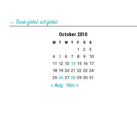
←
Think global, act global
October 2010
M
T
W
T
F
S
S
1
2
3
4
5
6
7
8
9
10
11
12
13
14
15
16
17
18
19
20
21
22
23
24
25
26
27
28
29
30
31
« Aug
Nov »