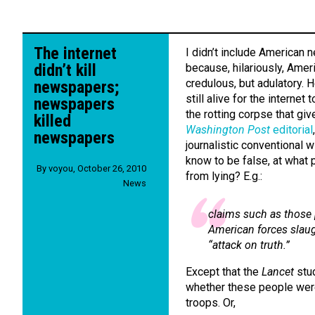
The internet
I didn’t include American 
didn’t kill
because, hilariously, Ame
credulous, but adulatory. 
newspapers;
still alive for the internet 
newspapers
the rotting corpse that gi
killed
Washington Post
editorial
newspapers
journalistic conventional
know to be false, at what
By
voyou
,
October 26, 2010
from lying? E.g.:
News
claims such as those 
American forces slaug
“attack on truth.”
Except that the
Lancet
stu
whether these people were 
troops. Or,