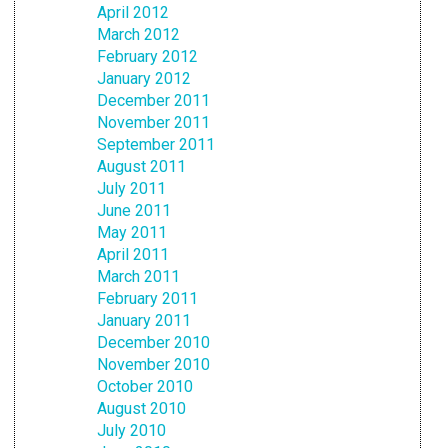
April 2012
March 2012
February 2012
January 2012
December 2011
November 2011
September 2011
August 2011
July 2011
June 2011
May 2011
April 2011
March 2011
February 2011
January 2011
December 2010
November 2010
October 2010
August 2010
July 2010