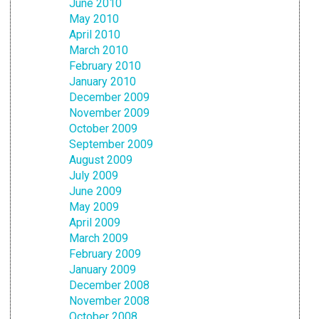
June 2010
May 2010
April 2010
March 2010
February 2010
January 2010
December 2009
November 2009
October 2009
September 2009
August 2009
July 2009
June 2009
May 2009
April 2009
March 2009
February 2009
January 2009
December 2008
November 2008
October 2008