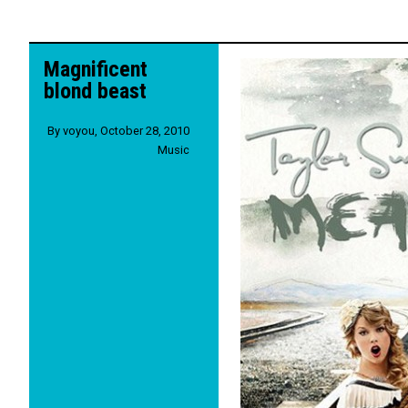
Magnificent
blond beast
By
voyou
,
October 28, 2010
Music