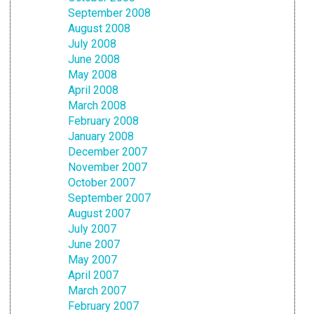
September 2008
August 2008
July 2008
June 2008
May 2008
April 2008
March 2008
February 2008
January 2008
December 2007
November 2007
October 2007
September 2007
August 2007
July 2007
June 2007
May 2007
April 2007
March 2007
February 2007