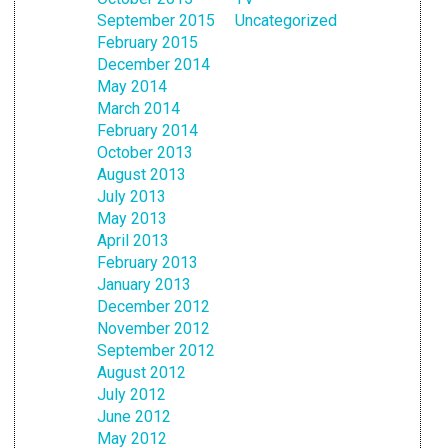
September 2015
Uncategorized
February 2015
December 2014
May 2014
March 2014
February 2014
October 2013
August 2013
July 2013
May 2013
April 2013
February 2013
January 2013
December 2012
November 2012
September 2012
August 2012
July 2012
June 2012
May 2012