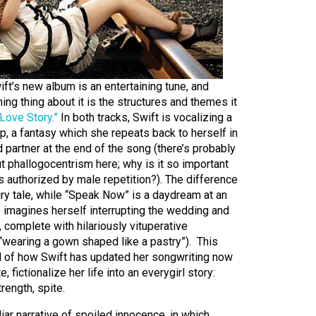
ift’s new album is an entertaining tune, and
ing thing about it is the structures and themes it
“Love Story.”
In both tracks, Swift is vocalizing a
ip, a fantasy which she repeats back to herself in
d partner at the end of the song (there’s probably
 phallogocentrism here; why is it so important
s authorized by male repetition?). The difference
airy tale, while “Speak Now” is a daydream at an
 imagines herself interrupting the wedding and
, complete with hilariously vituperative
(“wearing a gown shaped like a pastry”). This
 of how Swift has updated her songwriting now
e, fictionalize her life into an everygirl story:
rength, spite.
iar narrative of spoiled innocence, in which