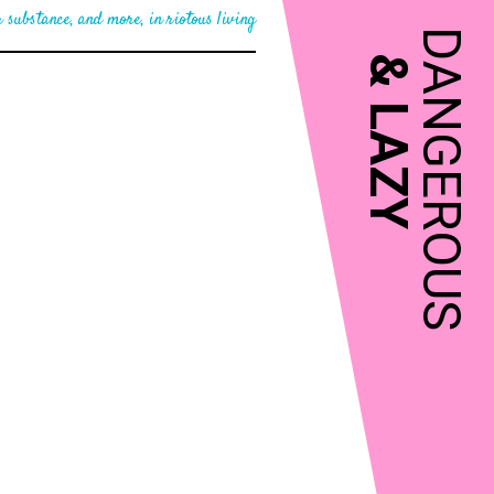
 substance, and more, in riotous living
DANGEROUS
&
LAZY