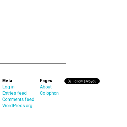
Meta
Pages
Log in
About
Entries feed
Colophon
Comments feed
WordPress.org