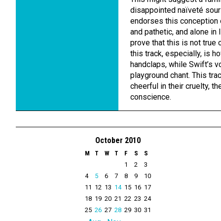
disappointed naïveté sours
endorses this conception o
and pathetic, and alone in l
prove that this is not tru
this track, especially, is h
handclaps, while Swift’s vo
playground chant. This tr
cheerful in their cruelty, 
conscience.
October 2010
M
T
W
T
F
S
S
1
2
3
4
5
6
7
8
9
10
11
12
13
14
15
16
17
18
19
20
21
22
23
24
25
26
27
28
29
30
31