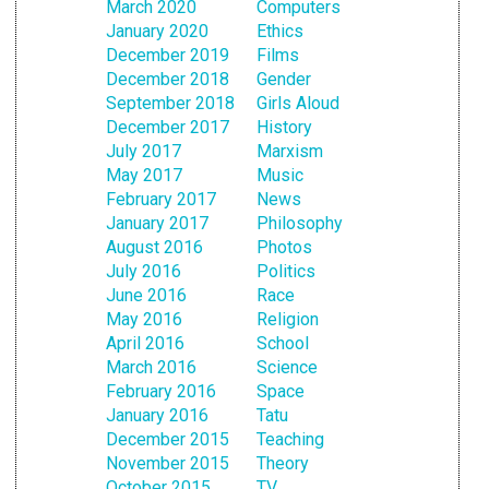
March 2020
Computers
January 2020
Ethics
December 2019
Films
December 2018
Gender
September 2018
Girls Aloud
December 2017
History
July 2017
Marxism
May 2017
Music
February 2017
News
January 2017
Philosophy
August 2016
Photos
July 2016
Politics
June 2016
Race
May 2016
Religion
April 2016
School
March 2016
Science
February 2016
Space
January 2016
Tatu
December 2015
Teaching
November 2015
Theory
October 2015
TV