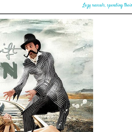
Lazy rascals, spending their