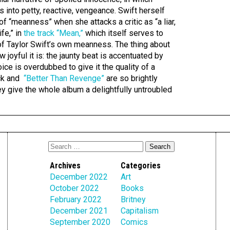
 into petty, reactive, vengeance. Swift herself
f “meanness” when she attacks a critic as “a liar,
ife,” in
the track “Mean,”
which itself serves to
e of Taylor Swift’s own meanness. The thing about
ow joyful it is: the jaunty beat is accentuated by
ice is overdubbed to give it the quality of a
ack and
“Better Than Revenge”
are so brightly
they give the whole album a delightfully untroubled
Archives
Categories
December 2022
Art
October 2022
Books
February 2022
Britney
December 2021
Capitalism
September 2020
Comics