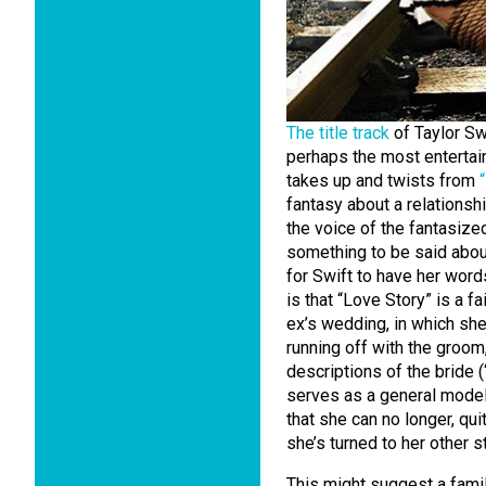
The title track
of Taylor Sw
perhaps the most entertain
takes up and twists from
fantasy about a relationsh
the voice of the fantasize
something to be said about
for Swift to have her word
is that “Love Story” is a f
ex’s wedding, in which she
running off with the groom
descriptions of the bride 
serves as a general model
that she can no longer, quit
she’s turned to her other st
This might suggest a famil