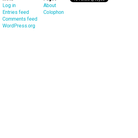
Log in
About
Entries feed
Colophon
Comments feed
WordPress.org