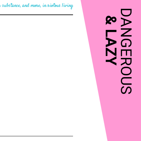
 substance, and more, in riotous living
DANGEROUS
&
LAZY