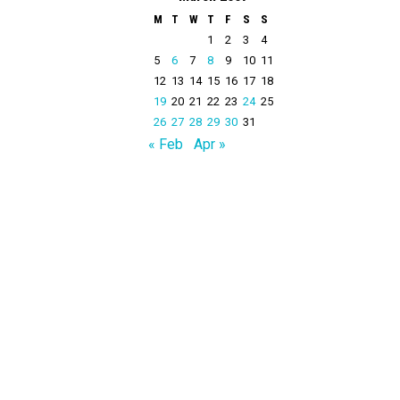
M
T
W
T
F
S
S
1
2
3
4
5
6
7
8
9
10
11
12
13
14
15
16
17
18
19
20
21
22
23
24
25
26
27
28
29
30
31
« Feb
Apr »