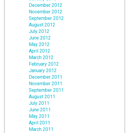
December 2012
November 2012
September 2012
August 2012
July 2012
June 2012
May 2012
April 2012
March 2012
February 2012
January 2012
December 2011
November 2011
September 2011
August 2011
July 2011
June 2011
May 2011
April 2011
March 2011