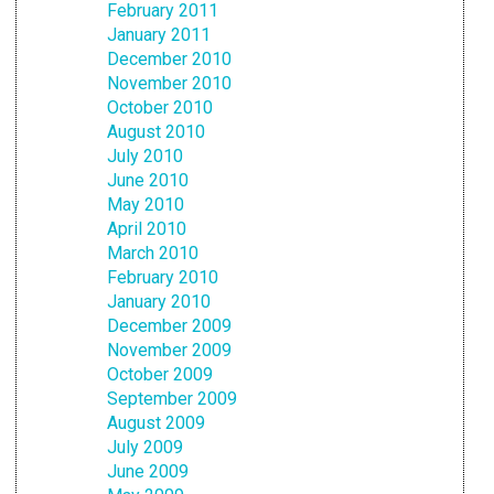
February 2011
January 2011
December 2010
November 2010
October 2010
August 2010
July 2010
June 2010
May 2010
April 2010
March 2010
February 2010
January 2010
December 2009
November 2009
October 2009
September 2009
August 2009
July 2009
June 2009