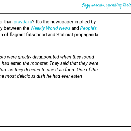
Lazy rascals, spending their
er than
pravda.ru
? It’s the newspaper implied by
ity between the
Weekly World News
and
People’s
on of flagrant falsehood and Stalinist propaganda.
ists were greatly disappointed when they found
n had eaten the monster. They said that they were
ture so they decided to use it as food. One of the
the most delicious dish he had ever eaten