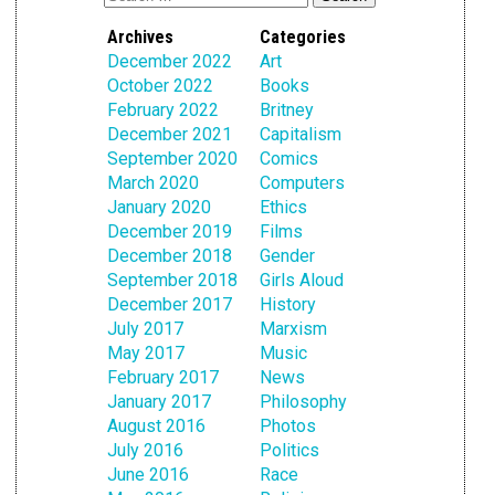
Archives
Categories
December 2022
Art
October 2022
Books
February 2022
Britney
December 2021
Capitalism
September 2020
Comics
March 2020
Computers
January 2020
Ethics
December 2019
Films
December 2018
Gender
September 2018
Girls Aloud
December 2017
History
July 2017
Marxism
May 2017
Music
February 2017
News
January 2017
Philosophy
August 2016
Photos
July 2016
Politics
June 2016
Race