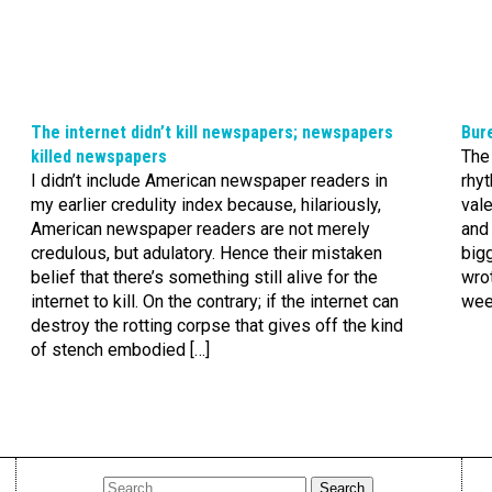
The internet didn’t kill newspapers; newspapers
Bure
killed newspapers
The 
I didn’t include American newspaper readers in
rhyt
my earlier credulity index because, hilariously,
vale
American newspaper readers are not merely
and 
credulous, but adulatory. Hence their mistaken
bigg
belief that there’s something still alive for the
wro
internet to kill. On the contrary; if the internet can
week
destroy the rotting corpse that gives off the kind
of stench embodied […]