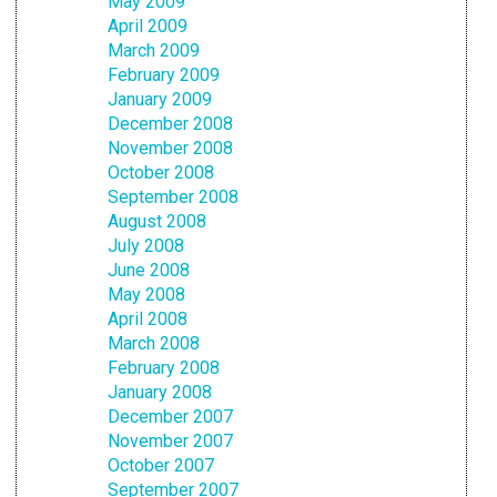
May 2009
April 2009
March 2009
February 2009
January 2009
December 2008
November 2008
October 2008
September 2008
August 2008
July 2008
June 2008
May 2008
April 2008
March 2008
February 2008
January 2008
December 2007
November 2007
October 2007
September 2007