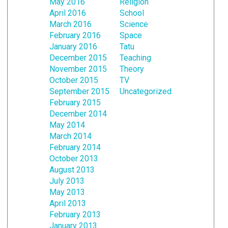
May 2016
Religion
April 2016
School
March 2016
Science
February 2016
Space
January 2016
Tatu
December 2015
Teaching
November 2015
Theory
October 2015
TV
September 2015
Uncategorized
February 2015
December 2014
May 2014
March 2014
February 2014
October 2013
August 2013
July 2013
May 2013
April 2013
February 2013
January 2013