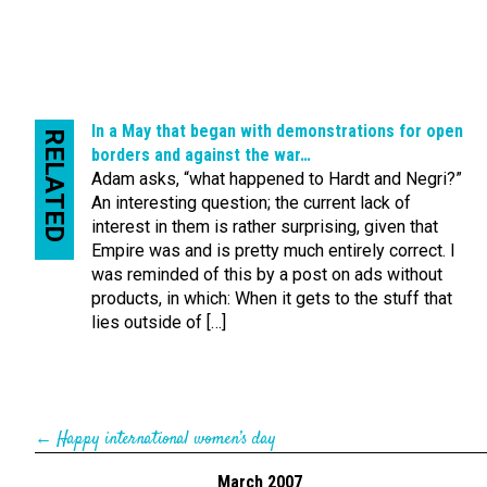
In a May that began with demonstrations for open
RELATED
borders and against the war…
Adam asks, “what happened to Hardt and Negri?”
An interesting question; the current lack of
interest in them is rather surprising, given that
Empire was and is pretty much entirely correct. I
was reminded of this by a post on ads without
products, in which: When it gets to the stuff that
lies outside of […]
←
Happy international women’s day
March 2007