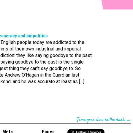
aucracy and biopolitics
English people today are addicted to the
hms of their own industrial and imperial
diction: they like saying goodbye to the past,
saying goodbye to the past is the single
est thing they can’t say goodbye to. So
te Andrew O’Hagan in the Guardian last
end, and he was accurate at least as […]
Time goes slow in the dark
→
Meta
Pages