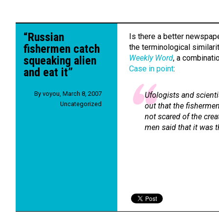
“Russian
Is there a better newspap
fishermen catch
the terminological similar
Weekly Word
, a combinati
squeaking alien
Case in point
:
and eat it”
By
voyou
,
March 8, 2007
Ufologists and scient
Uncategorized
out that the fisherme
not scared of the crea
men said that it was 