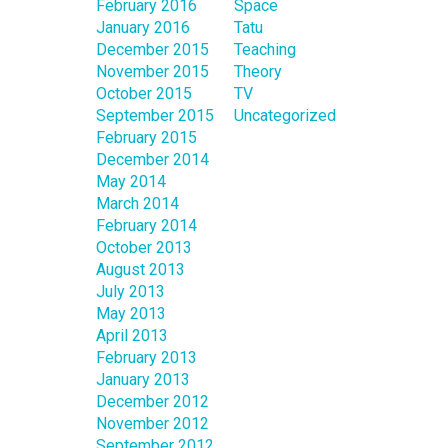
February 2016
Space
January 2016
Tatu
December 2015
Teaching
November 2015
Theory
October 2015
TV
September 2015
Uncategorized
February 2015
December 2014
May 2014
March 2014
February 2014
October 2013
August 2013
July 2013
May 2013
April 2013
February 2013
January 2013
December 2012
November 2012
September 2012