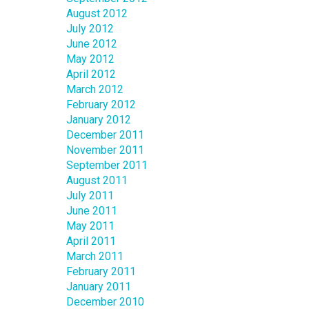
August 2012
July 2012
June 2012
May 2012
April 2012
March 2012
February 2012
January 2012
December 2011
November 2011
September 2011
August 2011
July 2011
June 2011
May 2011
April 2011
March 2011
February 2011
January 2011
December 2010