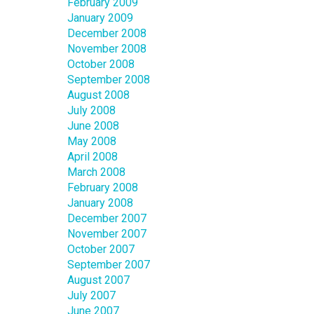
February 2009
January 2009
December 2008
November 2008
October 2008
September 2008
August 2008
July 2008
June 2008
May 2008
April 2008
March 2008
February 2008
January 2008
December 2007
November 2007
October 2007
September 2007
August 2007
July 2007
June 2007