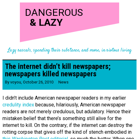
DANGEROUS
&
LAZY
Lazy rascals, spending their substance, and more, in riotous living
The internet didn’t kill newspapers;
newspapers killed newspapers
By
voyou
,
October 26, 2010
News
I didn’t include American newspaper readers in my earlier
credulity index
because, hilariously, American newspaper
readers are not merely credulous, but adulatory. Hence their
mistaken belief that there’s something still alive for the
internet to kill. On the contrary; if the internet can destroy the
rotting corpse that gives off the kind of stench embodied in
this
Washington Post
editorial
, so much the better. When one