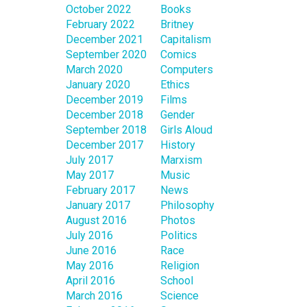
October 2022
Books
February 2022
Britney
December 2021
Capitalism
September 2020
Comics
March 2020
Computers
January 2020
Ethics
December 2019
Films
December 2018
Gender
September 2018
Girls Aloud
December 2017
History
July 2017
Marxism
May 2017
Music
February 2017
News
January 2017
Philosophy
August 2016
Photos
July 2016
Politics
June 2016
Race
May 2016
Religion
April 2016
School
March 2016
Science