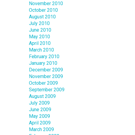
November 2010
October 2010
August 2010
July 2010
June 2010
May 2010
April 2010
March 2010
February 2010
January 2010
December 2009
November 2009
October 2009
September 2009
August 2009
July 2009
June 2009
May 2009
April 2009
March 2009