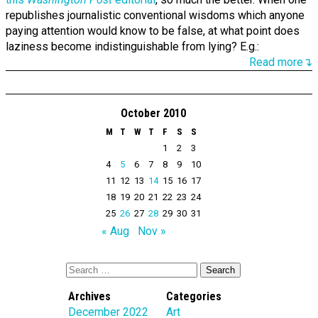
republishes journalistic conventional wisdoms which anyone
paying attention would know to be false, at what point does
laziness become indistinguishable from lying? E.g.:
Read more↴
October 2010
M
T
W
T
F
S
S
1
2
3
4
5
6
7
8
9
10
11
12
13
14
15
16
17
18
19
20
21
22
23
24
25
26
27
28
29
30
31
« Aug
Nov »
Archives
Categories
December 2022
Art