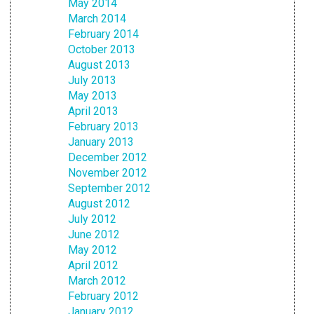
May 2014
March 2014
February 2014
October 2013
August 2013
July 2013
May 2013
April 2013
February 2013
January 2013
December 2012
November 2012
September 2012
August 2012
July 2012
June 2012
May 2012
April 2012
March 2012
February 2012
January 2012