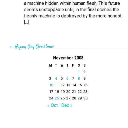
a machine hidden within human flesh. This future
seems unstoppable until, in the final scenes the
fleshly machine is destroyed by the more honest
[…]
←
Happy Gay Christmas
November 2008
M
T
W
T
F
S
S
1
2
3
4
5
6
7
8
9
10
11
12
13
14
15
16
17
18
19
20
21
22
23
24
25
26
27
28
29
30
« Oct
Dec »