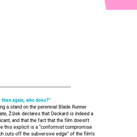
t then again, who does?”
ng a stand on the perennial Blade Runner
te, Žižek declares that Deckard is indeed a
icant, and that the fact that the film doesn’t
e this explicit is a “conformist compromise
h cuts off the subversive edge” of the film’s