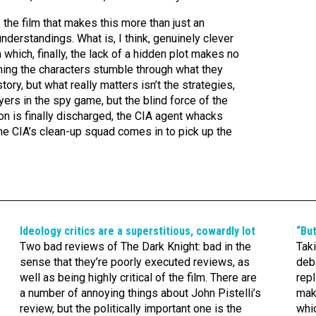
 the film that makes this more than just an
erstandings. What is, I think, genuinely clever
n which, finally, the lack of a hidden plot makes no
ching the characters stumble through what they
story, but what really matters isn’t the strategies,
ayers in the spy game, but the blind force of the
n is finally discharged, the CIA agent whacks
he CIA’s clean-up squad comes in to pick up the
Ideology critics are a superstitious, cowardly lot
“Bu
Two bad reviews of The Dark Knight: bad in the
Taki
sense that they’re poorly executed reviews, as
deba
well as being highly critical of the film. There are
repl
a number of annoying things about John Pistelli’s
mak
review, but the politically important one is the
whic