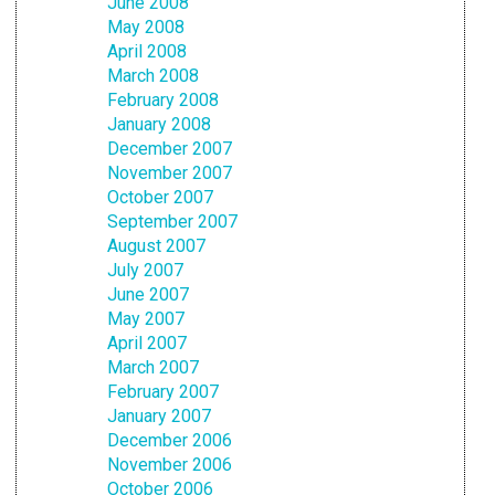
June 2008
May 2008
April 2008
March 2008
February 2008
January 2008
December 2007
November 2007
October 2007
September 2007
August 2007
July 2007
June 2007
May 2007
April 2007
March 2007
February 2007
January 2007
December 2006
November 2006
October 2006