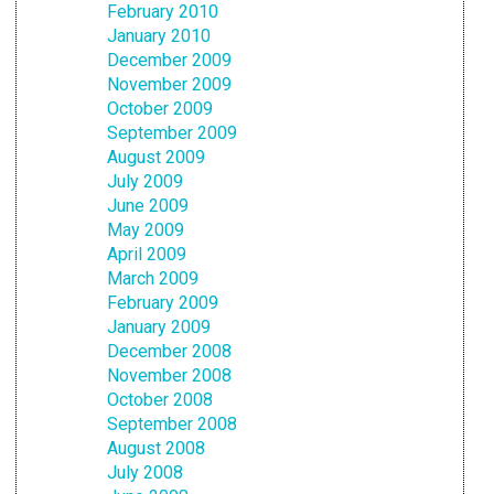
February 2010
January 2010
December 2009
November 2009
October 2009
September 2009
August 2009
July 2009
June 2009
May 2009
April 2009
March 2009
February 2009
January 2009
December 2008
November 2008
October 2008
September 2008
August 2008
July 2008