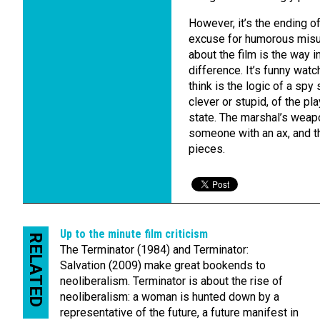
However, it’s the ending of
excuse for humorous misund
about the film is the way i
difference. It’s funny wat
think is the logic of a spy 
clever or stupid, of the pl
state. The marshal’s weapo
someone with an ax, and t
pieces.
Up to the minute film criticism
RELATED
The Terminator (1984) and Terminator:
Salvation (2009) make great bookends to
neoliberalism. Terminator is about the rise of
neoliberalism: a woman is hunted down by a
representative of the future, a future manifest in