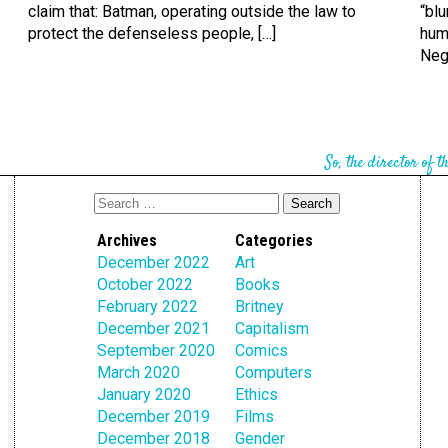
claim that: Batman, operating outside the law to
“blu
protect the defenseless people, […]
hum
Nega
So, the director of t
Archives
Categories
December 2022
Art
October 2022
Books
February 2022
Britney
December 2021
Capitalism
September 2020
Comics
March 2020
Computers
January 2020
Ethics
December 2019
Films
December 2018
Gender