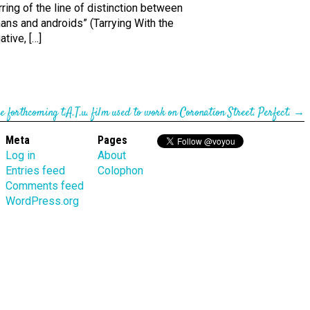
rring of the line of distinction between
ans and androids” (Tarrying With the
tive, […]
he forth­coming t.A.T.u. film used to work on Coronation Street. Perfect.
→
Meta
Pages
Log in
About
Entries feed
Colophon
Comments feed
WordPress.org