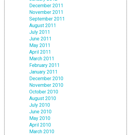
December 2011
November 2011
September 2011
August 2011
July 2011
June 2011
May 2011
April 2011
March 2011
February 2011
January 2011
December 2010
November 2010
October 2010
August 2010
July 2010
June 2010
May 2010
April 2010
March 2010