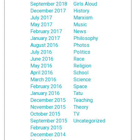
September 2018
Girls Aloud
December 2017
History
July 2017
Marxism
May 2017
Music
February 2017
News
January 2017
Philosophy
August 2016
Photos
July 2016
Politics
June 2016
Race
May 2016
Religion
April 2016
School
March 2016
Science
February 2016
Space
January 2016
Tatu
December 2015
Teaching
November 2015
Theory
October 2015
TV
September 2015
Uncategorized
February 2015
December 2014