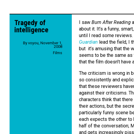
Tragedy of
I saw
Burn After Reading
a
intelligence
about it. It’s a funny, smart
until I read some reviews.
Guardian
lead the field, I t
By
voyou
,
November 1,
2008
but it’s amusing that the w
Films
seems to be the same as t
that the film doesn’t have 
The criticism is wrong in 
so consistently and explicit
that these reviewers haven
against their criticisms. Th
characters think that there
their actions, but the secr
particularly funny scene b
each expects the other to 
half of the conversation; M
and gets increasingly pisse