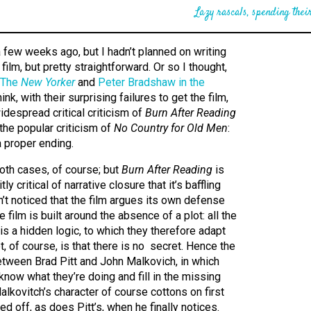
Lazy rascals, spending their
 few weeks ago, but I hadn’t planned on writing
, film, but pretty straightforward. Or so I thought,
The
New Yorker
and
Peter Bradshaw in the
hink, with their surprising failures to get the film,
idespread critical criticism of
Burn After Reading
he popular criticism of
No Country for Old Men
:
a proper ending.
both cases, of course; but
Burn After Reading
is
ly critical of narrative closure that it’s baffling
’t noticed that the film argues its own defense
e film is built around the absence of a plot: all the
 is a hidden logic, to which they therefore adapt
et, of course, is that there is no secret. Hence the
etween Brad Pitt and John Malkovich, in which
know what they’re doing and fill in the missing
alkovitch’s character of course cottons on first
d off, as does Pitt’s, when he finally notices.