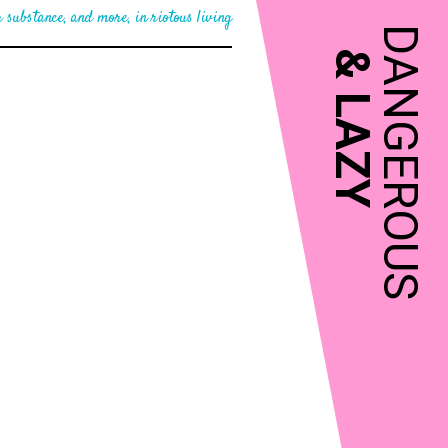
 substance, and more, in riotous living
DANGEROUS
&
LAZY