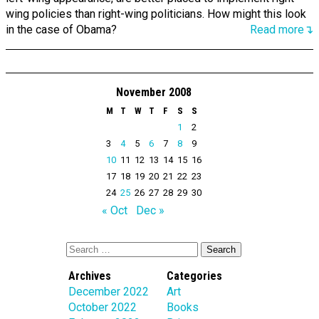
wing policies than right-wing politicians. How might this look
in the case of Obama?
Read more↴
November 2008
M
T
W
T
F
S
S
1
2
3
4
5
6
7
8
9
10
11
12
13
14
15
16
17
18
19
20
21
22
23
24
25
26
27
28
29
30
« Oct
Dec »
Archives
Categories
December 2022
Art
October 2022
Books