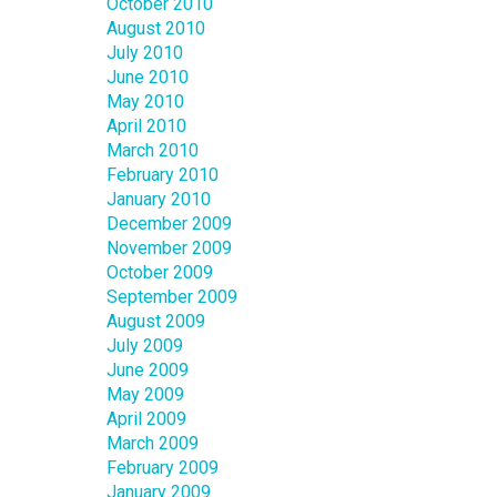
October 2010
August 2010
July 2010
June 2010
May 2010
April 2010
March 2010
February 2010
January 2010
December 2009
November 2009
October 2009
September 2009
August 2009
July 2009
June 2009
May 2009
April 2009
March 2009
February 2009
January 2009