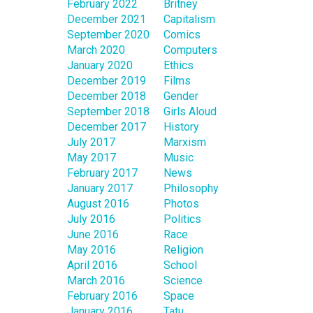
February 2022
Britney
December 2021
Capitalism
September 2020
Comics
March 2020
Computers
January 2020
Ethics
December 2019
Films
December 2018
Gender
September 2018
Girls Aloud
December 2017
History
July 2017
Marxism
May 2017
Music
February 2017
News
January 2017
Philosophy
August 2016
Photos
July 2016
Politics
June 2016
Race
May 2016
Religion
April 2016
School
March 2016
Science
February 2016
Space
January 2016
Tatu