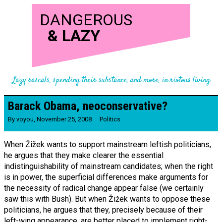
DANGEROUS
&
LAZY
Lazy rascals, spending their substance, and more, in riotous living
Barack Obama, neo­conserv­ative?
By
voyou
,
November 25, 2008
Politics
When Žižek wants to support mainstream leftish politicians,
he argues that they make clearer the essential
indistinguishability of mainstream candidates; when the right
is in power, the superficial differences make arguments for
the necessity of radical change appear false (we certainly
saw this with Bush). But when Žižek wants to oppose these
politicians, he argues that they, precisely because of their
left-wing appearance, are better placed to implement right-