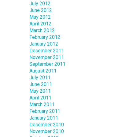
July 2012
June 2012
May 2012
April 2012
March 2012
February 2012
January 2012
December 2011
November 2011
September 2011
August 2011
July 2011
June 2011
May 2011
April 2011
March 2011
February 2011
January 2011
December 2010
November 2010