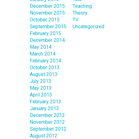
December 2015
Teaching
November 2015
Theory
October 2015
TV
September 2015
Uncategorized
February 2015
December 2014
May 2014
March 2014
February 2014
October 2013
August 2013
July 2013
May 2013
April 2013
February 2013
January 2013
December 2012
November 2012
September 2012
August 2012