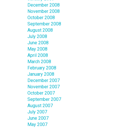
December 2008
November 2008
October 2008
September 2008
August 2008
July 2008
June 2008
May 2008
April 2008
March 2008
February 2008
January 2008
December 2007
November 2007
October 2007
September 2007
August 2007
July 2007
June 2007
May 2007