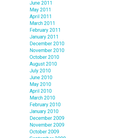
June 2011
May 2011
April 2011
March 2011
February 2011
January 2011
December 2010
November 2010
October 2010
August 2010
July 2010
June 2010
May 2010
April 2010
March 2010
February 2010
January 2010
December 2009
November 2009
October 2009