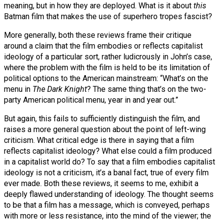
meaning, but in how they are deployed. What is it about
this
Batman film that makes the use of superhero tropes fascist?
More generally, both these reviews frame their critique
around a claim that the film embodies or reflects capitalist
ideology of a particular sort, rather ludicrously in John’s case,
where the problem with the film is held to be its limitation of
political options to the American mainstream: “What’s on the
menu in
The Dark Knight
? The same thing that’s on the two-
party American political menu, year in and year out.”
But again, this fails to sufficiently distinguish the film, and
raises a more general question about the point of left-wing
criticism. What critical edge is there in saying that a film
reflects capitalist ideology? What else could a film produced
in a capitalist world do? To say that a film embodies capitalist
ideology is not a criticism, it’s a banal fact, true of every film
ever made. Both these reviews, it seems to me, exhibit a
deeply flawed understanding of ideology. The thought seems
to be that a film has a message, which is conveyed, perhaps
with more or less resistance, into the mind of the viewer; the