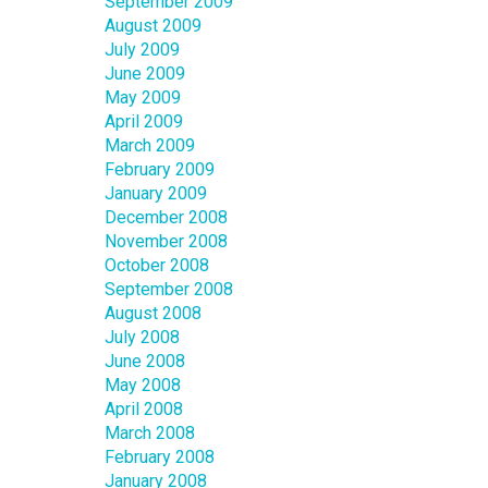
September 2009
August 2009
July 2009
June 2009
May 2009
April 2009
March 2009
February 2009
January 2009
December 2008
November 2008
October 2008
September 2008
August 2008
July 2008
June 2008
May 2008
April 2008
March 2008
February 2008
January 2008