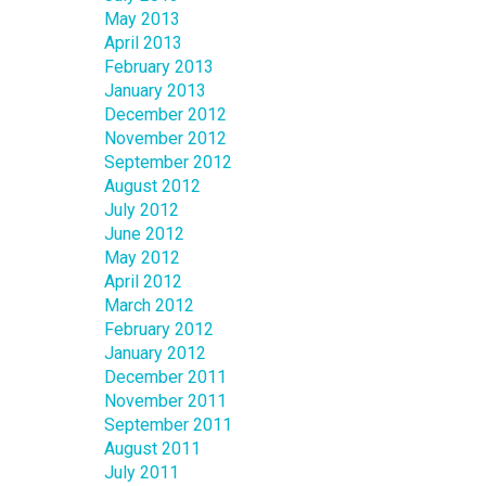
May 2013
April 2013
February 2013
January 2013
December 2012
November 2012
September 2012
August 2012
July 2012
June 2012
May 2012
April 2012
March 2012
February 2012
January 2012
December 2011
November 2011
September 2011
August 2011
July 2011