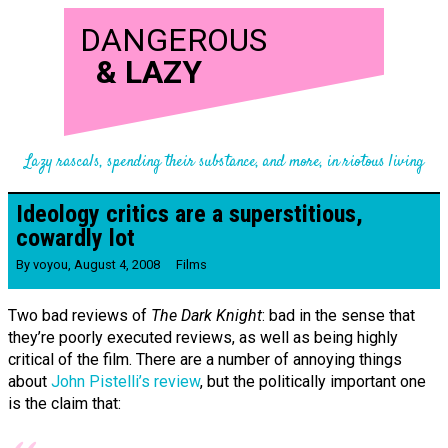
DANGEROUS
&
LAZY
Lazy rascals, spending their substance, and more, in riotous living
Ideology critics are a superstitious,
cowardly lot
By
voyou
,
August 4, 2008
Films
Two bad reviews of
The Dark Knight
: bad in the sense that
they’re poorly executed reviews, as well as being highly
critical of the film. There are a number of annoying things
about
John Pistelli’s review
, but the politically important one
is the claim that: