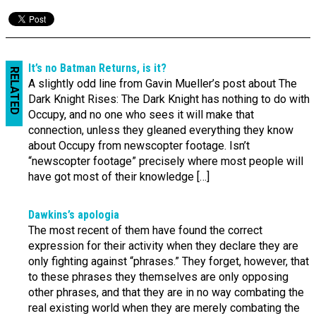
It’s no Batman Returns, is it?
RELATED
A slightly odd line from Gavin Mueller’s post about The
Dark Knight Rises: The Dark Knight has nothing to do with
Occupy, and no one who sees it will make that
connection, unless they gleaned everything they know
about Occupy from newscopter footage. Isn’t
“newscopter footage” precisely where most people will
have got most of their knowledge […]
Dawkins’s apologia
The most recent of them have found the correct
expression for their activity when they declare they are
only fighting against “phrases.” They forget, however, that
to these phrases they themselves are only opposing
other phrases, and that they are in no way combating the
real existing world when they are merely combating the