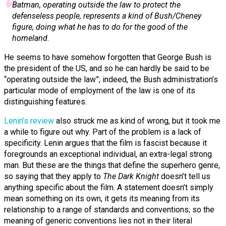
Batman, operating outside the law to protect the
defenseless people, represents a kind of Bush/Cheney
figure, doing what he has to do for the good of the
homeland.
He seems to have somehow forgotten that George Bush is
the president of the US, and so he can hardly be said to be
“operating outside the law”; indeed, the Bush administration’s
particular mode of employment of the law is one of its
distinguishing features.
Lenin’s review
also struck me as kind of wrong, but it took me
a while to figure out why.
Part of the problem is a lack of
specificity. Lenin argues that the film is fascist because it
foregrounds an exceptional individual, an extra-legal strong
man. But these are the things that define the superhero genre,
so saying that they apply to
The Dark Knight
doesn’t tell us
anything specific about the film. A statement doesn’t simply
mean something on its own, it gets its meaning from its
relationship to a range of standards and conventions; so the
meaning of generic conventions lies not in their literal