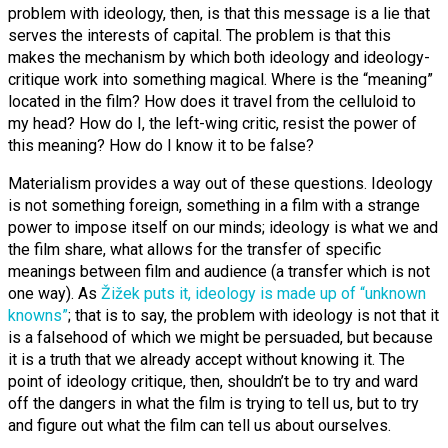
problem with ideology, then, is that this message is a lie that
serves the interests of capital. The problem is that this
makes the mechanism by which both ideology and ideology-
critique work into something magical. Where is the “meaning”
located in the film? How does it travel from the celluloid to
my head? How do I, the left-wing critic, resist the power of
this meaning? How do I know it to be false?
Materialism provides a way out of these questions. Ideology
is not something foreign, something in a film with a strange
power to impose itself on our minds; ideology is what we and
the film share, what allows for the transfer of specific
meanings between film and audience (a transfer which is not
one way). As
Žižek puts it, ideology is made up of “unknown
knowns”
; that is to say, the problem with ideology is not that it
is a falsehood of which we might be persuaded, but because
it is a truth that we already accept without knowing it. The
point of ideology critique, then, shouldn’t be to try and ward
off the dangers in what the film is trying to tell us, but to try
and figure out what the film can tell us about ourselves.