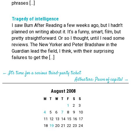
phrases […]
Tragedy of intelligence
I saw Burn After Reading a few weeks ago, but I hadn’t
planned on writing about it. It’s a funny, smart, film, but
pretty straightforward. Or so I thought, until I read some
reviews. The New Yorker and Peter Bradshaw in the
Guardian lead the field, I think, with their surprising
failures to get the […]
←
It’s time for a serious third-party ticket
Adbusters: Pawn of capital
→
August 2008
M
T
W
T
F
S
S
1
2
3
4
5
6
7
8
9
10
11
12
13
14
15
16
17
18
19
20
21
22
23
24