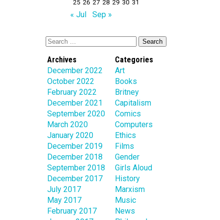
25
26
27
28
29
30
31
« Jul
Sep »
Archives
Categories
December 2022
Art
October 2022
Books
February 2022
Britney
December 2021
Capitalism
September 2020
Comics
March 2020
Computers
January 2020
Ethics
December 2019
Films
December 2018
Gender
September 2018
Girls Aloud
December 2017
History
July 2017
Marxism
May 2017
Music
February 2017
News