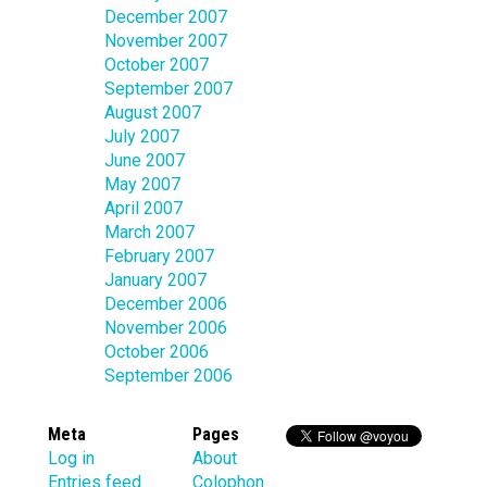
December 2007
November 2007
October 2007
September 2007
August 2007
July 2007
June 2007
May 2007
April 2007
March 2007
February 2007
January 2007
December 2006
November 2006
October 2006
September 2006
Meta
Pages
Log in
About
Entries feed
Colophon