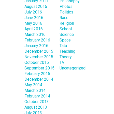
January 2017
Philosophy
August 2016
Photos
July 2016
Politics
June 2016
Race
May 2016
Religion
April 2016
School
March 2016
Science
February 2016
Space
January 2016
Tatu
December 2015
Teaching
November 2015
Theory
October 2015
TV
September 2015
Uncategorized
February 2015
December 2014
May 2014
March 2014
February 2014
October 2013
August 2013
July 2013