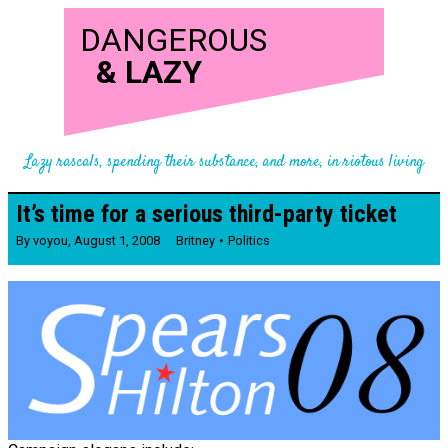
DANGEROUS
&
LAZY
Lazy rascals, spending their substance, and more, in riotous living
It’s time for a serious third-party ticket
By
voyou
,
August 1, 2008
Britney
Politics