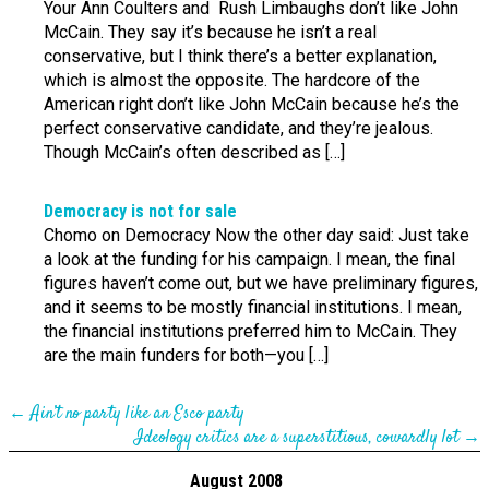
Your Ann Coulters and Rush Limbaughs don’t like John
McCain. They say it’s because he isn’t a real
conservative, but I think there’s a better explanation,
which is almost the opposite. The hardcore of the
American right don’t like John McCain because he’s the
perfect conservative candidate, and they’re jealous.
Though McCain’s often described as […]
Democracy is not for sale
Chomo on Democracy Now the other day said: Just take
a look at the funding for his campaign. I mean, the final
figures haven’t come out, but we have preliminary figures,
and it seems to be mostly financial institutions. I mean,
the financial institutions preferred him to McCain. They
are the main funders for both—you […]
←
Ain’t no party like an Esco party
Ideology critics are a superstitious, cowardly lot
→
August 2008