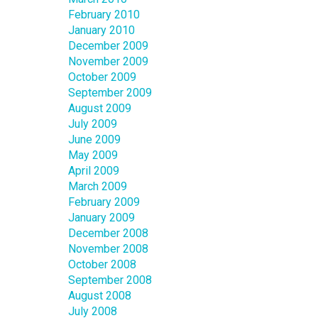
February 2010
January 2010
December 2009
November 2009
October 2009
September 2009
August 2009
July 2009
June 2009
May 2009
April 2009
March 2009
February 2009
January 2009
December 2008
November 2008
October 2008
September 2008
August 2008
July 2008