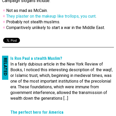
Campaign slogans include:
Not as mad as McCain.
They plaster on the makeup like trollops, you cunt
.
Probably not stealth muslims.
Comparitively unlikely to start a war in the Middle East.
Is Ron Paul a stealth Muslim?
RELATED
In a fairly dubious article in the New York Review of
Books, I noticed this interesting description of: the waqf,
or Islamic trust, which, beginning in medieval times, was
one of the most important institutions of the precolonial
era. These foundations, which were immune from
government interference, allowed the transmission of
wealth down the generations […]
The perfect hero for America