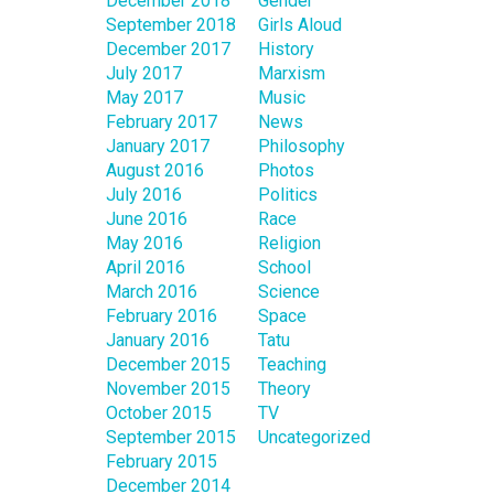
December 2018
Gender
September 2018
Girls Aloud
December 2017
History
July 2017
Marxism
May 2017
Music
February 2017
News
January 2017
Philosophy
August 2016
Photos
July 2016
Politics
June 2016
Race
May 2016
Religion
April 2016
School
March 2016
Science
February 2016
Space
January 2016
Tatu
December 2015
Teaching
November 2015
Theory
October 2015
TV
September 2015
Uncategorized
February 2015
December 2014