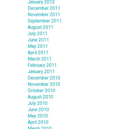
January 2012
December 2011
November 2011
September 2011
August 2011
July 2011
June 2011
May 2011
April 2011
March 2011
February 2011
January 2011
December 2010
November 2010
October 2010
August 2010
July 2010
June 2010
May 2010
April 2010
March 2010