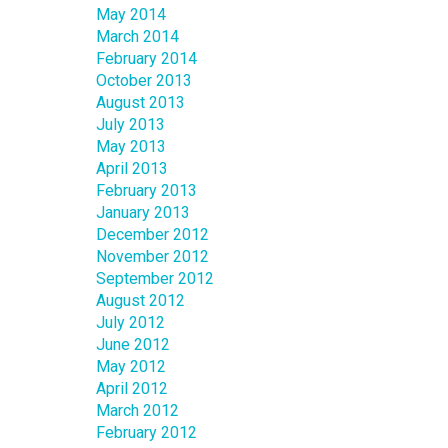
May 2014
March 2014
February 2014
October 2013
August 2013
July 2013
May 2013
April 2013
February 2013
January 2013
December 2012
November 2012
September 2012
August 2012
July 2012
June 2012
May 2012
April 2012
March 2012
February 2012