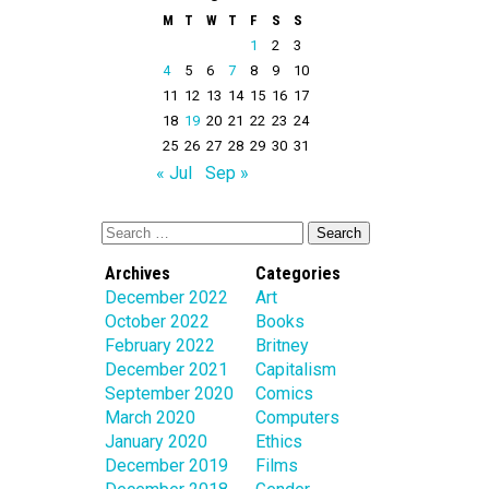
M
T
W
T
F
S
S
1
2
3
4
5
6
7
8
9
10
11
12
13
14
15
16
17
18
19
20
21
22
23
24
25
26
27
28
29
30
31
« Jul
Sep »
Archives
Categories
December 2022
Art
October 2022
Books
February 2022
Britney
December 2021
Capitalism
September 2020
Comics
March 2020
Computers
January 2020
Ethics
December 2019
Films