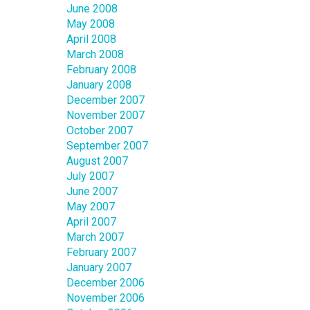
June 2008
May 2008
April 2008
March 2008
February 2008
January 2008
December 2007
November 2007
October 2007
September 2007
August 2007
July 2007
June 2007
May 2007
April 2007
March 2007
February 2007
January 2007
December 2006
November 2006