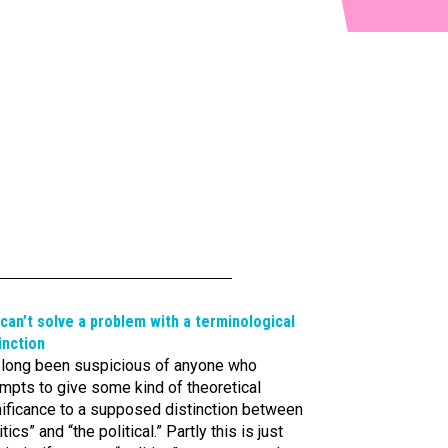
can’t solve a problem with a terminological
inction
e long been suspicious of anyone who
mpts to give some kind of theoretical
nificance to a supposed distinction between
itics” and “the political.” Partly this is just