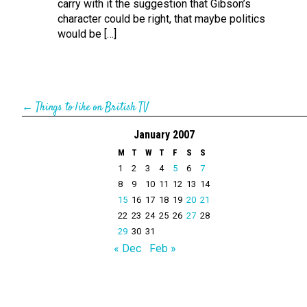
carry with it the suggestion that Gibson’s
character could be right, that maybe politics
would be […]
←
Things to like on British TV
January 2007
M
T
W
T
F
S
S
1
2
3
4
5
6
7
8
9
10
11
12
13
14
15
16
17
18
19
20
21
22
23
24
25
26
27
28
29
30
31
« Dec
Feb »