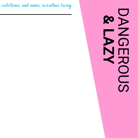
 substance, and more, in riotous living
DANGEROUS
&
LAZY