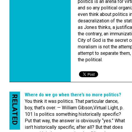
politics is an arena for vir
and so any political organ
even think about politics i
desacralization of the sta
as Jones thinks, a justific
the contrary, an immunizati
City of God is the secret 
moralism is not the attempt
attempt to separate them, 
the political.
Where do we go when there’s no more politics?
RELATED
You think it was politics. That particular dance,
boy, that’s over. — William Gibson,Virtual Light, p.
101 Is politics something historically specific?
Put that way, the answer is obviously “yes.” What
isn’t historically specific, after all? But that does