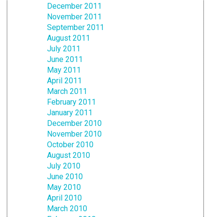
December 2011
November 2011
September 2011
August 2011
July 2011
June 2011
May 2011
April 2011
March 2011
February 2011
January 2011
December 2010
November 2010
October 2010
August 2010
July 2010
June 2010
May 2010
April 2010
March 2010