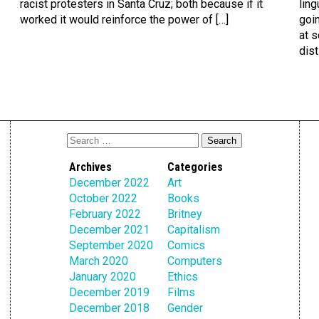
racist protesters in Santa Cruz; both because if it
ling
worked it would reinforce the power of […]
goin
at s
dist
Archives
Categories
December 2022
Art
October 2022
Books
February 2022
Britney
December 2021
Capitalism
September 2020
Comics
March 2020
Computers
January 2020
Ethics
December 2019
Films
December 2018
Gender