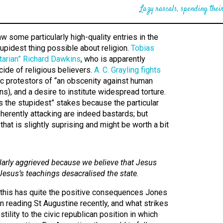
Lazy rascals, spending their
 some particularly high-quality entries in the
tupidest thing possible about religion.
Tobias
litarian” Richard Dawkins
, who is apparently
cide of religious believers.
A. C. Grayling fights
c protestors of “an obscenity against human
s), and a desire to institute widespread torture.
’s the stupidest” stakes because the particular
oherently attacking are indeed bastards; but
hat is slightly suprising and might be worth a bit
ularly aggrieved because we believe that Jesus
Jesus’s teachings desacralised the state.
re this has quite the positive consequences Jones
n reading St Augustine recently, and what strikes
stility to the civic republican position in which