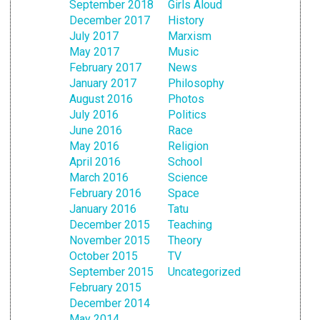
September 2018
Girls Aloud
December 2017
History
July 2017
Marxism
May 2017
Music
February 2017
News
January 2017
Philosophy
August 2016
Photos
July 2016
Politics
June 2016
Race
May 2016
Religion
April 2016
School
March 2016
Science
February 2016
Space
January 2016
Tatu
December 2015
Teaching
November 2015
Theory
October 2015
TV
September 2015
Uncategorized
February 2015
December 2014
May 2014