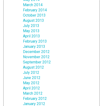
March 2014
February 2014
October 2013
August 2013
July 2013
May 2013
April 2013
February 2013
January 2013
December 2012
November 2012
September 2012
August 2012
July 2012
June 2012
May 2012
April 2012
March 2012
February 2012
January 2012