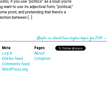
uistic; if you use “politics” as a noun you’re
g want to use its adjectival form, “political,”
ome point, and pretending that there’s a
inction between […]
Maybe we should have higher hopes for 2008
→
Meta
Pages
Log in
About
Entries feed
Colophon
Comments feed
WordPress.org