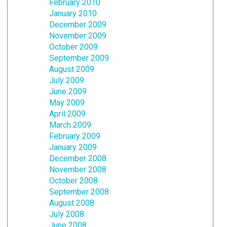
February 2010
January 2010
December 2009
November 2009
October 2009
September 2009
August 2009
July 2009
June 2009
May 2009
April 2009
March 2009
February 2009
January 2009
December 2008
November 2008
October 2008
September 2008
August 2008
July 2008
June 2008