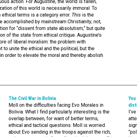
tuous action. For Augustine, the world is fallen,
ization
of
this world is necessarily immoral. To
n ethical terms is a category error.
This
is the
te accomplished by mainstream Christianity; not,
ation for “dissent from state absolutism,” but quite
on of the state from ethical critique. Augustine’s
core of liberal moralism: the problem with
 to unite the ethical and the political, but the
in order to elevate the moral and thereby abolish
The Civil War in Bolivia
You 
Moll on the difficulties facing Evo Morales in
dist
Bolivia. What I find particularly interesting is the
I’v
overlap between, for want of better terms,
atte
ethical and tactical questions. Moll is worried
sig
about Evo sending in the troops against the rich,
“pol