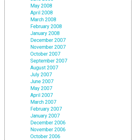
May 2008
April 2008
March 2008
February 2008
January 2008
December 2007
November 2007
October 2007
September 2007
August 2007
July 2007
June 2007
May 2007
April 2007
March 2007
February 2007
January 2007
December 2006
November 2006
October 2006