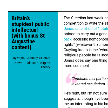
Britain’s
The
Guardian
last week saw
stupidest public
competition to write the s
Jones is terrified of “tota
intellectual
poised to carry out a geno
(with bonus St
back
, accusing homophobi
Augustine
rights” (whatever that mean
content)
Grayling loses in the “who
religious people he is inc
By
voyou
,
January 15, 2007
Jones does say one thing t
News
Politics
Religion
more comment:
Theory
Christians feel partic
invented secularism. 
He’s right, but I’m not su
suggests, though. I’ve bee
me as interesting is his ho