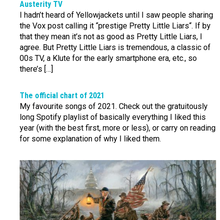
Austerity TV
I hadn’t heard of Yellowjackets until I saw people sharing
the Vox post calling it “prestige Pretty Little Liars“. If by
that they mean it’s not as good as Pretty Little Liars, I
agree. But Pretty Little Liars is tremendous, a classic of
00s TV, a Klute for the early smartphone era, etc., so
there’s […]
The official chart of 2021
My favourite songs of 2021. Check out the gratuitously
long Spotify playlist of basically everything I liked this
year (with the best first, more or less), or carry on reading
for some explanation of why I liked them.