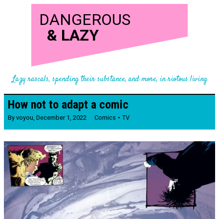
DANGEROUS
&
LAZY
Lazy rascals, spending their substance, and more, in riotous living
How not to adapt a comic
By
voyou
,
December 1, 2022
Comics
TV