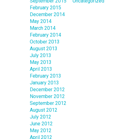
September 2015
Uncategorized
February 2015
December 2014
May 2014
March 2014
February 2014
October 2013
August 2013
July 2013
May 2013
April 2013
February 2013
January 2013
December 2012
November 2012
September 2012
August 2012
July 2012
June 2012
May 2012
April 2012