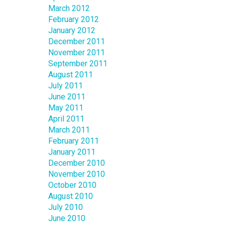
March 2012
February 2012
January 2012
December 2011
November 2011
September 2011
August 2011
July 2011
June 2011
May 2011
April 2011
March 2011
February 2011
January 2011
December 2010
November 2010
October 2010
August 2010
July 2010
June 2010