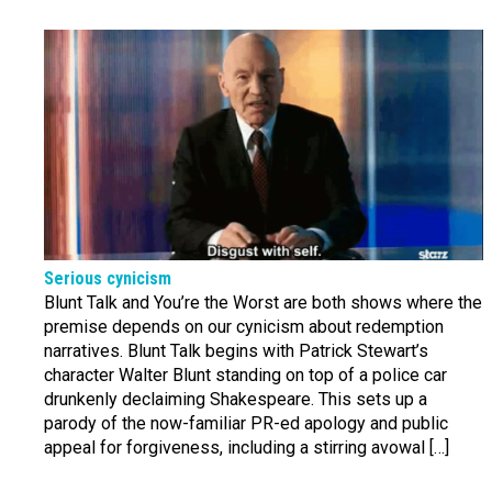
Serious cynicism
Blunt Talk and You’re the Worst are both shows where the
premise depends on our cynicism about redemption
narratives. Blunt Talk begins with Patrick Stewart’s
character Walter Blunt standing on top of a police car
drunkenly declaiming Shakespeare. This sets up a
parody of the now-familiar PR-ed apology and public
appeal for forgiveness, including a stirring avowal […]