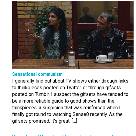
Sensational communism
I generally find out about TV shows either through links
to thinkpieces posted on Twitter, or through gifsets
posted on Tumblr. I suspect the gifsets have tended to
be a more reliable guide to good shows than the
thinkpieces, a suspicion that was reinforced when I
finally got round to watching Sense8 recently. As the
gifsets promised, it’s great, […]