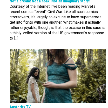
Not a dream! Not a hoax! Not an imaginary story!
Courtesy of the Internet, I’ve been reading Marvel’s
recent comics “event” Civil War. Like all such comics
crossovers, it’s largely an excuse to have superheroes
get into fights with one another. What makes it actually
rather enjoyable, though, is that the excuse in this case is
a thinly-veiled version of the US government’s response
to […]
Austerity TV