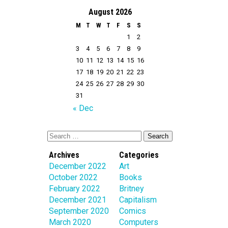
August 2026
M
T
W
T
F
S
S
1
2
3
4
5
6
7
8
9
10
11
12
13
14
15
16
17
18
19
20
21
22
23
24
25
26
27
28
29
30
31
« Dec
Archives
Categories
December 2022
Art
October 2022
Books
February 2022
Britney
December 2021
Capitalism
September 2020
Comics
March 2020
Computers