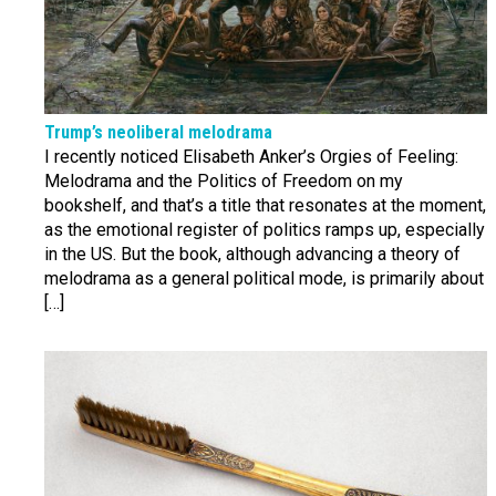
Trump’s neoliberal melodrama
I recently noticed Elisabeth Anker’s Orgies of Feeling:
Melodrama and the Politics of Freedom on my
bookshelf, and that’s a title that resonates at the moment,
as the emotional register of politics ramps up, especially
in the US. But the book, although advancing a theory of
melodrama as a general political mode, is primarily about
[…]