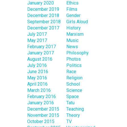
January 2020
Ethics
December 2019
Films
December 2018
Gender
September 2018
Girls Aloud
December 2017
History
July 2017
Marxism
May 2017
Music
February 2017
News
January 2017
Philosophy
August 2016
Photos
July 2016
Politics
June 2016
Race
May 2016
Religion
April 2016
School
March 2016
Science
February 2016
Space
January 2016
Tatu
December 2015
Teaching
November 2015
Theory
October 2015
TV