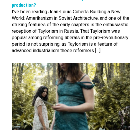
production?
I’ve been reading Jean-Louis Cohen’s Building a New
World: Amerikanizm in Soviet Architecture, and one of the
striking features of the early chapters is the enthusiastic
reception of Taylorism in Russia. That Taylorism was
popular among reforming liberals in the pre-revolutionary
period is not surprising, as Taylorism is a feature of
advanced industrialism these reformers […]