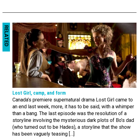
RELATED
Lost Girl, camp, and form
Canada’s premiere supernatural drama Lost Girl came to
an end last week, more, it has to be said, with a whimper
than a bang. The last episode was the resolution of a
storyline involving the mysterious dark plots of Bo’s dad
(who turned out to be Hades), a storyline that the show
has been vaguely teasing […]