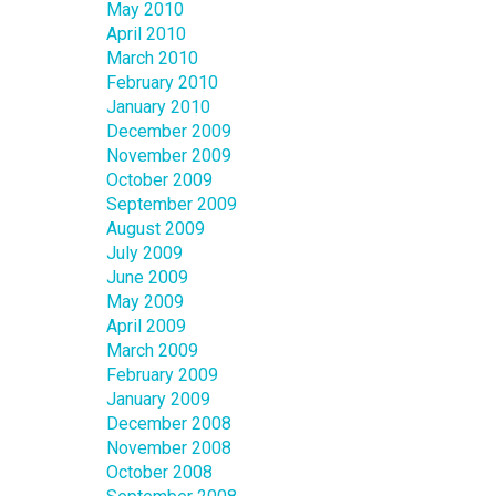
May 2010
April 2010
March 2010
February 2010
January 2010
December 2009
November 2009
October 2009
September 2009
August 2009
July 2009
June 2009
May 2009
April 2009
March 2009
February 2009
January 2009
December 2008
November 2008
October 2008