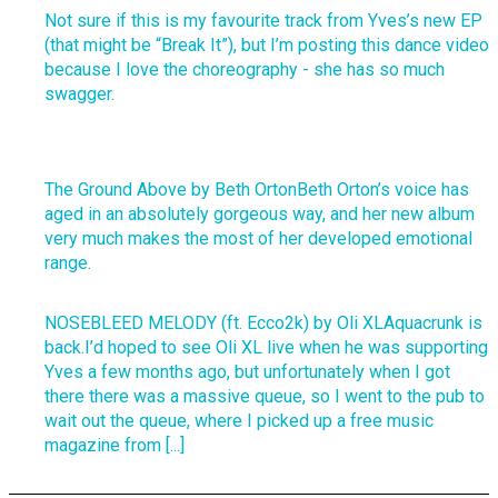
Not sure if this is my favourite track from Yves’s new EP
(that might be “Break It”), but I’m posting this dance video
because I love the choreography - she has so much
swagger.
The Ground Above by Beth OrtonBeth Orton’s voice has
aged in an absolutely gorgeous way, and her new album
very much makes the most of her developed emotional
range.
NOSEBLEED MELODY (ft. Ecco2k) by Oli XLAquacrunk is
back.I’d hoped to see Oli XL live when he was supporting
Yves a few months ago, but unfortunately when I got
there there was a massive queue, so I went to the pub to
wait out the queue, where I picked up a free music
magazine from [...]