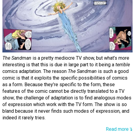
The Sandman
is a pretty mediocre TV show, but what’s more
interesting is that this is due in large part to it being a
terrible
comics adaptation. The reason
The Sandman
is such a good
comic is that it exploits the specific possibilities of comics
as a form. Because they’re specific to the form, these
features of the comic cannot be directly translated to a TV
show; the challenge of adaptation is to find analogous modes
of expression which work with the TV form. The show is so
bland because it never finds such modes of expression, and
indeed it rarely tries.
Read more↴