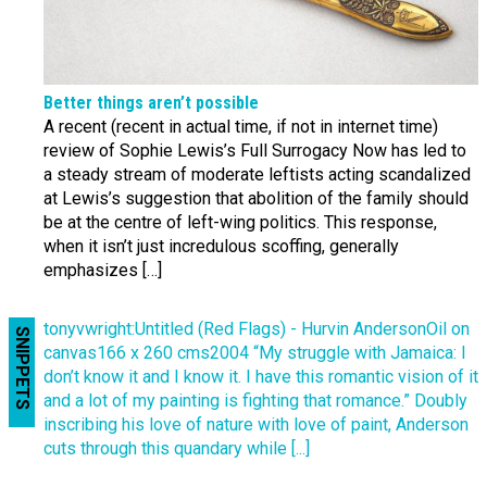
Better things aren’t possible
A recent (recent in actual time, if not in internet time)
review of Sophie Lewis’s Full Surrogacy Now has led to
a steady stream of moderate leftists acting scandalized
at Lewis’s suggestion that abolition of the family should
be at the centre of left-wing politics. This response,
when it isn’t just incredulous scoffing, generally
emphasizes […]
tonyvwright:Untitled (Red Flags) - Hurvin AndersonOil on
SNIPPETS
canvas166 x 260 cms2004 “My struggle with Jamaica: I
don’t know it and I know it. I have this romantic vision of it
and a lot of my painting is fighting that romance.” Doubly
inscribing his love of nature with love of paint, Anderson
cuts through this quandary while [...]