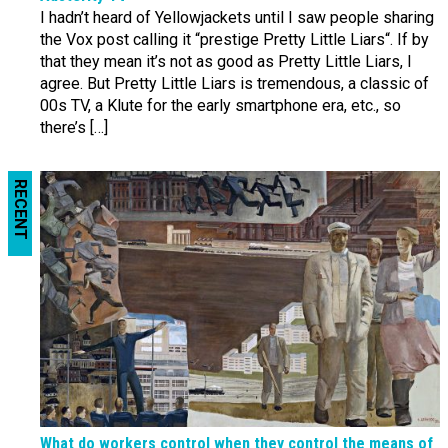
I hadn’t heard of Yellowjackets until I saw people sharing
the Vox post calling it “prestige Pretty Little Liars“. If by
that they mean it’s not as good as Pretty Little Liars, I
agree. But Pretty Little Liars is tremendous, a classic of
00s TV, a Klute for the early smartphone era, etc., so
there’s […]
RECENT
What do workers control when they control the means of