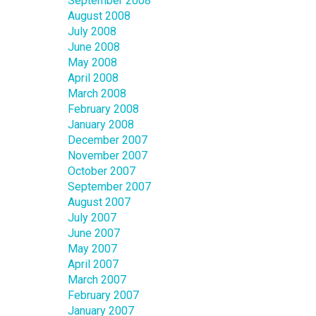
September 2008
August 2008
July 2008
June 2008
May 2008
April 2008
March 2008
February 2008
January 2008
December 2007
November 2007
October 2007
September 2007
August 2007
July 2007
June 2007
May 2007
April 2007
March 2007
February 2007
January 2007