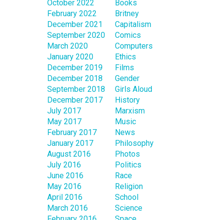
October 2022
Books
February 2022
Britney
December 2021
Capitalism
September 2020
Comics
March 2020
Computers
January 2020
Ethics
December 2019
Films
December 2018
Gender
September 2018
Girls Aloud
December 2017
History
July 2017
Marxism
May 2017
Music
February 2017
News
January 2017
Philosophy
August 2016
Photos
July 2016
Politics
June 2016
Race
May 2016
Religion
April 2016
School
March 2016
Science
February 2016
Space