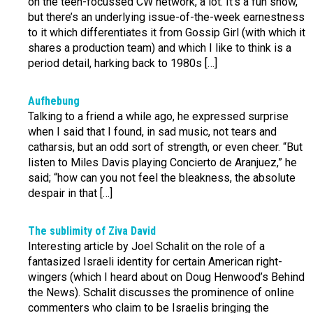
on the teen-focussed CW network, a lot. It’s a fun show,
but there’s an underlying issue-of-the-week earnestness
to it which differentiates it from Gossip Girl (with which it
shares a production team) and which I like to think is a
period detail, harking back to 1980s […]
Aufhebung
Talking to a friend a while ago, he expressed surprise
when I said that I found, in sad music, not tears and
catharsis, but an odd sort of strength, or even cheer. “But
listen to Miles Davis playing Concierto de Aranjuez,” he
said; “how can you not feel the bleakness, the absolute
despair in that […]
The sublimity of Ziva David
Interesting article by Joel Schalit on the role of a
fantasized Israeli identity for certain American right-
wingers (which I heard about on Doug Henwood’s Behind
the News). Schalit discusses the prominence of online
commenters who claim to be Israelis bringing the