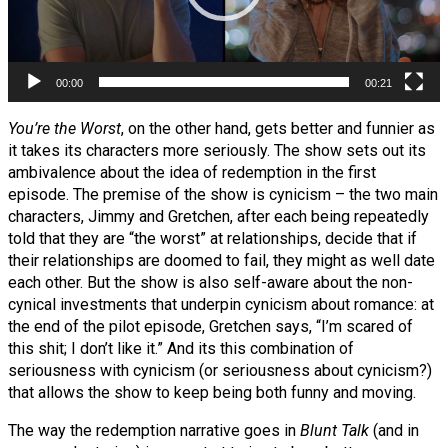
00:00
00:21
You’re the Worst
, on the other hand, gets better and funnier as
it takes its characters more seriously. The show sets out its
ambivalence about the idea of redemption in the first
episode. The premise of the show is cynicism – the two main
characters, Jimmy and Gretchen, after each being repeatedly
told that they are “the worst” at relationships, decide that if
their relationships are doomed to fail, they might as well date
each other. But the show is also self-aware about the non-
cynical investments that underpin cynicism about romance: at
the end of the pilot episode, Gretchen says, “I’m scared of
this shit; I don’t like it.” And its this combination of
seriousness with cynicism (or seriousness about cynicism?)
that allows the show to keep being both funny and moving.
The way the redemption narrative goes in
Blunt Talk
(and in