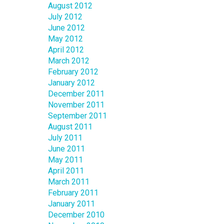
August 2012
July 2012
June 2012
May 2012
April 2012
March 2012
February 2012
January 2012
December 2011
November 2011
September 2011
August 2011
July 2011
June 2011
May 2011
April 2011
March 2011
February 2011
January 2011
December 2010