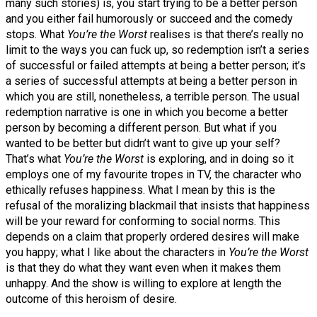
many such stories) is, you start trying to be a better person
and you either fail humorously or succeed and the comedy
stops. What
You’re the Worst
realises is that there’s really no
limit to the ways you can fuck up, so redemption isn’t a series
of successful or failed attempts at being a better person; it’s
a series of successful attempts at being a better person in
which you are still, nonetheless, a terrible person. The usual
redemption narrative is one in which you become a better
person by becoming a different person. But what if you
wanted to be better but didn’t want to give up your self?
That’s what
You’re the Worst
is exploring, and in doing so it
employs one of my favourite tropes in TV, the character who
ethically refuses happiness. What I mean by this is the
refusal of the moralizing blackmail that insists that happiness
will be your reward for conforming to social norms. This
depends on a claim that properly ordered desires will make
you happy; what I like about the characters in
You’re the Worst
is that they do what they want even when it makes them
unhappy. And the show is willing to explore at length the
outcome of this heroism of desire.