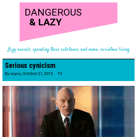
DANGEROUS
&
LAZY
Lazy rascals, spending their substance, and more, in riotous living
Serious cynicism
By
voyou
,
October 21, 2015
TV
Video
Player