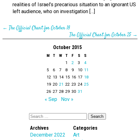
realities of Israel’s precarious situation to an ignorant US
left audience, who on investigation […]
←
The Official Chart for October 18
The Official Chart for October 25
→
October 2015
M
T
W
T
F
S
S
1
2
3
4
5
6
7
8
9
10
11
12
13
14
15
16
17
18
19
20
21
22
23
24
25
26
27
28
29
30
31
« Sep
Nov »
Archives
Categories
December 2022
Art