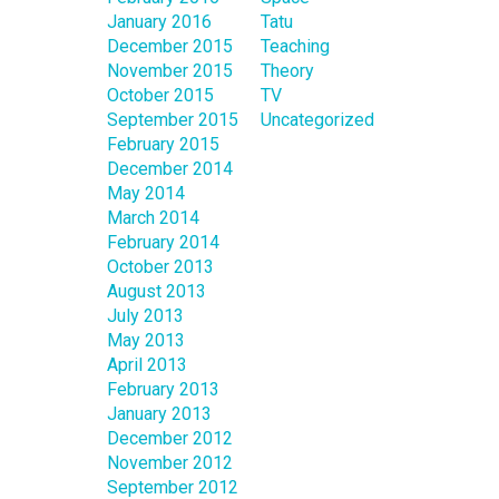
January 2016
Tatu
December 2015
Teaching
November 2015
Theory
October 2015
TV
September 2015
Uncategorized
February 2015
December 2014
May 2014
March 2014
February 2014
October 2013
August 2013
July 2013
May 2013
April 2013
February 2013
January 2013
December 2012
November 2012
September 2012