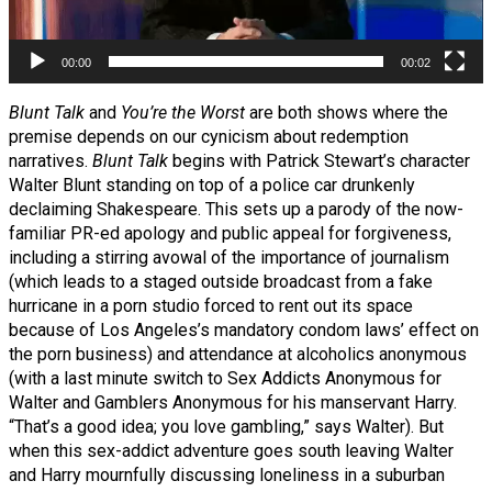
00:00
00:02
Blunt Talk
and
You’re the Worst
are both shows where the
premise depends on our cynicism about redemption
narratives.
Blunt Talk
begins with Patrick Stewart’s character
Walter Blunt standing on top of a police car drunkenly
declaiming Shakespeare. This sets up a parody of the now-
familiar PR-ed apology and public appeal for forgiveness,
including a stirring avowal of the importance of journalism
(which leads to a staged outside broadcast from a fake
hurricane in a porn studio forced to rent out its space
because of Los Angeles’s mandatory condom laws’ effect on
the porn business) and attendance at alcoholics anonymous
(with a last minute switch to Sex Addicts Anonymous for
Walter and Gamblers Anonymous for his manservant Harry.
“That’s a good idea; you love gambling,” says Walter). But
when this sex-addict adventure goes south leaving Walter
and Harry mournfully discussing loneliness in a suburban