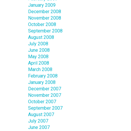
January 2009
December 2008
November 2008
October 2008
September 2008
August 2008
July 2008
June 2008
May 2008
April 2008
March 2008
February 2008
January 2008
December 2007
November 2007
October 2007
September 2007
August 2007
July 2007
June 2007