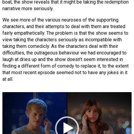
boat, the show reveals that it might be taking the redemption
narrative more seriously.
We see more of the various neuroses of the supporting
characters, and their attempts to deal with them are treated
fairly empathetically. The problem is that the show seems to
view taking the characters seriously as incompatible with
taking them comedicly. As the characters deal with their
difficulties, the outrageous behaviour we had encouraged to
laugh at dries up and the show doesn’t seem interested in
finding a different form of comedy to replace it, to the extent
that most recent episode seemed not to have any jokes in it
at all.
Video
Player