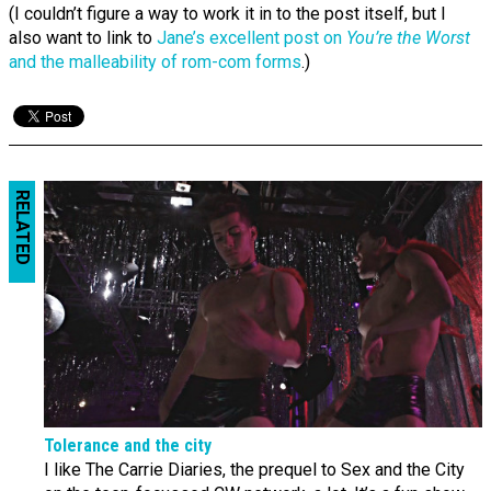
(I couldn’t figure a way to work it in to the post itself, but I
also want to link to
Jane’s excellent post on
You’re the Worst
and the malleability of rom-com forms
.)
RELATED
Tolerance and the city
I like The Carrie Diaries, the prequel to Sex and the City