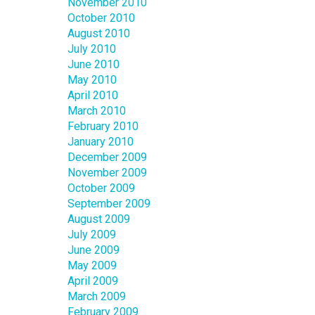
November 2010
October 2010
August 2010
July 2010
June 2010
May 2010
April 2010
March 2010
February 2010
January 2010
December 2009
November 2009
October 2009
September 2009
August 2009
July 2009
June 2009
May 2009
April 2009
March 2009
February 2009