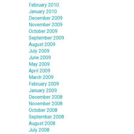
February 2010
January 2010
December 2009
November 2009
October 2009
September 2009
August 2009
July 2009
June 2009
May 2009
April 2009
March 2009
February 2009
January 2009
December 2008
November 2008
October 2008
September 2008
August 2008
July 2008