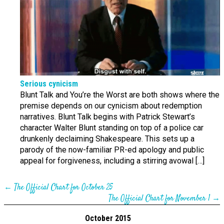
Serious cynicism
Blunt Talk and You’re the Worst are both shows where the
premise depends on our cynicism about redemption
narratives. Blunt Talk begins with Patrick Stewart’s
character Walter Blunt standing on top of a police car
drunkenly declaiming Shakespeare. This sets up a
parody of the now-familiar PR-ed apology and public
appeal for forgiveness, including a stirring avowal […]
←
The Official Chart for October 25
The Official Chart for November 1
→
October 2015