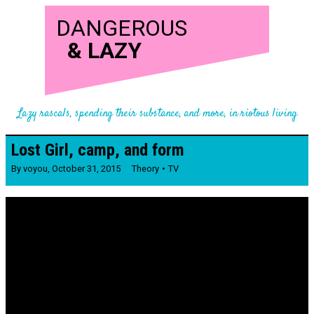
DANGEROUS
&
LAZY
Lazy rascals, spending their substance, and more, in riotous living
Lost Girl, camp, and form
By
voyou
,
October 31, 2015
Theory
TV