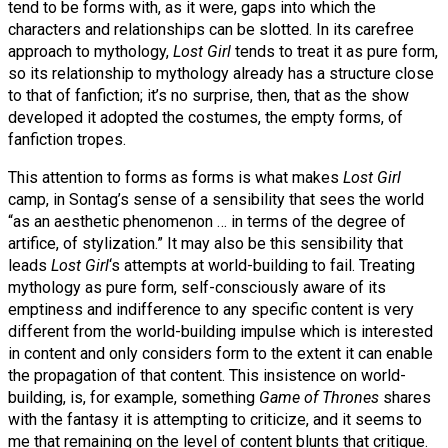
tend to be forms with, as it were, gaps into which the
characters and relationships can be slotted. In its carefree
approach to mythology,
Lost Girl
tends to treat it as pure form,
so its relationship to mythology already has a structure close
to that of fanfiction; it’s no surprise, then, that as the show
developed it adopted the costumes, the empty forms, of
fanfiction tropes.
This attention to forms as forms is what makes
Lost Girl
camp, in Sontag’s sense of a sensibility that sees the world
“as an aesthetic phenomenon … in terms of the degree of
artifice, of stylization.” It may also be this sensibility that
leads
Lost Girl
‘s attempts at world-building to fail. Treating
mythology as pure form, self-consciously aware of its
emptiness and indifference to any specific content is very
different from the world-building impulse which is interested
in content and only considers form to the extent it can enable
the propagation of that content. This insistence on world-
building, is, for example, something
Game of Thrones
shares
with the fantasy it is attempting to criticize, and it seems to
me that remaining on the level of content blunts that critique.