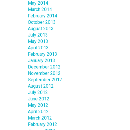
May 2014
March 2014
February 2014
October 2013
August 2013
July 2013
May 2013
April 2013
February 2013
January 2013
December 2012
November 2012
September 2012
August 2012
July 2012
June 2012
May 2012
April 2012
March 2012
February 2012