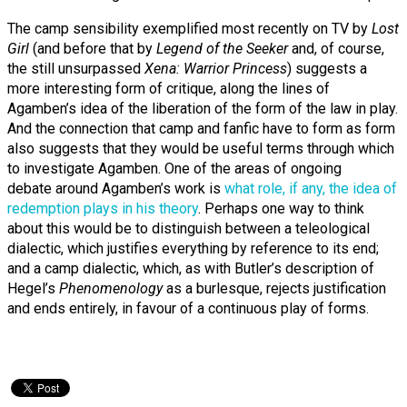
The camp sensibility exemplified most recently on TV by
Lost
Girl
(and before that by
Legend of the Seeker
and, of course,
the still unsurpassed
Xena: Warrior Princess
) suggests a
more interesting form of critique, along the lines of
Agamben’s idea of the liberation of the form of the law in play.
And the connection that camp and fanfic have to form as form
also suggests that they would be useful terms through which
to investigate Agamben. One of the areas of ongoing
debate around Agamben’s work is
what role, if any, the idea of
redemption plays in his theory
. Perhaps one way to think
about this would be to distinguish between a teleological
dialectic, which justifies everything by reference to its end;
and a camp dialectic, which, as with Butler’s description of
Hegel’s
Phenomenology
as a burlesque, rejects justification
and ends entirely, in favour of a continuous play of forms.