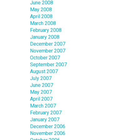
June 2008
May 2008
April 2008
March 2008
February 2008
January 2008
December 2007
November 2007
October 2007
September 2007
August 2007
July 2007
June 2007
May 2007
April 2007
March 2007
February 2007
January 2007
December 2006
November 2006