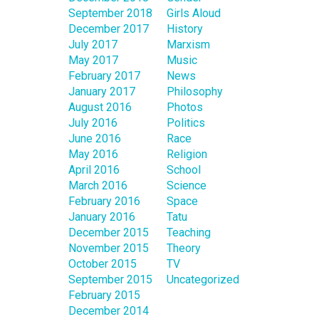
September 2018
Girls Aloud
December 2017
History
July 2017
Marxism
May 2017
Music
February 2017
News
January 2017
Philosophy
August 2016
Photos
July 2016
Politics
June 2016
Race
May 2016
Religion
April 2016
School
March 2016
Science
February 2016
Space
January 2016
Tatu
December 2015
Teaching
November 2015
Theory
October 2015
TV
September 2015
Uncategorized
February 2015
December 2014