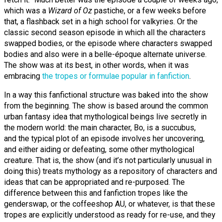
which was a
Wizard of Oz
pastiche, or a few weeks before
that, a flashback set in a high school for valkyries. Or the
classic second season episode in which all the characters
swapped bodies, or the episode where characters swapped
bodies and also were in a belle-époque alternate universe.
The show was at its best, in other words, when it was
embracing
the tropes or formulae popular in fanfiction
.
In a way this fanfictional structure was baked into the show
from the beginning. The show is based around the common
urban fantasy idea that mythological beings live secretly in
the modern world: the main character, Bo, is a succubus,
and the typical plot of an episode involves her uncovering,
and either aiding or defeating, some other mythological
creature. That is, the show (and it’s not particularly unusual in
doing this) treats mythology as a repository of characters and
ideas that can be appropriated and re-purposed. The
difference between this and fanfiction tropes like the
genderswap, or the coffeeshop AU, or whatever, is that these
tropes are explicitly understood as ready for re-use, and they