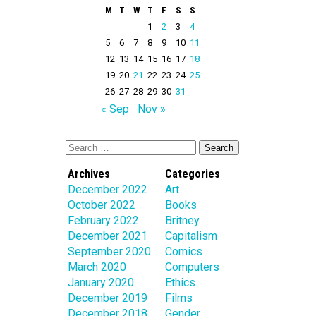
M
T
W
T
F
S
S
1
2
3
4
5
6
7
8
9
10
11
12
13
14
15
16
17
18
19
20
21
22
23
24
25
26
27
28
29
30
31
« Sep
Nov »
Archives
Categories
December 2022
Art
October 2022
Books
February 2022
Britney
December 2021
Capitalism
September 2020
Comics
March 2020
Computers
January 2020
Ethics
December 2019
Films
December 2018
Gender