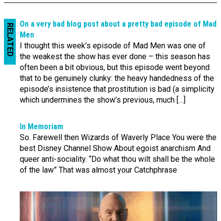
On a very bad blog post about a pretty bad episode of Mad
RELATED
Men
I thought this week’s episode of Mad Men was one of
the weakest the show has ever done – this season has
often been a bit obvious, but this episode went beyond
that to be genuinely clunky: the heavy handedness of the
episode’s insistence that prostitution is bad (a simplicity
which undermines the show’s previous, much […]
In Memoriam
So. Farewell then Wizards of Waverly Place You were the
best Disney Channel Show About egoist anarchism And
queer anti-sociality. “Do what thou wilt shall be the whole
of the law” That was almost your Catchphrase