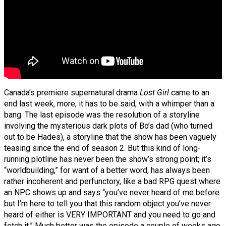
Canada’s premiere supernatural drama
Lost Girl
came to an
end last week, more, it has to be said, with a whimper than a
bang. The last episode was the resolution of a storyline
involving the mysterious dark plots of Bo’s dad (who turned
out to be Hades), a storyline that the show has been vaguely
teasing since the end of season 2. But this kind of long-
running plotline has never been the show’s strong point; it’s
“worldbuilding,” for want of a better word, has always been
rather incoherent and perfunctory, like a bad RPG quest where
an NPC shows up and says “you’ve never heard of me before
but I’m here to tell you that this random object you’ve never
heard of either is VERY IMPORTANT and you need to go and
fetch it.” Much better was the episode a couple of weeks ago,