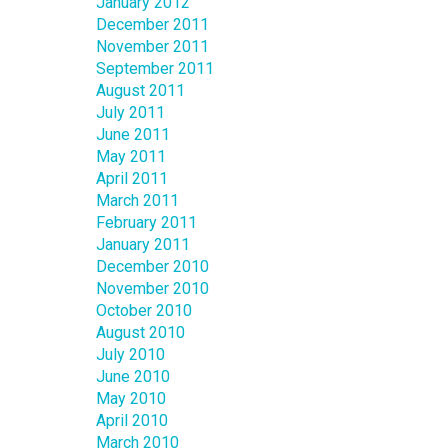
January 2012
December 2011
November 2011
September 2011
August 2011
July 2011
June 2011
May 2011
April 2011
March 2011
February 2011
January 2011
December 2010
November 2010
October 2010
August 2010
July 2010
June 2010
May 2010
April 2010
March 2010