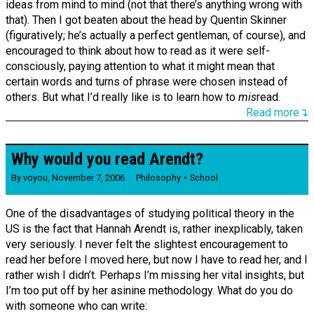
ideas from mind to mind (not that there’s anything wrong with
that). Then I got beaten about the head by Quentin Skinner
(figuratively; he’s actually a perfect gentleman, of course), and
encouraged to think about how to read as it were self-
consciously, paying attention to what it might mean that
certain words and turns of phrase were chosen instead of
others. But what I’d really like is to learn how to
mis
read.
Read more↴
Why would you read Arendt?
By
voyou
,
November 7, 2006
Philosophy
School
One of the disadvantages of studying political theory in the
US is the fact that Hannah Arendt is, rather inexplicably, taken
very seriously. I never felt the slightest encouragement to
read her before I moved here, but now I have to read her, and I
rather wish I didn’t. Perhaps I’m missing her vital insights, but
I’m too put off by her asinine methodology. What do you do
with someone who can write: