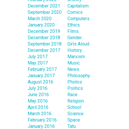
December 2021
Capitalism
September 2020
Comics
March 2020
Computers
January 2020
Ethics
December 2019
Films
December 2018
Gender
September 2018
Girls Aloud
December 2017
History
July 2017
Marxism
May 2017
Music
February 2017
News
January 2017
Philosophy
August 2016
Photos
July 2016
Politics
June 2016
Race
May 2016
Religion
April 2016
School
March 2016
Science
February 2016
Space
January 2016
Tatu