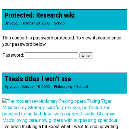
Protected: Research wiki
By
voyou
,
October 28, 2006
School
This content is password protected. To view it please enter
your password below:
Password:
Thesis titles I won’t use
By
voyou
,
October 18, 2006
Philosophy
School
I’ve been thinking a bit about what I want to end up writing