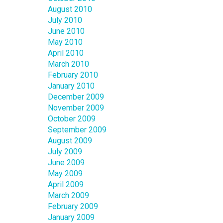
August 2010
July 2010
June 2010
May 2010
April 2010
March 2010
February 2010
January 2010
December 2009
November 2009
October 2009
September 2009
August 2009
July 2009
June 2009
May 2009
April 2009
March 2009
February 2009
January 2009