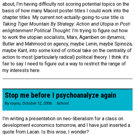
about; I’m having difficulty not scoring potential topics on the
basis of how many Maoist poster titles I could work into the
chapter titles. My current not-actually-going-to-use title is
Taking Tiger Mountain By Strategy: Action and Utopia in Post-
enlightenment Political Thought
. I’m trying to figure out how
to work the utopian socialists, Marx, Agamben on
dynamis
,
Butler and Mahmood on agency, maybe Lenin, maybe Spinoza,
maybe Kant, into some kind of critical take on the centrality of
action to most (particularly radical) political theory. I think it’s
fair to say I need to figure out a way to restrict the range of
my interests here.
Stop me before I psychoanalyze again
By
voyou
,
October 12, 2006
School
I’m writing a presentation on neo-liberalism for a class on
development economics tomorrow, and I have just inserted a
quote from Lacan. Is this wise, I wonder?