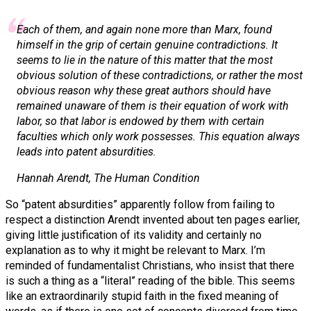
Each of them, and again none more than Marx, found
himself in the grip of certain genuine contradictions. It
seems to lie in the nature of this matter that the most
obvious solution of these contradictions, or rather the most
obvious reason why these great authors should have
remained unaware of them is their equation of work with
labor, so that labor is endowed by them with certain
faculties which only work possesses. This equation always
leads into patent absurdities.
Hannah Arendt,
The Human Condition
So “patent absurdities” apparently follow from failing to
respect a distinction Arendt invented about ten pages earlier,
giving little justification of its validity and certainly no
explanation as to why it might be relevant to Marx. I’m
reminded of fundamentalist Christians, who insist that there
is such a thing as a “literal” reading of the bible. This seems
like an extraordinarily stupid faith in the fixed meaning of