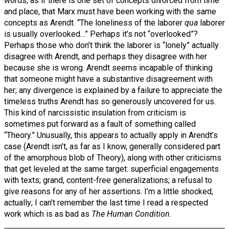
words, as if there is one set of concepts divorced from time
and place, that Marx must have been working with the same
concepts as Arendt. “The loneliness of the laborer
qua
laborer
is usually overlooked…” Perhaps it’s not “overlooked”?
Perhaps those who don’t think the laborer is “lonely” actually
disagree with Arendt, and perhaps they disagree with her
because she is wrong. Arendt seems incapable of thinking
that someone might have a substantive disagreement with
her; any divergence is explained by a failure to appreciate the
timeless truths Arendt has so generously uncovered for us.
This kind of narcissistic insulation from criticism is
sometimes put forward as a fault of something called
“Theory.” Unusually, this appears to actually apply in Arendt’s
case (Arendt isn’t, as far as I know, generally considered part
of the amorphous blob of Theory), along with other criticisms
that get leveled at the same target: superficial engagements
with texts; grand, content-free generalizations; a refusal to
give reasons for any of her assertions. I’m a little shocked,
actually; I can’t remember the last time I read a respected
work which is as bad as
The Human Condition
.