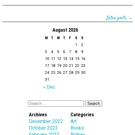
Later posts →
August 2026
M
T
W
T
F
S
S
1
2
3
4
5
6
7
8
9
10
11
12
13
14
15
16
17
18
19
20
21
22
23
24
25
26
27
28
29
30
31
« Dec
Archives
Categories
December 2022
Art
October 2022
Books
February 2022
Britney