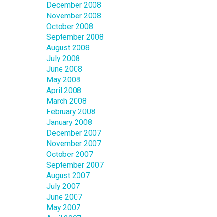
December 2008
November 2008
October 2008
September 2008
August 2008
July 2008
June 2008
May 2008
April 2008
March 2008
February 2008
January 2008
December 2007
November 2007
October 2007
September 2007
August 2007
July 2007
June 2007
May 2007