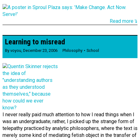
Read more↴
Learning to misread
By
voyou
,
December 23, 2006
Philosophy
School
I never really paid much attention to how I read things when I
was an undergraduate; rather, I picked up the strange form of
telepathy practiced by analytic philosophers, where the text is
merely some kind of mediating fetish object in the transfer of