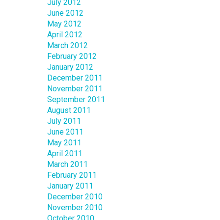
July 2012
June 2012
May 2012
April 2012
March 2012
February 2012
January 2012
December 2011
November 2011
September 2011
August 2011
July 2011
June 2011
May 2011
April 2011
March 2011
February 2011
January 2011
December 2010
November 2010
October 2010