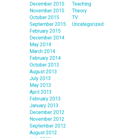
December 2015
Teaching
November 2015
Theory
October 2015
TV
September 2015
Uncategorized
February 2015
December 2014
May 2014
March 2014
February 2014
October 2013
August 2013
July 2013
May 2013
April 2013
February 2013
January 2013
December 2012
November 2012
September 2012
August 2012