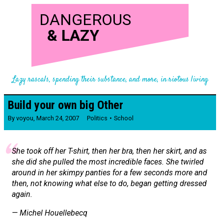
DANGEROUS
&
LAZY
Lazy rascals, spending their substance, and more, in riotous living
Build your own big Other
By
voyou
,
March 24, 2007
Politics
School
She took off her T-shirt, then her bra, then her skirt, and as
she did she pulled the most incredible faces. She twirled
around in her skimpy panties for a few seconds more and
then, not knowing what else to do, began getting dressed
again.
— Michel Houellebecq