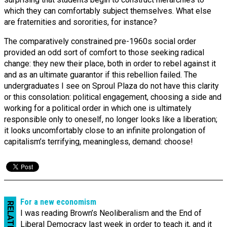
which they can comfortably subject themselves. What else
are fraternities and sororities, for instance?
The comparatively constrained pre-1960s social order
provided an odd sort of comfort to those seeking radical
change: they new their place, both in order to rebel against it
and as an ultimate guarantor if this rebellion failed. The
undergraduates I see on Sproul Plaza do not have this clarity
or this consolation: political engagement, choosing a side and
working for a political order in which one is ultimately
responsible only to oneself, no longer looks like a liberation;
it looks uncomfortably close to an infinite prolongation of
capitalism’s terrifying, meaningless, demand: choose!
For a new economism
RELATED
I was reading Brown’s Neoliberalism and the End of
Liberal Democracy last week in order to teach it, and it