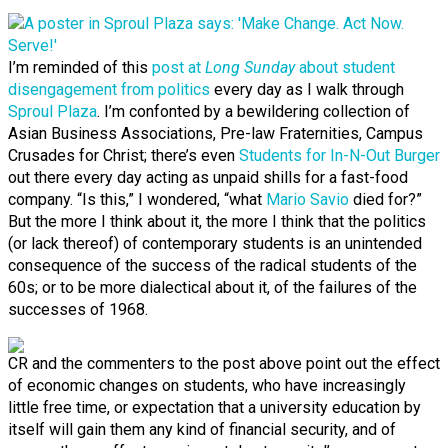
I’m reminded of this
post at
Long Sunday
about student
disengagement from politics
every day as I walk through
Sproul Plaza
. I’m confonted by a bewildering collection of
Asian Business Associations, Pre-law Fraternities, Campus
Crusades for Christ; there’s even
Students for In-N-Out Burger
out there every day acting as unpaid shills for a fast-food
company. “Is this,” I wondered, “what
Mario Savio
died for?”
But the more I think about it, the more I think that the politics
(or lack thereof) of contemporary students is an unintended
consequence of the success of the radical students of the
60s; or to be more dialectical about it, of the failures of the
successes of 1968.
CR and the commenters to the post above point out the effect
of economic changes on students, who have increasingly
little free time, or expectation that a university education by
itself will gain them any kind of financial security, and of