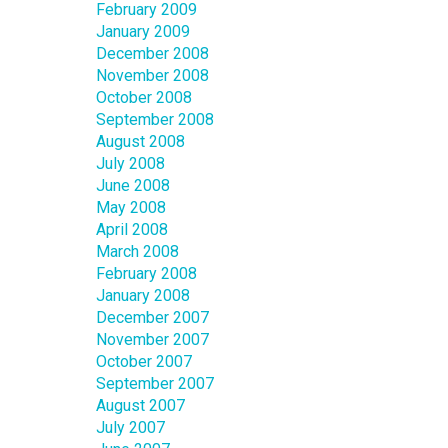
February 2009
January 2009
December 2008
November 2008
October 2008
September 2008
August 2008
July 2008
June 2008
May 2008
April 2008
March 2008
February 2008
January 2008
December 2007
November 2007
October 2007
September 2007
August 2007
July 2007