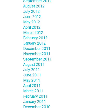
September 2012
August 2012
July 2012
June 2012
May 2012
April 2012
March 2012
February 2012
January 2012
December 2011
November 2011
September 2011
August 2011
July 2011
June 2011
May 2011
April 2011
March 2011
February 2011
January 2011
December 2010