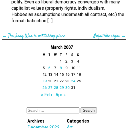
polity. Even as liberal democracy converges with many
capitalist values (property rights, individualism,
Hobbesian assumptions underneath all contract, etc.) the
formal distinction […]
←
The Iraq War is not taking place
Infallible signs
→
March 2007
M
T
W
T
F
S
S
1
2
3
4
5
6
7
8
9
10
11
12
13
14
15
16
17
18
19
20
21
22
23
24
25
26
27
28
29
30
31
« Feb
Apr »
Archives
Categories
December 2022
Art