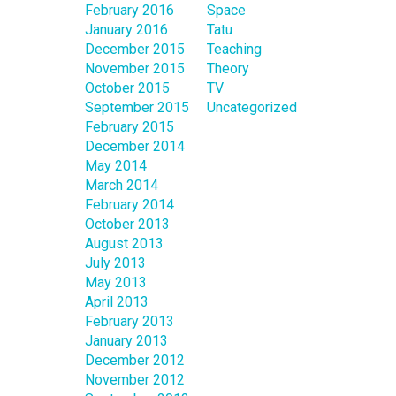
February 2016
Space
January 2016
Tatu
December 2015
Teaching
November 2015
Theory
October 2015
TV
September 2015
Uncategorized
February 2015
December 2014
May 2014
March 2014
February 2014
October 2013
August 2013
July 2013
May 2013
April 2013
February 2013
January 2013
December 2012
November 2012