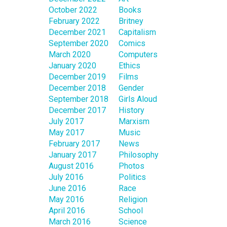
October 2022
Books
February 2022
Britney
December 2021
Capitalism
September 2020
Comics
March 2020
Computers
January 2020
Ethics
December 2019
Films
December 2018
Gender
September 2018
Girls Aloud
December 2017
History
July 2017
Marxism
May 2017
Music
February 2017
News
January 2017
Philosophy
August 2016
Photos
July 2016
Politics
June 2016
Race
May 2016
Religion
April 2016
School
March 2016
Science