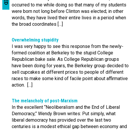
occurred to me while doing so that many of my students
were born not long before Clinton was elected; in other
words, they have lived their entire lives in a period when
the broad coordinates […]
Overwhelming stupidity
I was very happy to see this response from the newly-
formed coalition at Berkeley to the stupid College
Republican bake sale. As College Republican groups
have been doing for years, the Berkeley group decided to
sell cupcakes at different prices to people of different
races to make some kind of facile point about affirmative
action. […]
The melancholy of post-Marxism
In the excellent “Neoliberalism and the End of Liberal
Democracy,” Wendy Brown writes: Put simply, what
liberal democracy has provided over the last two
centuries is a modest ethical gap between economy and