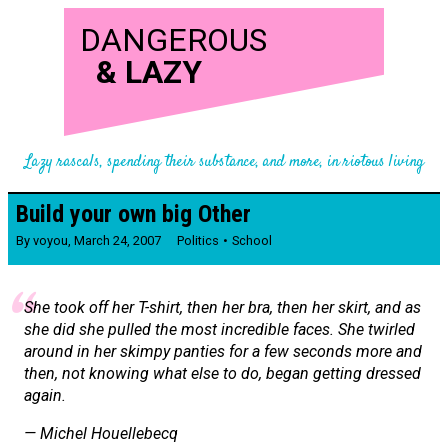
DANGEROUS
&
LAZY
Lazy rascals, spending their substance, and more, in riotous living
Build your own big Other
By
voyou
,
March 24, 2007
Politics
School
She took off her T-shirt, then her bra, then her skirt, and as
she did she pulled the most incredible faces. She twirled
around in her skimpy panties for a few seconds more and
then, not knowing what else to do, began getting dressed
again.
— Michel Houellebecq