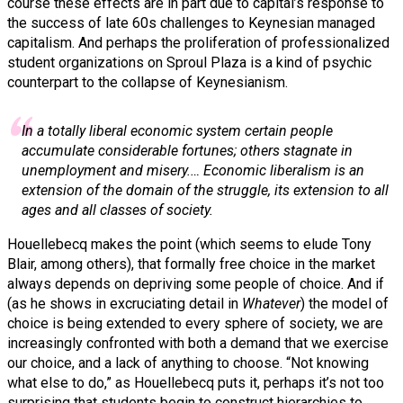
course these effects are in part due to capital’s response to
the success of late 60s challenges to Keynesian managed
capitalism. And perhaps the proliferation of professionalized
student organizations on Sproul Plaza is a kind of psychic
counterpart to the collapse of Keynesianism.
In a totally liberal economic system certain people
accumulate considerable fortunes; others stagnate in
unemployment and misery.… Economic liberalism is an
extension of the domain of the struggle, its extension to all
ages and all classes of society.
Houellebecq makes the point (which seems to elude Tony
Blair, among others), that formally free choice in the market
always depends on depriving some people of choice. And if
(as he shows in excruciating detail in
Whatever
) the model of
choice is being extended to every sphere of society, we are
increasingly confronted with both a demand that we exercise
our choice, and a lack of anything to choose. “Not knowing
what else to do,” as Houellebecq puts it, perhaps it’s not too
surprising that students begin to construct hierarchies to