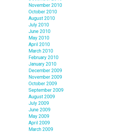
November 2010
October 2010
August 2010
July 2010
June 2010
May 2010
April 2010
March 2010
February 2010
January 2010
December 2009
November 2009
October 2009
September 2009
August 2009
July 2009
June 2009
May 2009
April 2009
March 2009