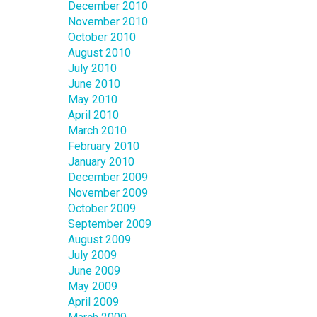
December 2010
November 2010
October 2010
August 2010
July 2010
June 2010
May 2010
April 2010
March 2010
February 2010
January 2010
December 2009
November 2009
October 2009
September 2009
August 2009
July 2009
June 2009
May 2009
April 2009