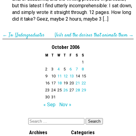
but this latest I find utterly incomprehensible: I sat down,
and simply wrote it straight through. 12 pages. How long
did it take? Geez, maybe 2 hours, maybe 3 […]
←
To: Undergraduates
Veils and the desires that animate them
→
October 2006
M
T
W
T
F
S
S
1
2
3
4
5
6
7
8
9
10
11
12
13
14
15
16
17
18
19
20
21
22
23
24
25
26
27
28
29
30
31
« Sep
Nov »
Archives
Categories