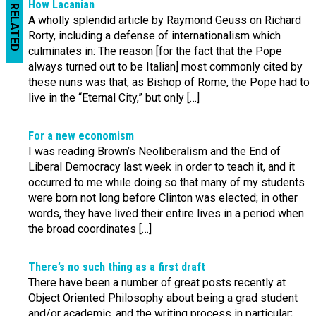
How Lacanian
RELATED
A wholly splendid article by Raymond Geuss on Richard
Rorty, including a defense of internationalism which
culminates in: The reason [for the fact that the Pope
always turned out to be Italian] most commonly cited by
these nuns was that, as Bishop of Rome, the Pope had to
live in the “Eternal City,” but only […]
For a new economism
I was reading Brown’s Neoliberalism and the End of
Liberal Democracy last week in order to teach it, and it
occurred to me while doing so that many of my students
were born not long before Clinton was elected; in other
words, they have lived their entire lives in a period when
the broad coordinates […]
There’s no such thing as a first draft
There have been a number of great posts recently at
Object Oriented Philosophy about being a grad student
and/or academic, and the writing process in particular;