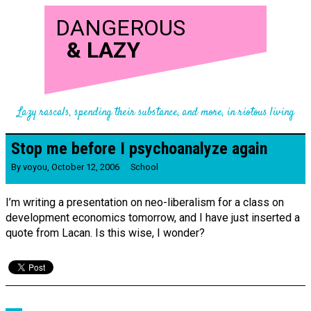
DANGEROUS
&
LAZY
Lazy rascals, spending their substance, and more, in riotous living
Stop me before I psychoanalyze again
By
voyou
,
October 12, 2006
School
I’m writing a presentation on neo-liberalism for a class on
development economics tomorrow, and I have just inserted a
quote from Lacan. Is this wise, I wonder?