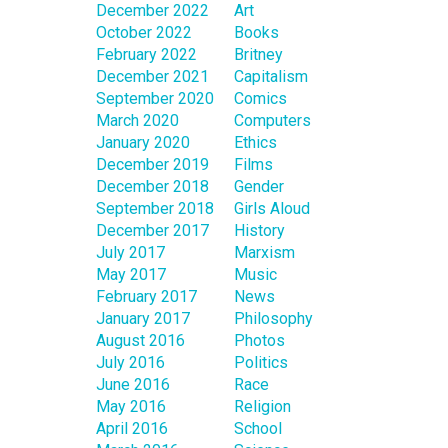
December 2022
Art
October 2022
Books
February 2022
Britney
December 2021
Capitalism
September 2020
Comics
March 2020
Computers
January 2020
Ethics
December 2019
Films
December 2018
Gender
September 2018
Girls Aloud
December 2017
History
July 2017
Marxism
May 2017
Music
February 2017
News
January 2017
Philosophy
August 2016
Photos
July 2016
Politics
June 2016
Race
May 2016
Religion
April 2016
School