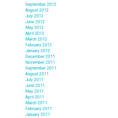
September 2012
August 2012
July 2012
June 2012
May 2012
April 2012
March 2012
February 2012
January 2012
December 2011
November 2011
September 2011
August 2011
July 2011
June 2011
May 2011
April 2011
March 2011
February 2011
January 2011