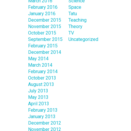
March 2016
Science
February 2016
Space
January 2016
Tatu
December 2015
Teaching
November 2015
Theory
October 2015
TV
September 2015
Uncategorized
February 2015
December 2014
May 2014
March 2014
February 2014
October 2013
August 2013
July 2013
May 2013
April 2013
February 2013
January 2013
December 2012
November 2012