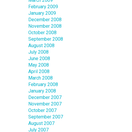
March 2009
February 2009
January 2009
December 2008
November 2008
October 2008
September 2008
August 2008
July 2008
June 2008
May 2008
April 2008
March 2008
February 2008
January 2008
December 2007
November 2007
October 2007
September 2007
August 2007
July 2007