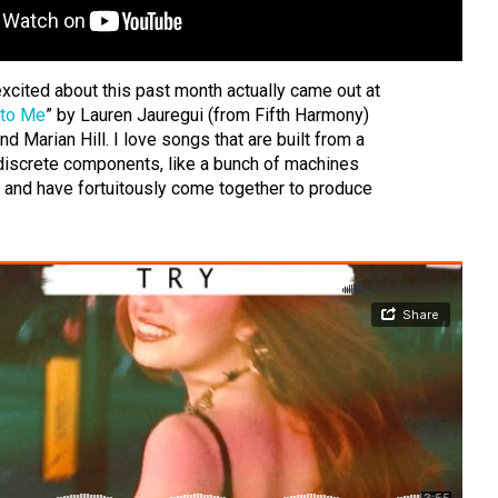
xcited about this past month actually came out at
 to Me
” by Lauren Jauregui (from Fifth Harmony)
nd Marian Hill. I love songs that are built from a
iscrete components, like a bunch of machines
g and have fortuitously come together to produce