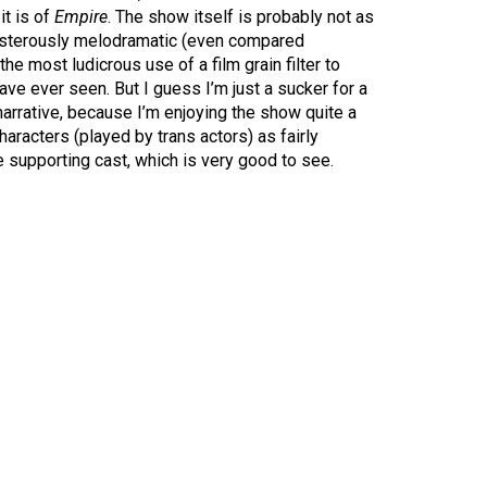
it is of
Empire
. The show itself is probably not as
posterously melodramatic (even compared
 the most ludicrous use of a film grain filter to
 have ever seen. But I guess I’m just a sucker for a
narrative, because I’m enjoying the show quite a
characters (played by trans actors) as fairly
 supporting cast, which is very good to see.