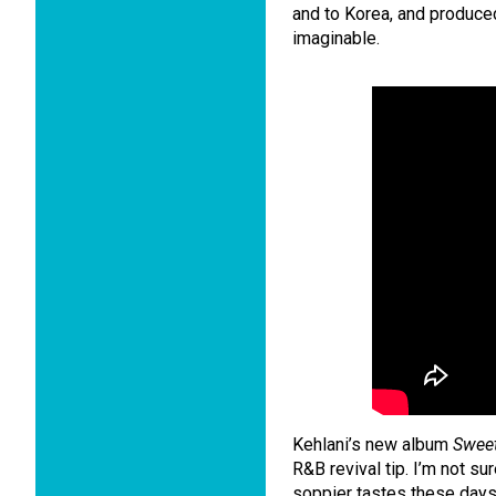
and to Korea, and produce
imaginable.
Kehlani’s new album
Swee
R&B revival tip. I’m not sure 
soppier tastes these days,