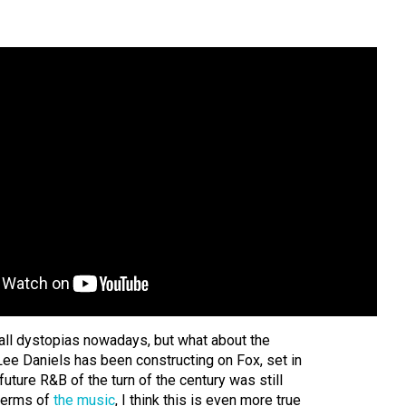
 all dystopias nowadays, but what about the
 Lee Daniels has been constructing on Fox, set in
future R&B of the turn of the century was still
 terms of
the music
, I think this is even more true