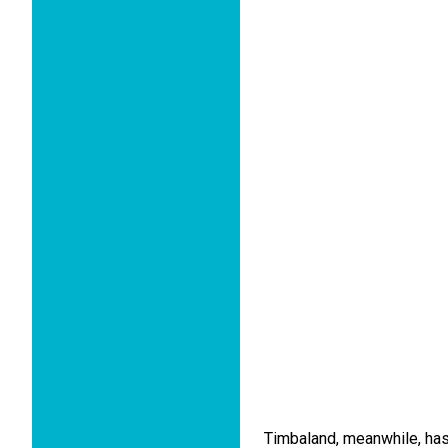
Timbaland, meanwhile, has