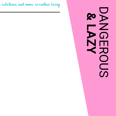
 substance, and more, in riotous living
DANGEROUS
&
LAZY