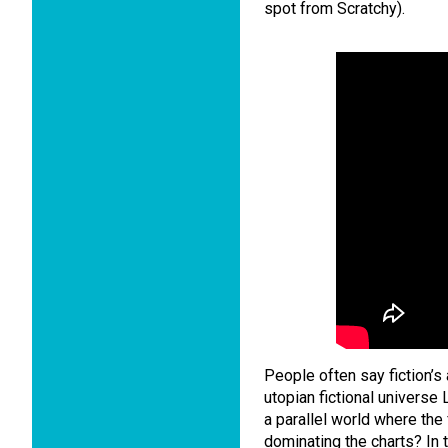
spot from Scratchy).
People often say fiction’s
utopian fictional universe
a parallel world where the 
dominating the charts? In