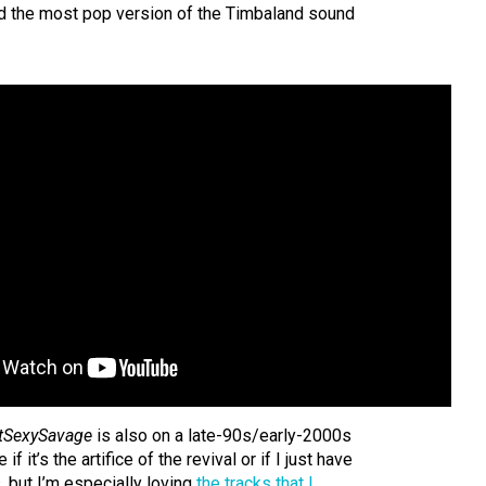
d the most pop version of the Timbaland sound
tSexySavage
is also on a late-90s/early-2000s
if it’s the artifice of the revival or if I just have
 but I’m especially loving
the tracks that I