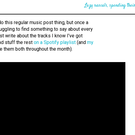
Lazy rascals, spending their
do this regular music post thing, but once a
uggling to find something to say about every
l just write about the tracks I know I’ve got
d stuff the rest
on a Spotify playlist
(and
my
te them both throughout the month).