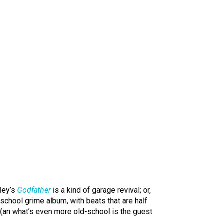
iley’s
Godfather
is a kind of garage revival; or,
ld-school grime album, with beats that are half
 (an what’s even more old-school is the guest