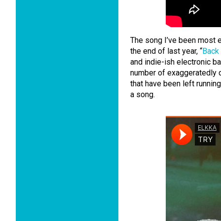
The song I’ve been most e
the end of last year, “
Back
and indie-ish electronic ba
number of exaggeratedly d
that have been left runnin
a song.