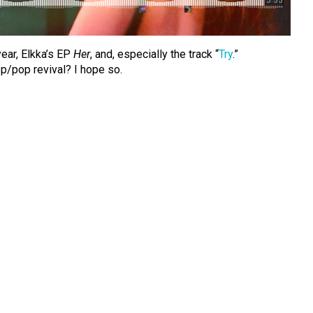
year, Elkka’s EP
Her
, and, especially the track “
Try
.”
ep/pop revival? I hope so.