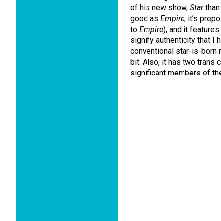
of his new show,
Star
than 
good as
Empire
; it’s pre
to
Empire
), and it features
signify authenticity that I
conventional star-is-born 
bit. Also, it has two trans 
significant members of the