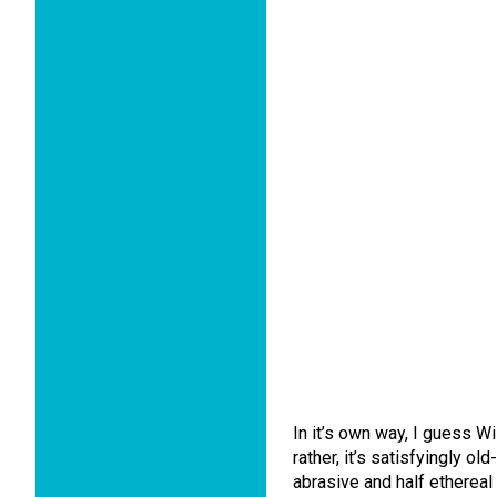
In it’s own way, I guess W
rather, it’s satisfyingly o
abrasive and half ethereal