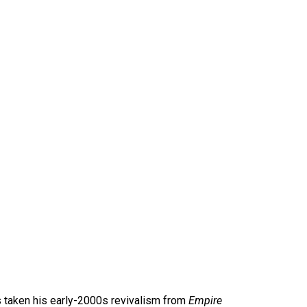
 taken his early-2000s revivalism from
Empire