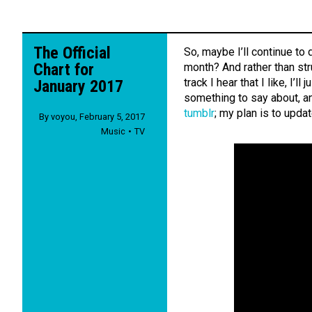
The Official
So, maybe I’ll continue to 
Chart for
month? And rather than str
track I hear that I like, I’l
January 2017
something to say about, an
tumblr
; my plan is to upda
By
voyou
,
February 5, 2017
Music
TV