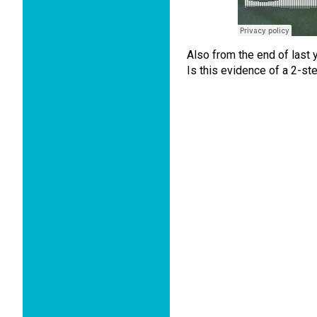
Also from the end of last 
Is this evidence of a 2-st