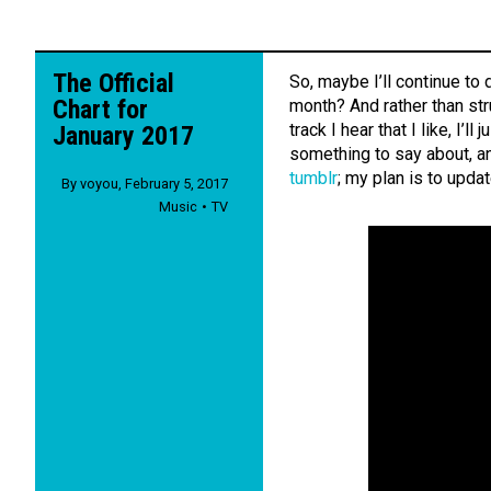
The Official
So, maybe I’ll continue to 
Chart for
month? And rather than str
track I hear that I like, I’l
January 2017
something to say about, an
tumblr
; my plan is to upda
By
voyou
,
February 5, 2017
Music
TV