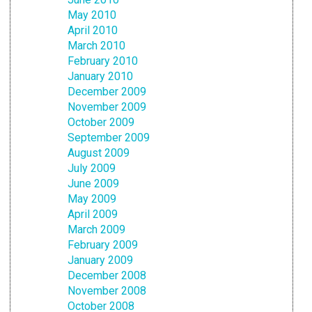
May 2010
April 2010
March 2010
February 2010
January 2010
December 2009
November 2009
October 2009
September 2009
August 2009
July 2009
June 2009
May 2009
April 2009
March 2009
February 2009
January 2009
December 2008
November 2008
October 2008