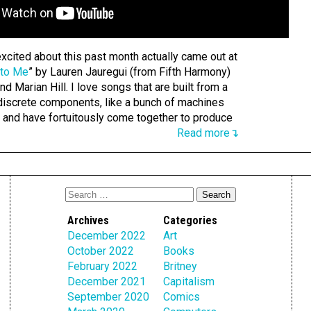
xcited about this past month actually came out at
 to Me
” by Lauren Jauregui (from Fifth Harmony)
nd Marian Hill. I love songs that are built from a
iscrete components, like a bunch of machines
g and have fortuitously come together to produce
Read more↴
Archives
Categories
December 2022
Art
October 2022
Books
February 2022
Britney
December 2021
Capitalism
September 2020
Comics