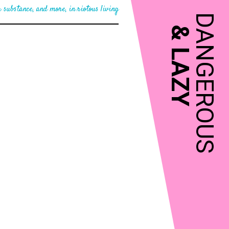
 substance, and more, in riotous living
DANGEROUS
&
LAZY