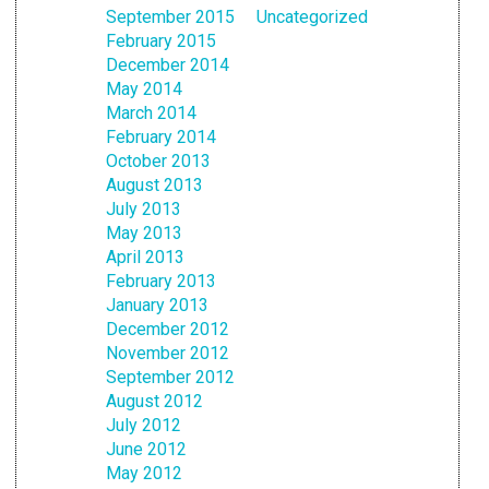
September 2015
Uncategorized
February 2015
December 2014
May 2014
March 2014
February 2014
October 2013
August 2013
July 2013
May 2013
April 2013
February 2013
January 2013
December 2012
November 2012
September 2012
August 2012
July 2012
June 2012
May 2012