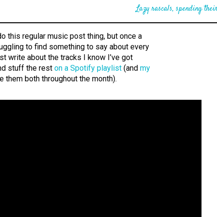
Lazy rascals, spending their
do this regular music post thing, but once a
uggling to find something to say about every
l just write about the tracks I know I’ve got
d stuff the rest
on a Spotify playlist
(and
my
te them both throughout the month).