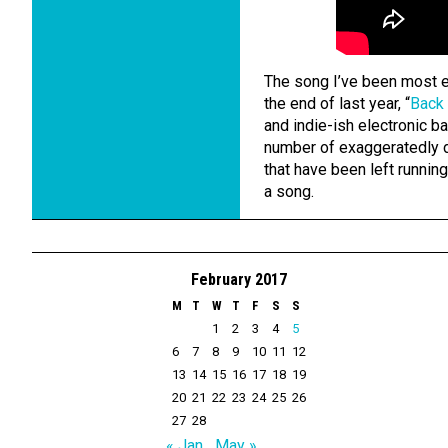
The song I’ve been most e
the end of last year, “
Back
and indie-ish electronic ba
number of exaggeratedly d
that have been left runnin
a song.
February 2017
M
T
W
T
F
S
S
1
2
3
4
5
6
7
8
9
10
11
12
13
14
15
16
17
18
19
20
21
22
23
24
25
26
27
28
« Jan
May »