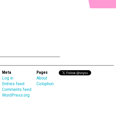
Meta
Pages
Log in
About
Entries feed
Colophon
Comments feed
WordPress.org