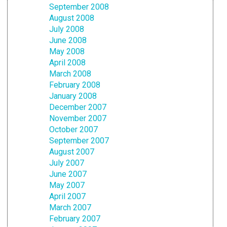
September 2008
August 2008
July 2008
June 2008
May 2008
April 2008
March 2008
February 2008
January 2008
December 2007
November 2007
October 2007
September 2007
August 2007
July 2007
June 2007
May 2007
April 2007
March 2007
February 2007