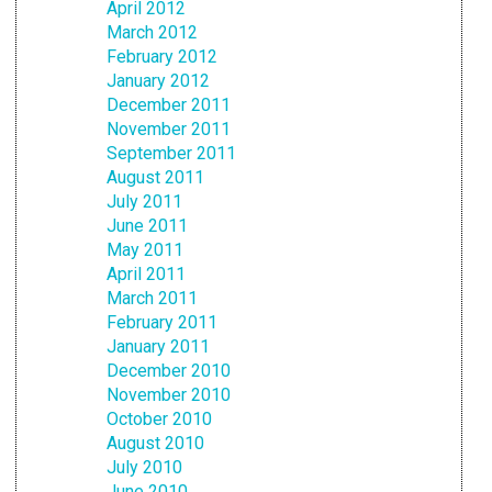
April 2012
March 2012
February 2012
January 2012
December 2011
November 2011
September 2011
August 2011
July 2011
June 2011
May 2011
April 2011
March 2011
February 2011
January 2011
December 2010
November 2010
October 2010
August 2010
July 2010
June 2010