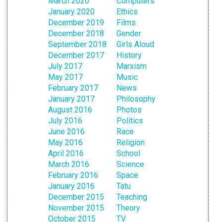
March 2020
Computers
January 2020
Ethics
December 2019
Films
December 2018
Gender
September 2018
Girls Aloud
December 2017
History
July 2017
Marxism
May 2017
Music
February 2017
News
January 2017
Philosophy
August 2016
Photos
July 2016
Politics
June 2016
Race
May 2016
Religion
April 2016
School
March 2016
Science
February 2016
Space
January 2016
Tatu
December 2015
Teaching
November 2015
Theory
October 2015
TV