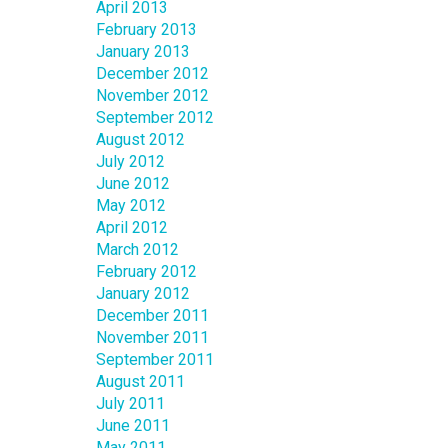
April 2013
February 2013
January 2013
December 2012
November 2012
September 2012
August 2012
July 2012
June 2012
May 2012
April 2012
March 2012
February 2012
January 2012
December 2011
November 2011
September 2011
August 2011
July 2011
June 2011
May 2011