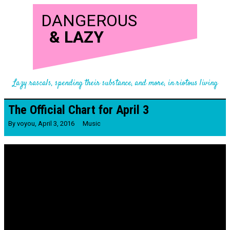
DANGEROUS
&
LAZY
Lazy rascals, spending their substance, and more, in riotous living
The Official Chart for April 3
By
voyou
,
April 3, 2016
Music