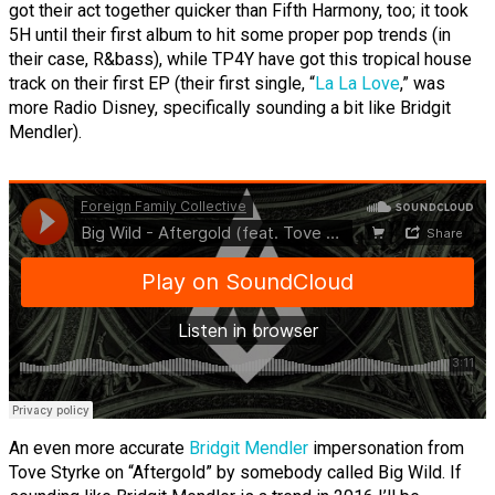
got their act together quicker than Fifth Harmony, too; it took
5H until their first album to hit some proper pop trends (in
their case, R&bass), while TP4Y have got this tropical house
track on their first EP (their first single, “
La La Love
,” was
more Radio Disney, specifically sounding a bit like Bridgit
Mendler).
An even more accurate
Bridgit Mendler
impersonation from
Tove Styrke on “Aftergold” by somebody called Big Wild. If