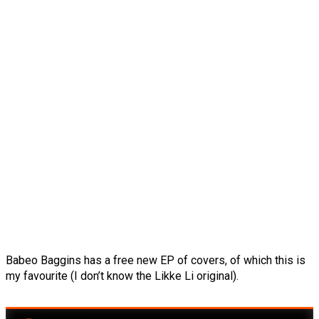
Babeo Baggins has a free new EP of covers, of which this is
my favourite (I don’t know the Likke Li original).