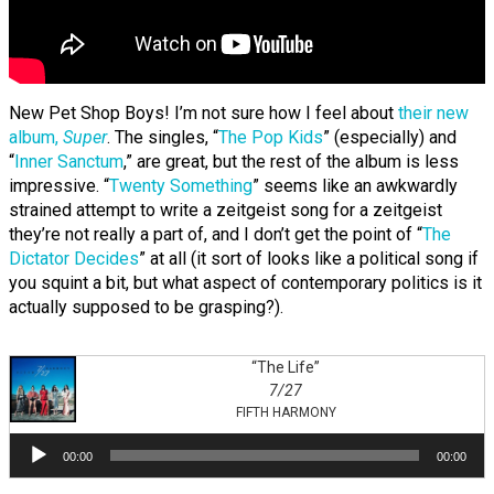
New Pet Shop Boys! I’m not sure how I feel about
their new
album,
Super
. The singles, “
The Pop Kids
” (especially) and
“
Inner Sanctum
,” are great, but the rest of the album is less
impressive. “
Twenty Something
” seems like an awkwardly
strained attempt to write a zeitgeist song for a zeitgeist
they’re not really a part of, and I don’t get the point of “
The
Dictator Decides
” at all (it sort of looks like a political song if
you squint a bit, but what aspect of contemporary politics is it
actually supposed to be grasping?).
“The Life”
7/27
FIFTH HARMONY
Audio
00:00
00:00
Player