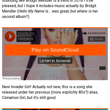
sounding like Bridgit Mendler is a trend in 2016 I’ll be
pleased, but I hope it includes music actually by Bridgit
Mendler (
Hello My Name Is…
was great, but where is her
second album?).
New Invader Girl! Actually not new, this is a song she
released under her previous (more explicitly 80s?) alias,
Cinnamon Girl, but it’s still good.