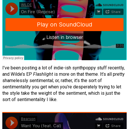
I’ve been posting a lot of indie-ish synthpoppy stuff recently,
and Wilde’s EP
Flashlight
is more on that theme. It’s all pretty
shamelessly sentimental; or, rather, it’s the sort of
sentimentality you get when you’re desperately trying to let
the style take the weight of the sentiment, which is just the
sort of sentimentality I like.