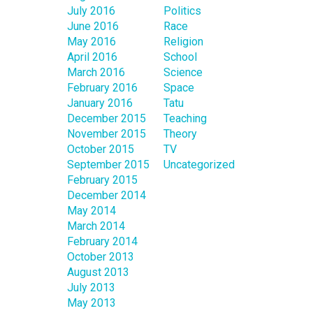
July 2016
Politics
June 2016
Race
May 2016
Religion
April 2016
School
March 2016
Science
February 2016
Space
January 2016
Tatu
December 2015
Teaching
November 2015
Theory
October 2015
TV
September 2015
Uncategorized
February 2015
December 2014
May 2014
March 2014
February 2014
October 2013
August 2013
July 2013
May 2013