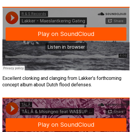
Excellent clonking and clanging from Lakker’s forthcoming
concept album about Dutch flood defenses.