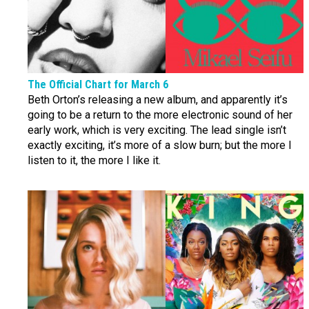
The Official Chart for March 6
Beth Orton’s releasing a new album, and apparently it’s
going to be a return to the more electronic sound of her
early work, which is very exciting. The lead single isn’t
exactly exciting, it’s more of a slow burn; but the more I
listen to it, the more I like it.