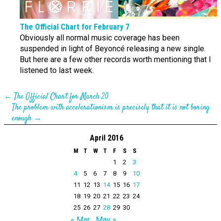
The Official Chart for February 7
Obviously all normal music coverage has been
suspended in light of Beyoncé releasing a new single.
But here are a few other records worth mentioning that I
listened to last week.
←
The Official Chart for March 20
The problem with accelerationism is precisely that it is not boring
enough
→
April 2016
M
T
W
T
F
S
S
1
2
3
4
5
6
7
8
9
10
11
12
13
14
15
16
17
18
19
20
21
22
23
24
25
26
27
28
29
30
« Mar
May »