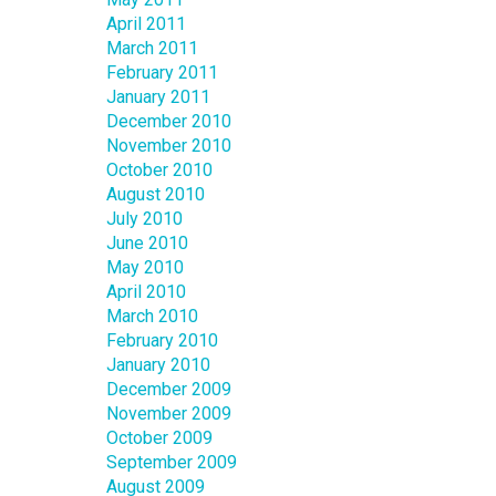
April 2011
March 2011
February 2011
January 2011
December 2010
November 2010
October 2010
August 2010
July 2010
June 2010
May 2010
April 2010
March 2010
February 2010
January 2010
December 2009
November 2009
October 2009
September 2009
August 2009