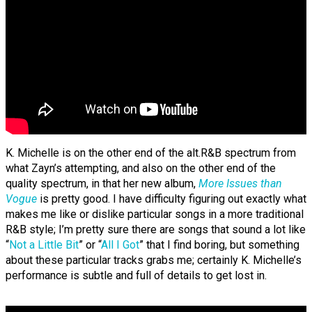
K. Michelle is on the other end of the alt.R&B spectrum from
what Zayn’s attempting, and also on the other end of the
quality spectrum, in that her new album,
More Issues than
Vogue
is pretty good. I have difficulty figuring out exactly what
makes me like or dislike particular songs in a more traditional
R&B style; I’m pretty sure there are songs that sound a lot like
“
Not a Little Bit
” or “
All I Got
” that I find boring, but something
about these particular tracks grabs me; certainly K. Michelle’s
performance is subtle and full of details to get lost in.