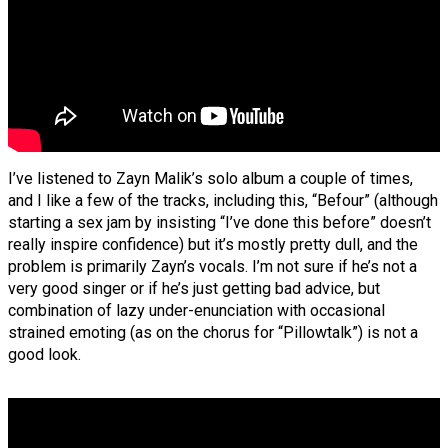
I’ve listened to Zayn Malik’s solo album a couple of times,
and I like a few of the tracks, including this, “Befour” (although
starting a sex jam by insisting “I’ve done this before” doesn’t
really inspire confidence) but it’s mostly pretty dull, and the
problem is primarily Zayn’s vocals. I’m not sure if he’s not a
very good singer or if he’s just getting bad advice, but
combination of lazy under-enunciation with occasional
strained emoting (as on the chorus for “Pillowtalk”) is not a
good look.