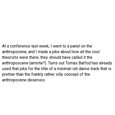
At a conference last week, I went to a panel on the
anthropocene, and I made a joke about how all the cool
theorists were there, they should have called it the
anthropo
scene
(amirite?). Turns out Tomas Barfod has already
used that joke for the title of a minimal-ish dance track that is
prettier than the frankly rather silly concept of the
anthropocene deserves.