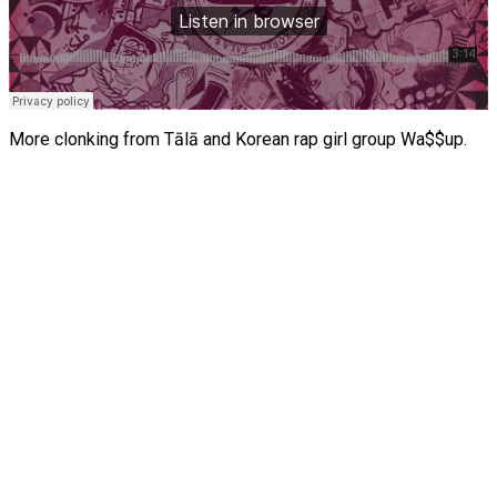
More clonking from Tālā and Korean rap girl group Wa$$up.