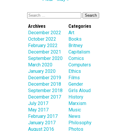
Archives
Categories
December 2022
Art
October 2022
Books
February 2022
Britney
December 2021
Capitalism
September 2020
Comics
March 2020
Computers
January 2020
Ethics
December 2019
Films
December 2018
Gender
September 2018
Girls Aloud
December 2017
History
July 2017
Marxism
May 2017
Music
February 2017
News
January 2017
Philosophy
August 2016
Photos