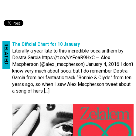
The Official Chart for 10 January
RELATED
Literally a year late to this incredible soca anthem by
Destra Garcia https://t.co/vYFeaR9HxC — Alex
Macpherson (@alex_macpherson) January 4, 2016 I don’t
know very much about soca, but I do remember Destra
Garcia from her fantastic track “Bonnie & Clyde” from ten
years ago, so when I saw Alex Macpherson tweet about
a song of hers […]