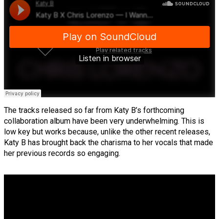
The tracks released so far from Katy B’s forthcoming
collaboration album have been very underwhelming. This is
low key but works because, unlike the other recent releases,
Katy B has brought back the charisma to her vocals that made
her previous records so engaging.