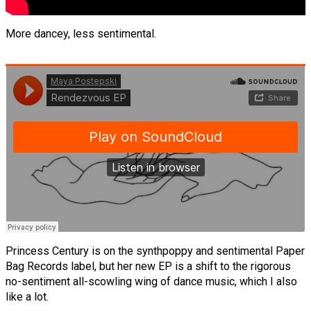
More dancey, less sentimental.
Princess Century is on the synthpoppy and sentimental Paper
Bag Records label, but her new EP is a shift to the rigorous
no-sentiment all-scowling wing of dance music, which I also
like a lot.