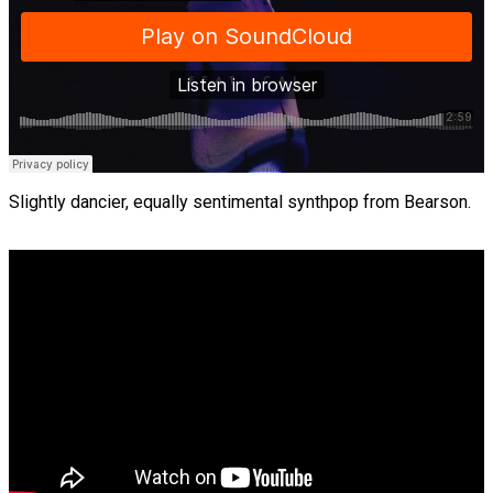
Slightly dancier, equally sentimental synthpop from Bearson.