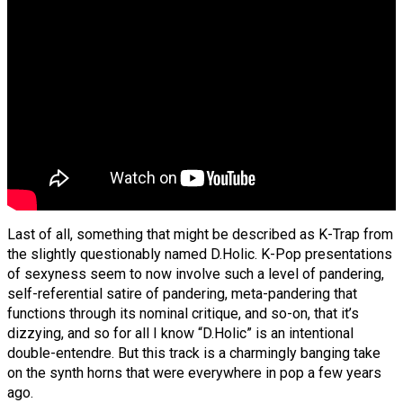
Last of all, something that might be described as K-Trap from
the slightly questionably named D.Holic. K-Pop presentations
of sexyness seem to now involve such a level of pandering,
self-referential satire of pandering, meta-pandering that
functions through its nominal critique, and so-on, that it’s
dizzying, and so for all I know “D.Holic” is an intentional
double-entendre. But this track is a charmingly banging take
on the synth horns that were everywhere in pop a few years
ago.