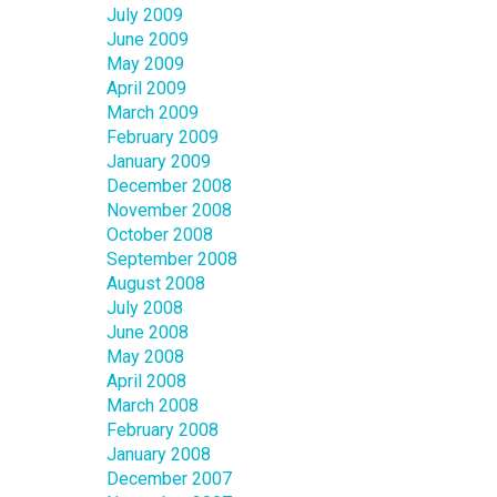
July 2009
June 2009
May 2009
April 2009
March 2009
February 2009
January 2009
December 2008
November 2008
October 2008
September 2008
August 2008
July 2008
June 2008
May 2008
April 2008
March 2008
February 2008
January 2008
December 2007