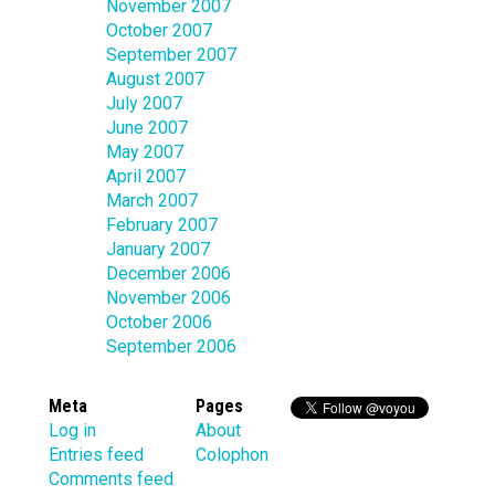
November 2007
October 2007
September 2007
August 2007
July 2007
June 2007
May 2007
April 2007
March 2007
February 2007
January 2007
December 2006
November 2006
October 2006
September 2006
Meta
Pages
Log in
About
Entries feed
Colophon
Comments feed