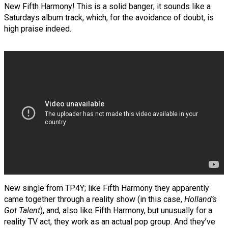
New Fifth Harmony! This is a solid banger; it sounds like a
Saturdays album track, which, for the avoidance of doubt, is
high praise indeed.
New single from TP4Y; like Fifth Harmony they apparently
came together through a reality show (in this case,
Holland’s
Got Talent
), and, also like Fifth Harmony, but unusually for a
reality TV act, they work as an actual pop group. And they’ve