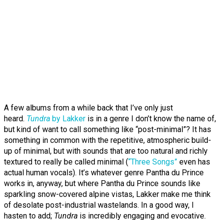
A few albums from a while back that I’ve only just
heard.
Tundra
by Lakker
is in a genre I don’t know the name of,
but kind of want to call something like “post-minimal”? It has
something in common with the repetitive, atmospheric build-
up of minimal, but with sounds that are too natural and richly
textured to really be called minimal (
“Three Songs”
even has
actual human vocals). It’s whatever genre Pantha du Prince
works in, anyway, but where Pantha du Prince sounds like
sparkling snow-covered alpine vistas, Lakker make me think
of desolate post-industrial wastelands. In a good way, I
hasten to add;
Tundra
is incredibly engaging and evocative.