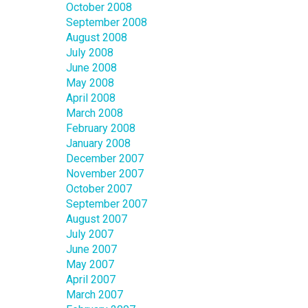
October 2008
September 2008
August 2008
July 2008
June 2008
May 2008
April 2008
March 2008
February 2008
January 2008
December 2007
November 2007
October 2007
September 2007
August 2007
July 2007
June 2007
May 2007
April 2007
March 2007