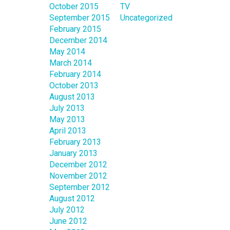
October 2015
TV
September 2015
Uncategorized
February 2015
December 2014
May 2014
March 2014
February 2014
October 2013
August 2013
July 2013
May 2013
April 2013
February 2013
January 2013
December 2012
November 2012
September 2012
August 2012
July 2012
June 2012