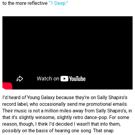
to the more reflective
“1 Deep.”
I’d heard
of
Young Galaxy because they’re on Sally Shapiro’s
record label, who occasionally send me promotional emails.
Their music is not a million miles away from Sally Shapiro’s, in
that it’s slightly winsome, slightly retro dance-pop. For some
reason, though, I think I’d decided I wasn’t that into them,
possibly on the basis of hearing one song. That snap