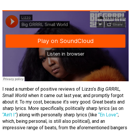
I read a number of positive reviews of Lizzo’s
Big GRRRL,
Small World
when it came out last year, and promptly forgot
about it. To my cost, because it’s very good. Great beats and
sharp lyrics. More specifically, politically sharp lyrics (as on
“Ain’t I”
) along with personally sharp lyrics (like
“En Love”
;
which, being personal, is still also political), and an
impressive range of beats, from the aforementioned bangers