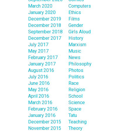
March 2020
Computers
January 2020
Ethics
December 2019
Films
December 2018
Gender
September 2018
Girls Aloud
December 2017
History
July 2017
Marxism
May 2017
Music
February 2017
News
January 2017
Philosophy
August 2016
Photos
July 2016
Politics
June 2016
Race
May 2016
Religion
April 2016
School
March 2016
Science
February 2016
Space
January 2016
Tatu
December 2015
Teaching
November 2015
Theory