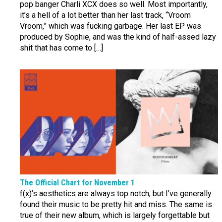
pop banger Charli XCX does so well. Most importantly,
it’s a hell of a lot better than her last track, “Vroom
Vroom,” which was fucking garbage. Her last EP was
produced by Sophie, and was the kind of half-assed lazy
shit that has come to […]
The Official Chart for November 1
f(x)’s aesthetics are always top notch, but I’ve generally
found their music to be pretty hit and miss. The same is
true of their new album, which is largely forgettable but