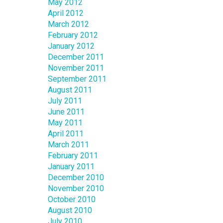
May 2012
April 2012
March 2012
February 2012
January 2012
December 2011
November 2011
September 2011
August 2011
July 2011
June 2011
May 2011
April 2011
March 2011
February 2011
January 2011
December 2010
November 2010
October 2010
August 2010
July 2010