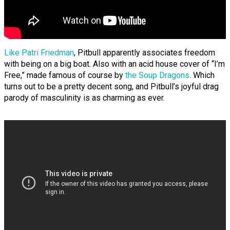
Like Patri Friedman
, Pitbull apparently associates freedom
with being on a big boat. Also with an acid house cover of “I’m
Free,” made famous of course by
the Soup Dragons
. Which
turns out to be a pretty decent song, and Pitbull’s joyful drag
parody of masculinity is as charming as ever.