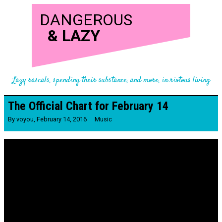
DANGEROUS
&
LAZY
Lazy rascals, spending their substance, and more, in riotous living
The Official Chart for February 14
By
voyou
,
February 14, 2016
Music