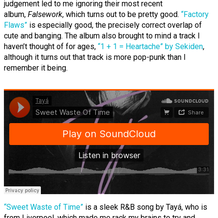
judgement led to me ignoring their most recent
album,
Falsework
, which turns out to be pretty good.
“Factory
Flaws”
is especially good, the precisely correct overlap of
cute and banging. The album also brought to mind a track I
haven’t thought of for ages,
“1 + 1 = Heartache” by Sekiden
,
although it turns out that track is more pop-punk than I
remember it being.
“Sweet Waste of Time”
is a sleek R&B song by Tayá, who is
from Liverpool, which made me rack my brains to try and