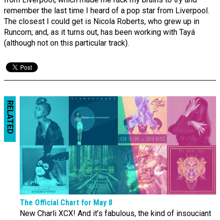
remember the last time I heard of a pop star from Liverpool.
The closest I could get is Nicola Roberts, who grew up in
Runcorn; and, as it turns out, has been working with Tayá
(although not on this particular track).
RELATED
The Official Chart for May 8
New Charli XCX! And it’s fabulous, the kind of insouciant