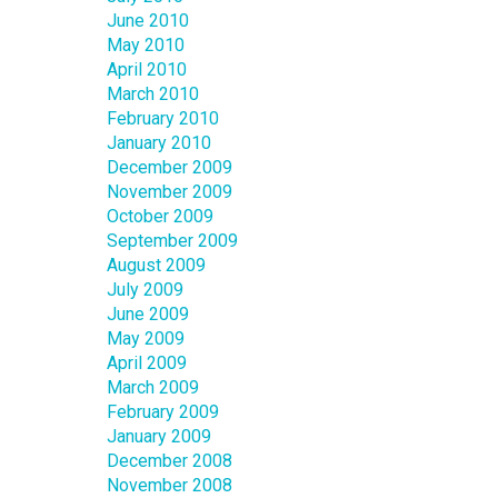
June 2010
May 2010
April 2010
March 2010
February 2010
January 2010
December 2009
November 2009
October 2009
September 2009
August 2009
July 2009
June 2009
May 2009
April 2009
March 2009
February 2009
January 2009
December 2008
November 2008