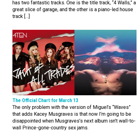
has two fantastic tracks. One is the title track, “4 Walls,” a
great slice of garage, and the other is a piano-led house
track […]
The Official Chart for March 13
The only problem with the version of Miguel’s “Waves”
that adds Kacey Musgraves is that now I’m going to be
disappointed when Musgraves’s next album isn’t wall-to-
wall Prince-gone-country sex jams.