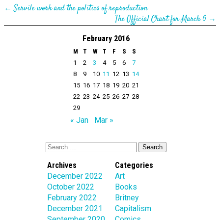
←
Servile work and the politics of reproduction
The Official Chart for March 6
→
February 2016
M
T
W
T
F
S
S
1
2
3
4
5
6
7
8
9
10
11
12
13
14
15
16
17
18
19
20
21
22
23
24
25
26
27
28
29
« Jan
Mar »
Archives
Categories
December 2022
Art
October 2022
Books
February 2022
Britney
December 2021
Capitalism
September 2020
Comics