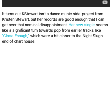
It turns out KStewart isn’t a dance music side-project from
Kristen Stewart, but her records are good enough that I can
get over that nominal disappointment.
Her new single
seems
like a significant turn towards pop from earlier tracks like
“Close Enough,”
which were a bit closer to the Night Slugs
end of chart house.