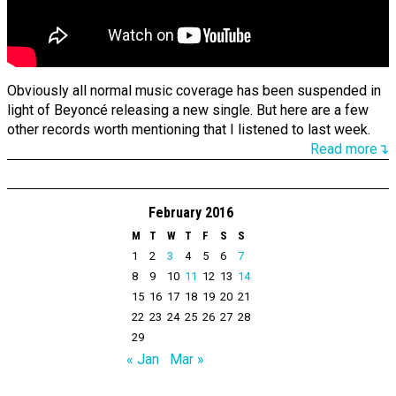
Obviously all normal music coverage has been suspended in
light of Beyoncé releasing a new single. But here are a few
other records worth mentioning that I listened to last week.
Read more↴
February 2016
M
T
W
T
F
S
S
1
2
3
4
5
6
7
8
9
10
11
12
13
14
15
16
17
18
19
20
21
22
23
24
25
26
27
28
29
« Jan
Mar »