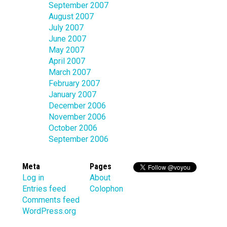
September 2007
August 2007
July 2007
June 2007
May 2007
April 2007
March 2007
February 2007
January 2007
December 2006
November 2006
October 2006
September 2006
Meta
Pages
Log in
About
Entries feed
Colophon
Comments feed
WordPress.org