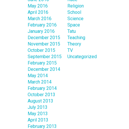
May 2016
Religion
April 2016
School
March 2016
Science
February 2016
Space
January 2016
Tatu
December 2015
Teaching
November 2015
Theory
October 2015
TV
September 2015
Uncategorized
February 2015
December 2014
May 2014
March 2014
February 2014
October 2013
August 2013
July 2013
May 2013
April 2013
February 2013