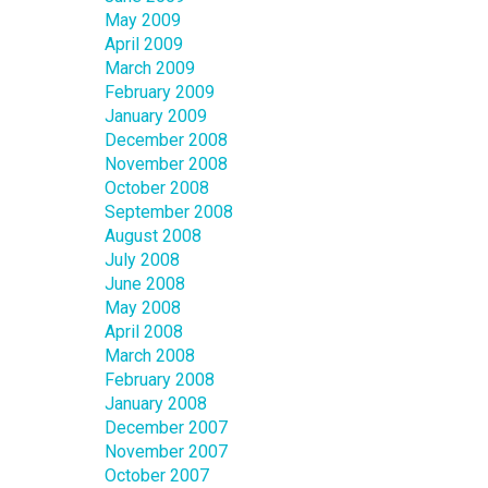
May 2009
April 2009
March 2009
February 2009
January 2009
December 2008
November 2008
October 2008
September 2008
August 2008
July 2008
June 2008
May 2008
April 2008
March 2008
February 2008
January 2008
December 2007
November 2007
October 2007