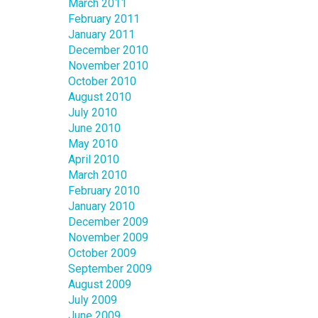
March 2011
February 2011
January 2011
December 2010
November 2010
October 2010
August 2010
July 2010
June 2010
May 2010
April 2010
March 2010
February 2010
January 2010
December 2009
November 2009
October 2009
September 2009
August 2009
July 2009
June 2009