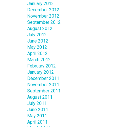
January 2013
December 2012
November 2012
September 2012
August 2012
July 2012
June 2012
May 2012
April 2012
March 2012
February 2012
January 2012
December 2011
November 2011
September 2011
August 2011
July 2011
June 2011
May 2011
April 2011