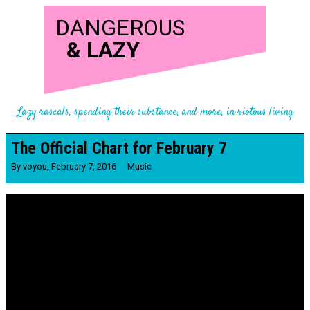
DANGEROUS
&
LAZY
Lazy rascals, spending their substance, and more, in riotous living
The Official Chart for February 7
By
voyou
,
February 7, 2016
Music