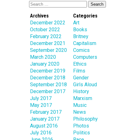
Archives
Categories
December 2022
Art
October 2022
Books
February 2022
Britney
December 2021
Capitalism
September 2020
Comics
March 2020
Computers
January 2020
Ethics
December 2019
Films
December 2018
Gender
September 2018
Girls Aloud
December 2017
History
July 2017
Marxism
May 2017
Music
February 2017
News
January 2017
Philosophy
August 2016
Photos
July 2016
Politics
June 2016
Race