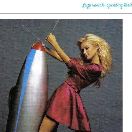
Lazy rascals, spending their