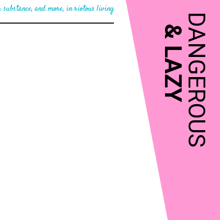
 substance, and more, in riotous living
DANGEROUS
&
LAZY