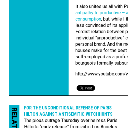
It also unites us all with P
antipathy to productive – 
consumption
, but, while I
less convinced of its applic
Fordist relation between 
individual “unproductive” 
personal brand. And the m
houses make for the best h
self-employed as a profes
bourgeois formally subsum
http://www.youtube.com
FOR THE UNCON­DITIONAL DEFENSE OF PARIS
RELATED
HILTON AGAINST ANTI­SEMITIC WITCH­HUNTS
The pious outrage Thursday over heiress Paris
Hilton’s “early release” from jail in Los Angeles,