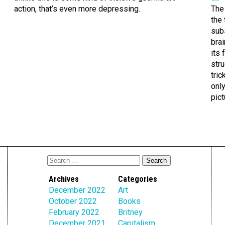
action, that’s even more depressing.
The 
the 
sub
brai
its 
str
tric
only
pict
Archives
Categories
December 2022
Art
October 2022
Books
February 2022
Britney
December 2021
Capitalism