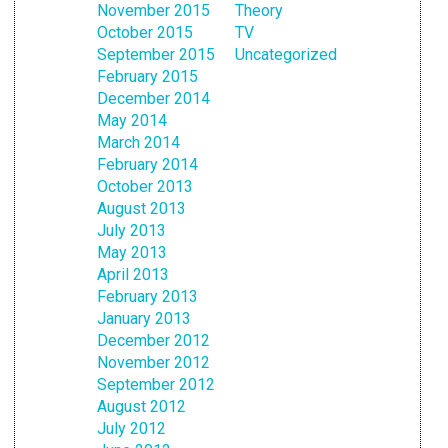
November 2015
Theory
October 2015
TV
September 2015
Uncategorized
February 2015
December 2014
May 2014
March 2014
February 2014
October 2013
August 2013
July 2013
May 2013
April 2013
February 2013
January 2013
December 2012
November 2012
September 2012
August 2012
July 2012