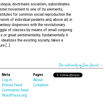
utopia, doctrinaire socialism, subordinates
total movement to one of its elements,
stitutes for common social reproduction the
nwork of individual pedants and, above all, in
fantasy dispenses with the revolutionary
uggle of classes by means of small conjuring
ks or great sentimentality; fundamentally it
 idealizes the existing society, takes a
ure […]
The sublimity of Ziva David
→
Meta
Pages
Log in
About
Entries feed
Colophon
Comments feed
WordPress.org