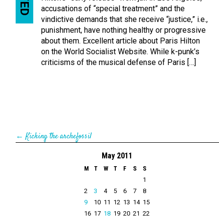
accusations of “special treatment” and the
vindictive demands that she receive “justice,” i.e.,
punishment, have nothing healthy or progressive
about them. Excellent article about Paris Hilton
on the World Socialist Website. While k-punk’s
criticisms of the musical defense of Paris […]
←
Kicking the archefossil
May 2011
M
T
W
T
F
S
S
1
2
3
4
5
6
7
8
9
10
11
12
13
14
15
16
17
18
19
20
21
22