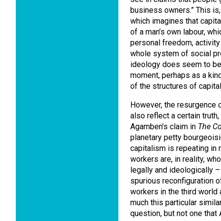
business owners.” This is,
which imagines that capital
of a man’s own labour, whi
personal freedom, activit
whole system of social pro
ideology does seem to be 
moment, perhaps as a kind o
of the structures of capital
However, the resurgence o
also reflect a certain truth,
Agamben’s claim in
The C
planetary petty bourgeoisi
capitalism is repeating in 
workers are, in reality, wh
legally and ideologically 
spurious reconfiguration o
workers in the third world
much this particular simil
question, but not one tha