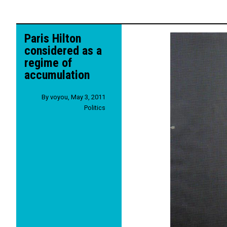
Paris Hilton
considered as a
regime of
accumulation
By
voyou
,
May 3, 2011
Politics