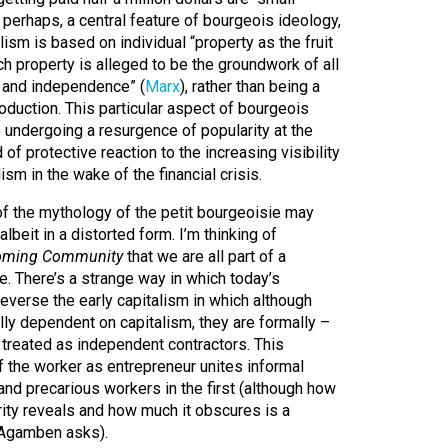
 perhaps, a central feature of bourgeois ideology,
ism is based on individual “property as the fruit
ch property is alleged to be the groundwork of all
y and independence” (
Marx
), rather than being a
duction. This particular aspect of bourgeois
undergoing a resurgence of popularity at the
f protective reaction to the increasing visibility
ism in the wake of the financial crisis.
f the mythology of the petit bourgeoisie may
 albeit in a distorted form. I’m thinking of
oming Community
that we are all part of a
e. There’s a strange way in which today’s
reverse the early capitalism in which although
olly dependent on capitalism, they are formally –
– treated as independent contractors. This
f the worker as entrepreneur unites informal
 and precarious workers in the first (although how
arity reveals and how much it obscures is a
t Agamben asks).