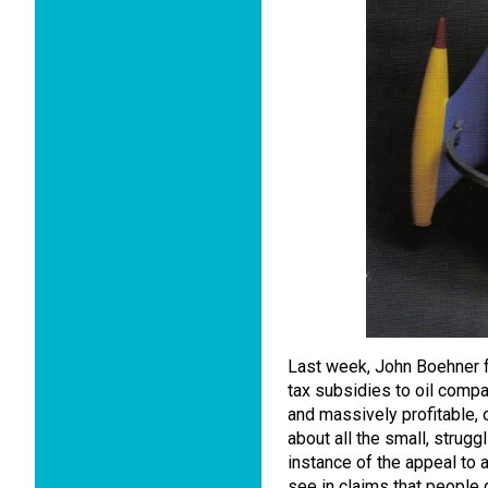
Last week, John Boehner f
tax subsidies to oil compa
and massively profitable,
about all the small, strugg
instance of the appeal to 
see in claims that people g