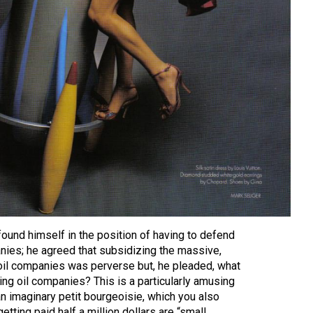
ound himself in the position of having to defend
nies; he agreed that subsidizing the massive,
 oil companies was perverse but, he pleaded, what
ling oil companies? This is a particularly amusing
an imaginary petit bourgeoisie, which you also
etting paid half a million dollars are “small