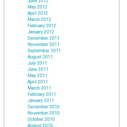
June 2012
May 2012
April 2012
March 2012
February 2012
January 2012
December 2011
November 2011
September 2011
August 2011
July 2011
June 2011
May 2011
April 2011
March 2011
February 2011
January 2011
December 2010
November 2010
October 2010
August 2010