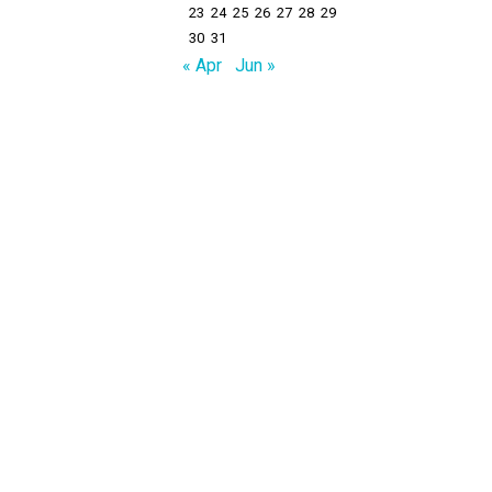
23
24
25
26
27
28
29
30
31
« Apr
Jun »