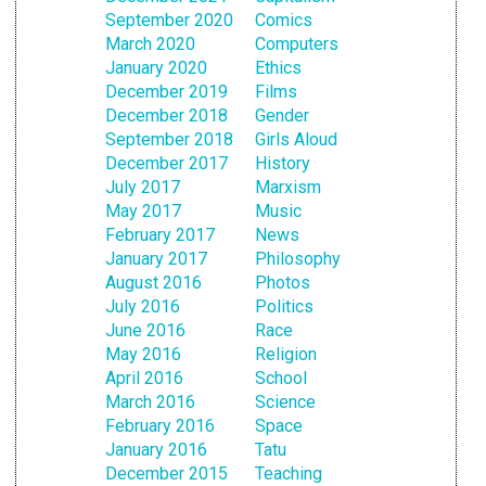
September 2020
Comics
March 2020
Computers
January 2020
Ethics
December 2019
Films
December 2018
Gender
September 2018
Girls Aloud
December 2017
History
July 2017
Marxism
May 2017
Music
February 2017
News
January 2017
Philosophy
August 2016
Photos
July 2016
Politics
June 2016
Race
May 2016
Religion
April 2016
School
March 2016
Science
February 2016
Space
January 2016
Tatu
December 2015
Teaching