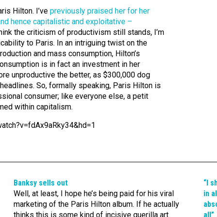
aris Hilton. I’ve
previously praised her for her
and hence capitalistic and exploitative –
 think the criticism of productivism still stands, I’m
ability to Paris. In an intriguing twist on the
production and mass consumption, Hilton’s
consumption is in fact an investment in her
ore unproductive the better, as $300,000 dog
eadlines. So, formally speaking, Paris Hilton is
sional consumer; like everyone else, a petit
ed within capitalism.
/watch?v=fdAx9aRky34&hd=1
Banksy sells out
“I s
Well, at least, I hope he’s being paid for his viral
in a
marketing of the Paris Hilton album. If he actually
abso
thinks this is some kind of incisive guerilla art
all”