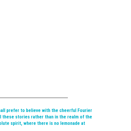
hall prefer to believe with the cheerful Fourier
ll these stories rather than in the realm of the
lute spirit, where there is no lemonade at