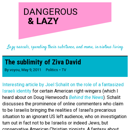
DANGEROUS
&
LAZY
Lazy rascals, spending their substance, and more, in riotous living
The sublimity of Ziva David
By
voyou
,
May 9, 2011
Politics
TV
Interesting article by Joel Schalit on the role of a fantasized
Israeli identity
for certain American right-wingers (which I
heard about on Doug Henwood’s
Behind the News
). Schalit
discusses the prominence of online commenters who claim
to be Israelis bringing the realities of Israel’s precarious
situation to an ignorant US left audience, who on investigation
turn out in fact not to be Israelis or indeed Jews, but
conservative American Christian zionists. A fantasy about