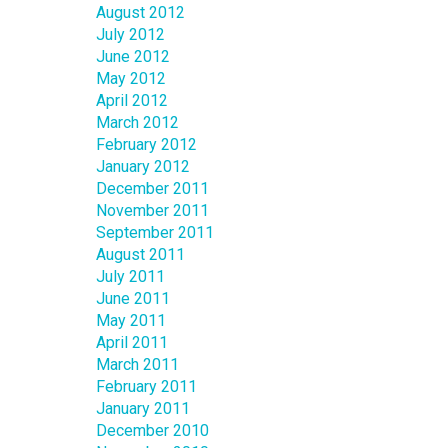
August 2012
July 2012
June 2012
May 2012
April 2012
March 2012
February 2012
January 2012
December 2011
November 2011
September 2011
August 2011
July 2011
June 2011
May 2011
April 2011
March 2011
February 2011
January 2011
December 2010