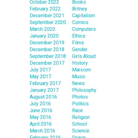
October 2022
Books
February 2022
Britney
December 2021
Capitalism
September 2020
Comics
March 2020
Computers
January 2020
Ethics
December 2019
Films
December 2018
Gender
September 2018
Girls Aloud
December 2017
History
July 2017
Marxism
May 2017
Music
February 2017
News
January 2017
Philosophy
August 2016
Photos
July 2016
Politics
June 2016
Race
May 2016
Religion
April 2016
School
March 2016
Science
February 2016
Space