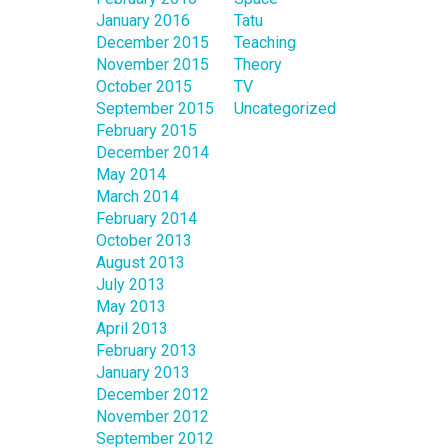
January 2016
Tatu
December 2015
Teaching
November 2015
Theory
October 2015
TV
September 2015
Uncategorized
February 2015
December 2014
May 2014
March 2014
February 2014
October 2013
August 2013
July 2013
May 2013
April 2013
February 2013
January 2013
December 2012
November 2012
September 2012