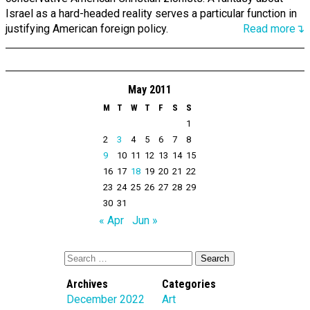
Israel as a hard-headed reality serves a particular function in
justifying American foreign policy.
Read more↴
May 2011
M
T
W
T
F
S
S
1
2
3
4
5
6
7
8
9
10
11
12
13
14
15
16
17
18
19
20
21
22
23
24
25
26
27
28
29
30
31
« Apr
Jun »
Archives
Categories
December 2022
Art