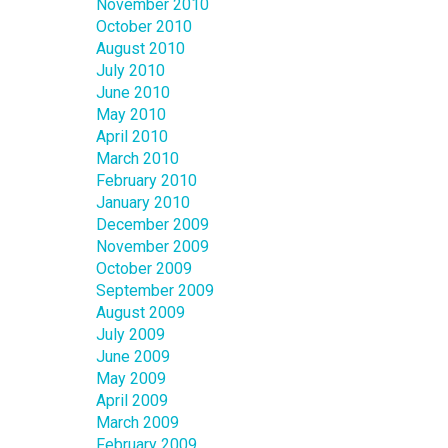
November 2010
October 2010
August 2010
July 2010
June 2010
May 2010
April 2010
March 2010
February 2010
January 2010
December 2009
November 2009
October 2009
September 2009
August 2009
July 2009
June 2009
May 2009
April 2009
March 2009
February 2009