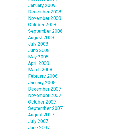
January 2009
December 2008
November 2008
October 2008
September 2008
August 2008
July 2008
June 2008
May 2008
April 2008
March 2008
February 2008
January 2008
December 2007
November 2007
October 2007
September 2007
August 2007
July 2007
June 2007