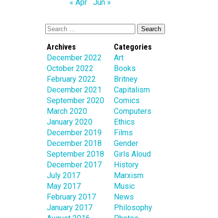
« Apr
Jun »
Archives
Categories
December 2022
Art
October 2022
Books
February 2022
Britney
December 2021
Capitalism
September 2020
Comics
March 2020
Computers
January 2020
Ethics
December 2019
Films
December 2018
Gender
September 2018
Girls Aloud
December 2017
History
July 2017
Marxism
May 2017
Music
February 2017
News
January 2017
Philosophy