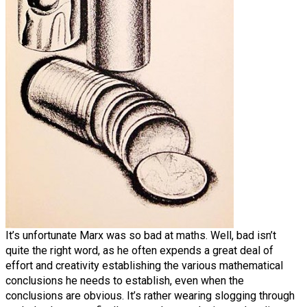
It’s unfortunate Marx was so bad at maths. Well, bad isn’t
quite the right word, as he often expends a great deal of
effort and creativity establishing the various mathematical
conclusions he needs to establish, even when the
conclusions are obvious. It’s rather wearing slogging through