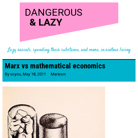
DANGEROUS
&
LAZY
Lazy rascals, spending their substance, and more, in riotous living
Marx vs mathematical economics
By
voyou
,
May 18, 2011
Marxism