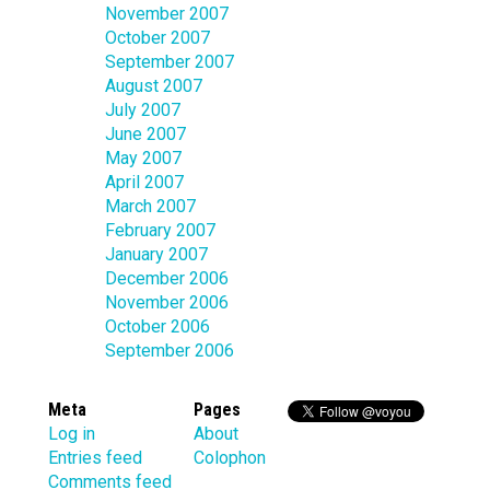
November 2007
October 2007
September 2007
August 2007
July 2007
June 2007
May 2007
April 2007
March 2007
February 2007
January 2007
December 2006
November 2006
October 2006
September 2006
Meta
Pages
Log in
About
Entries feed
Colophon
Comments feed