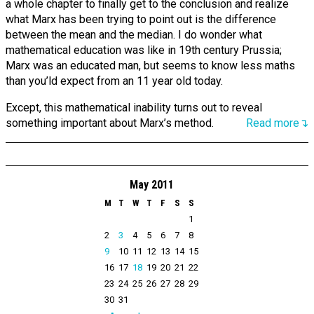
a whole chapter to finally get to the conclusion and realize
what Marx has been trying to point out is the difference
between the mean and the median. I do wonder what
mathematical education was like in 19th century Prussia;
Marx was an educated man, but seems to know less maths
than you’ld expect from an 11 year old today.
Except, this mathematical inability turns out to reveal
something important about Marx’s method.
Read more↴
May 2011
M
T
W
T
F
S
S
1
2
3
4
5
6
7
8
9
10
11
12
13
14
15
16
17
18
19
20
21
22
23
24
25
26
27
28
29
30
31