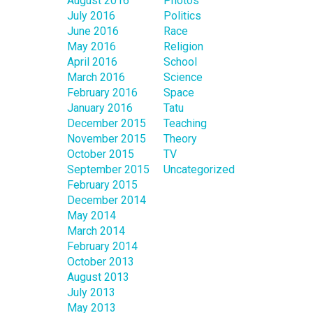
August 2016
Photos
July 2016
Politics
June 2016
Race
May 2016
Religion
April 2016
School
March 2016
Science
February 2016
Space
January 2016
Tatu
December 2015
Teaching
November 2015
Theory
October 2015
TV
September 2015
Uncategorized
February 2015
December 2014
May 2014
March 2014
February 2014
October 2013
August 2013
July 2013
May 2013