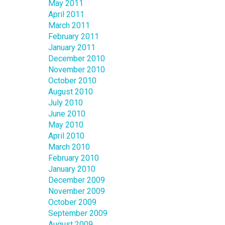
May 2011
April 2011
March 2011
February 2011
January 2011
December 2010
November 2010
October 2010
August 2010
July 2010
June 2010
May 2010
April 2010
March 2010
February 2010
January 2010
December 2009
November 2009
October 2009
September 2009
August 2009