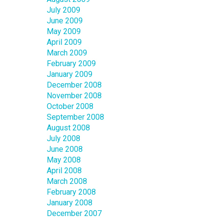
July 2009
June 2009
May 2009
April 2009
March 2009
February 2009
January 2009
December 2008
November 2008
October 2008
September 2008
August 2008
July 2008
June 2008
May 2008
April 2008
March 2008
February 2008
January 2008
December 2007