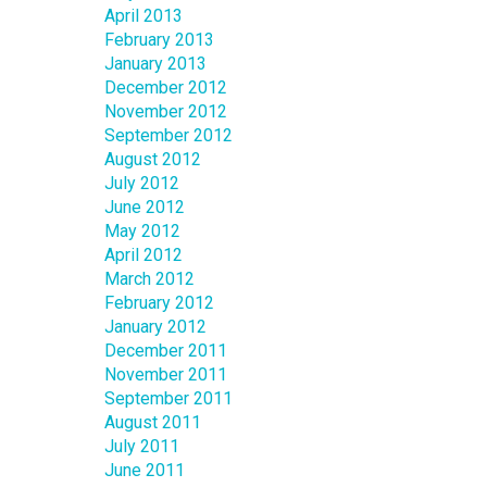
April 2013
February 2013
January 2013
December 2012
November 2012
September 2012
August 2012
July 2012
June 2012
May 2012
April 2012
March 2012
February 2012
January 2012
December 2011
November 2011
September 2011
August 2011
July 2011
June 2011