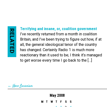
Terrifying and insane, or, coalition government
RELATED
I’ve recently returned from a month in coalition
Britain, and I’ve been trying to figure out how, if at
all, the general ideological tenor of the country
has changed. Certainly Radio 1 is much more
reactionary than it used to be; I think it’s managed
to get worse every time I go back to the […]
←
How Lacanian
May 2008
M
T
W
T
F
S
S