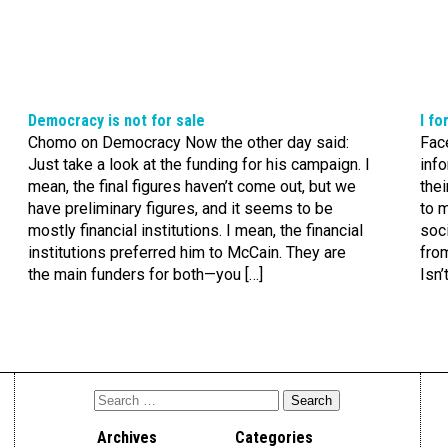
Democracy is not for sale
I f
Chomo on Democracy Now the other day said:
Fac
Just take a look at the funding for his campaign. I
info
mean, the final figures haven’t come out, but we
thei
have preliminary figures, and it seems to be
to m
mostly financial institutions. I mean, the financial
soci
institutions preferred him to McCain. They are
from
the main funders for both—you […]
Isn’
Archives
Categories