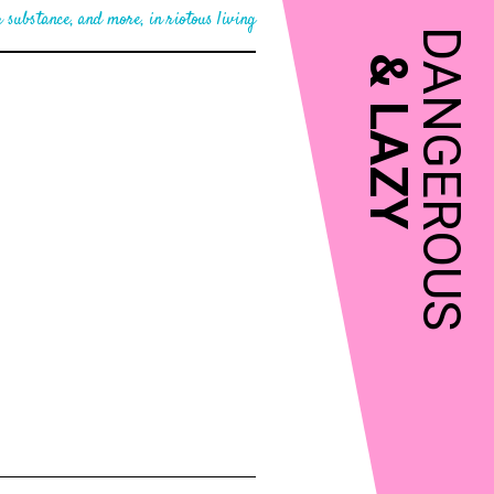
 substance, and more, in riotous living
DANGEROUS
&
LAZY