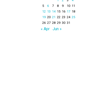
1
2
3
4
5
6
7
8
9
10
11
12
13
14
15
16
17
18
19
20
21
22
23
24
25
26
27
28
29
30
31
« Apr
Jun »