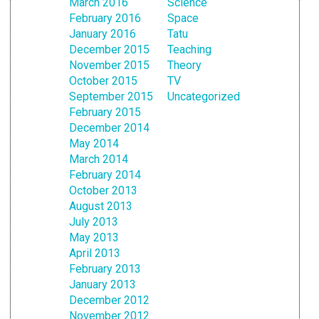
March 2016
Science
February 2016
Space
January 2016
Tatu
December 2015
Teaching
November 2015
Theory
October 2015
TV
September 2015
Uncategorized
February 2015
December 2014
May 2014
March 2014
February 2014
October 2013
August 2013
July 2013
May 2013
April 2013
February 2013
January 2013
December 2012
November 2012