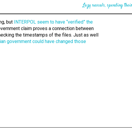
Lazy rascals, spending their
ng, but
INTERPOL seem to have “verified” the
overnment claim proves a connection between
cking the timestamps of the files. Just as well
ian government could have changed those