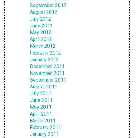
September 2012
August 2012
July 2012
June 2012
May 2012
April 2012
March 2012
February 2012
January 2012
December 2011
November 2011
September 2011
August 2011
July 2011
June 2011
May 2011
April 2011
March 2011
February 2011
January 2011