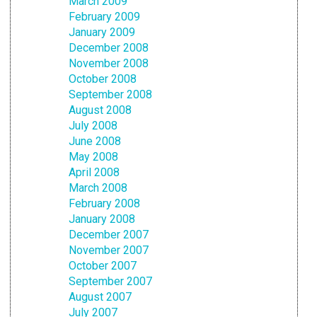
March 2009
February 2009
January 2009
December 2008
November 2008
October 2008
September 2008
August 2008
July 2008
June 2008
May 2008
April 2008
March 2008
February 2008
January 2008
December 2007
November 2007
October 2007
September 2007
August 2007
July 2007