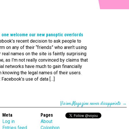
or one welcome our new panoptic overlords
ebook’s recent decision to ask people to
rm on any of their “friends” who aren’t using
r real names on the site is faintly surprising
e, as I’m not really convinced by claims that
al networks have much to gain financially
 knowing the legal names of their users.
t Facebook’s use of data […]
Vision Magazine never disappoints
→
Meta
Pages
Log in
About
Entries feed
Colophon