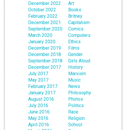
December 2022
Art
October 2022
Books
February 2022
Britney
December 2021
Capitalism
September 2020
Comics
March 2020
Computers
January 2020
Ethics
December 2019
Films
December 2018
Gender
September 2018
Girls Aloud
December 2017
History
July 2017
Marxism
May 2017
Music
February 2017
News
January 2017
Philosophy
August 2016
Photos
July 2016
Politics
June 2016
Race
May 2016
Religion
April 2016
School