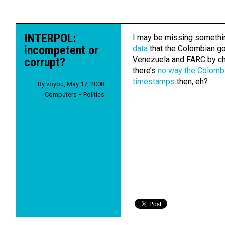
INTERPOL:
I may be missing somethi
incompetent or
data
that the Colombian g
Venezuela and FARC by che
corrupt?
there’s
no way the Colomb
timestamps
then, eh?
By
voyou
,
May 17, 2008
Computers
Politics