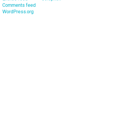
Comments feed
WordPress.org