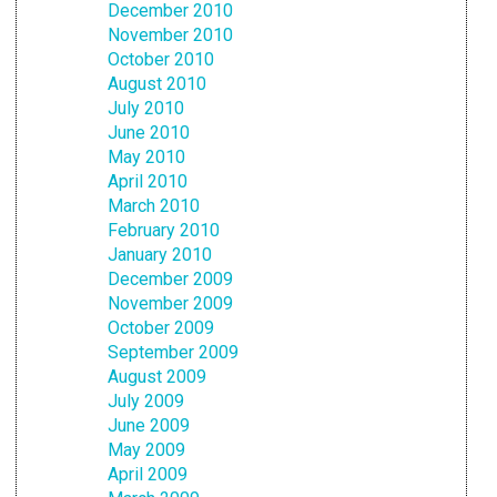
December 2010
November 2010
October 2010
August 2010
July 2010
June 2010
May 2010
April 2010
March 2010
February 2010
January 2010
December 2009
November 2009
October 2009
September 2009
August 2009
July 2009
June 2009
May 2009
April 2009