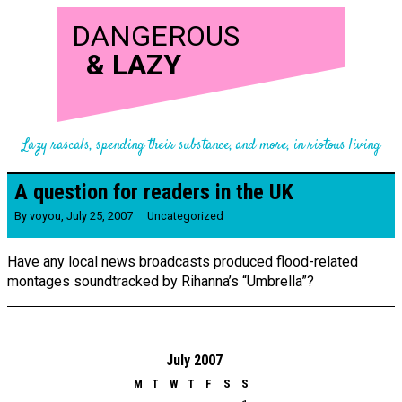
DANGEROUS
&
LAZY
Lazy rascals, spending their substance, and more, in riotous living
A question for readers in the UK
By
voyou
,
July 25, 2007
Uncategorized
Have any local news broadcasts produced flood-related
montages soundtracked by Rihanna’s “Umbrella”?
July 2007
M
T
W
T
F
S
S