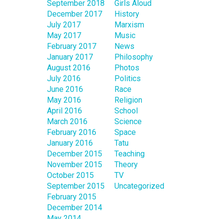
September 2018
Girls Aloud
December 2017
History
July 2017
Marxism
May 2017
Music
February 2017
News
January 2017
Philosophy
August 2016
Photos
July 2016
Politics
June 2016
Race
May 2016
Religion
April 2016
School
March 2016
Science
February 2016
Space
January 2016
Tatu
December 2015
Teaching
November 2015
Theory
October 2015
TV
September 2015
Uncategorized
February 2015
December 2014
May 2014