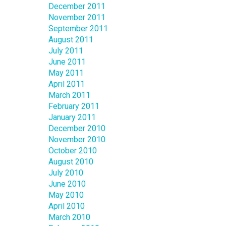
December 2011
November 2011
September 2011
August 2011
July 2011
June 2011
May 2011
April 2011
March 2011
February 2011
January 2011
December 2010
November 2010
October 2010
August 2010
July 2010
June 2010
May 2010
April 2010
March 2010