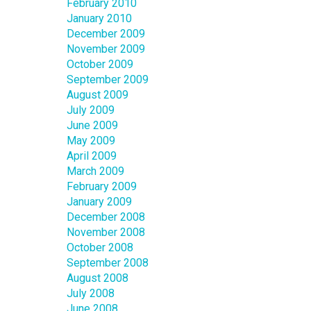
February 2010
January 2010
December 2009
November 2009
October 2009
September 2009
August 2009
July 2009
June 2009
May 2009
April 2009
March 2009
February 2009
January 2009
December 2008
November 2008
October 2008
September 2008
August 2008
July 2008
June 2008