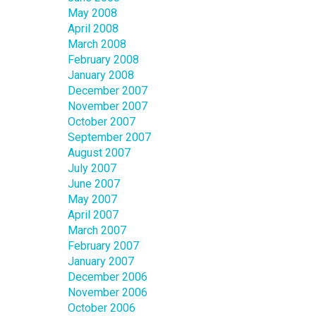
May 2008
April 2008
March 2008
February 2008
January 2008
December 2007
November 2007
October 2007
September 2007
August 2007
July 2007
June 2007
May 2007
April 2007
March 2007
February 2007
January 2007
December 2006
November 2006
October 2006