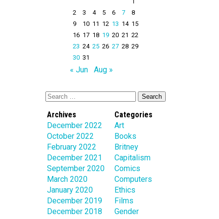
1
2
3
4
5
6
7
8
9
10
11
12
13
14
15
16
17
18
19
20
21
22
23
24
25
26
27
28
29
30
31
« Jun
Aug »
Archives
Categories
December 2022
Art
October 2022
Books
February 2022
Britney
December 2021
Capitalism
September 2020
Comics
March 2020
Computers
January 2020
Ethics
December 2019
Films
December 2018
Gender