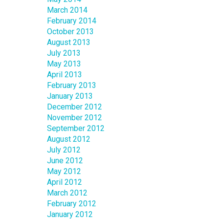
March 2014
February 2014
October 2013
August 2013
July 2013
May 2013
April 2013
February 2013
January 2013
December 2012
November 2012
September 2012
August 2012
July 2012
June 2012
May 2012
April 2012
March 2012
February 2012
January 2012