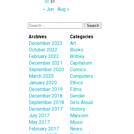
30
31
« Jun
Aug »
Archives
Categories
December 2022
Art
October 2022
Books
February 2022
Britney
December 2021
Capitalism
September 2020
Comics
March 2020
Computers
January 2020
Ethics
December 2019
Films
December 2018
Gender
September 2018
Girls Aloud
December 2017
History
July 2017
Marxism
May 2017
Music
February 2017
News