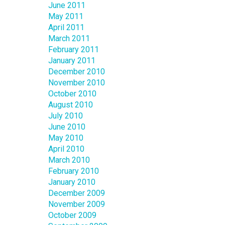
June 2011
May 2011
April 2011
March 2011
February 2011
January 2011
December 2010
November 2010
October 2010
August 2010
July 2010
June 2010
May 2010
April 2010
March 2010
February 2010
January 2010
December 2009
November 2009
October 2009