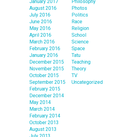
January 2017
Philosophy
August 2016
Photos
July 2016
Politics
June 2016
Race
May 2016
Religion
April 2016
School
March 2016
Science
February 2016
Space
January 2016
Tatu
December 2015
Teaching
November 2015
Theory
October 2015
TV
September 2015
Uncategorized
February 2015
December 2014
May 2014
March 2014
February 2014
October 2013
August 2013
July 2013