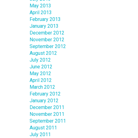
May 2013
April 2013
February 2013
January 2013
December 2012
November 2012
September 2012
August 2012
July 2012
June 2012
May 2012
April 2012
March 2012
February 2012
January 2012
December 2011
November 2011
September 2011
August 2011
July 2011