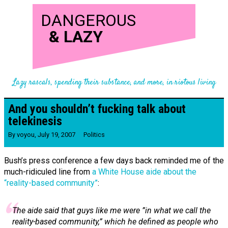
DANGEROUS
&
LAZY
Lazy rascals, spending their substance, and more, in riotous living
And you shouldn’t fucking talk about
telekinesis
By
voyou
,
July 19, 2007
Politics
Bush’s press conference a few days back reminded me of the
much-ridiculed line from
a White House aide about the
“reality-based community”
:
The aide said that guys like me were ”in what we call the
reality-based community,” which he defined as people who