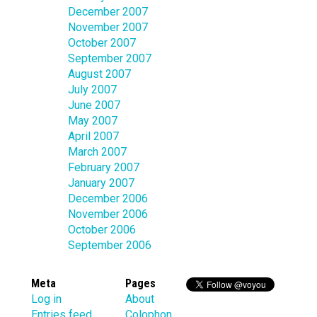
December 2007
November 2007
October 2007
September 2007
August 2007
July 2007
June 2007
May 2007
April 2007
March 2007
February 2007
January 2007
December 2006
November 2006
October 2006
September 2006
Meta
Pages
Log in
About
Entries feed
Colophon