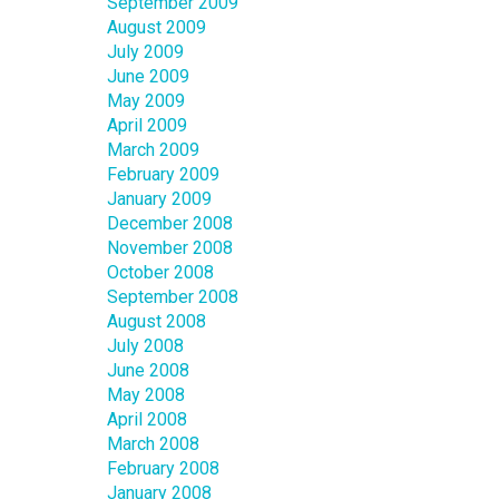
September 2009
August 2009
July 2009
June 2009
May 2009
April 2009
March 2009
February 2009
January 2009
December 2008
November 2008
October 2008
September 2008
August 2008
July 2008
June 2008
May 2008
April 2008
March 2008
February 2008
January 2008