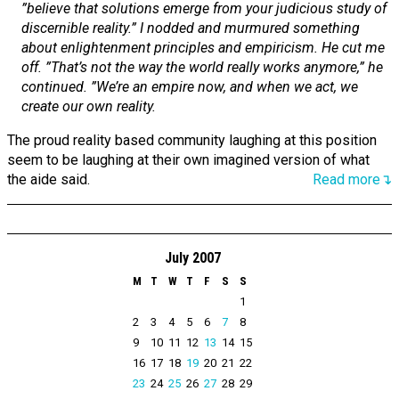
”believe that solutions emerge from your judicious study of
discernible reality.” I nodded and murmured something
about enlightenment principles and empiricism. He cut me
off. ”That’s not the way the world really works anymore,” he
continued. ”We’re an empire now, and when we act, we
create our own reality.
The proud reality based community laughing at this position
seem to be laughing at their own imagined version of what
the aide said.
Read more↴
July 2007
M
T
W
T
F
S
S
1
2
3
4
5
6
7
8
9
10
11
12
13
14
15
16
17
18
19
20
21
22
23
24
25
26
27
28
29