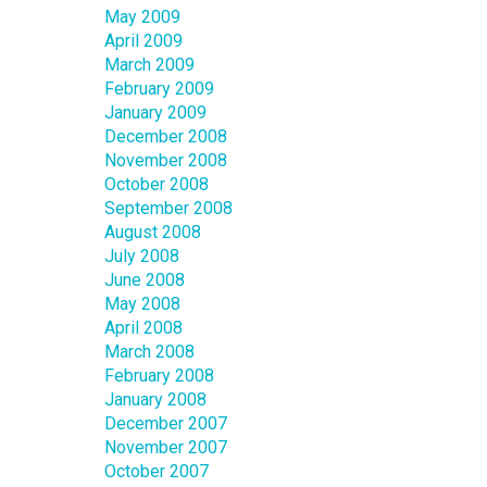
May 2009
April 2009
March 2009
February 2009
January 2009
December 2008
November 2008
October 2008
September 2008
August 2008
July 2008
June 2008
May 2008
April 2008
March 2008
February 2008
January 2008
December 2007
November 2007
October 2007