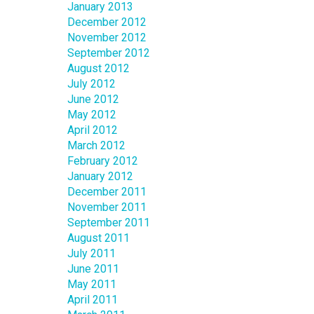
January 2013
December 2012
November 2012
September 2012
August 2012
July 2012
June 2012
May 2012
April 2012
March 2012
February 2012
January 2012
December 2011
November 2011
September 2011
August 2011
July 2011
June 2011
May 2011
April 2011