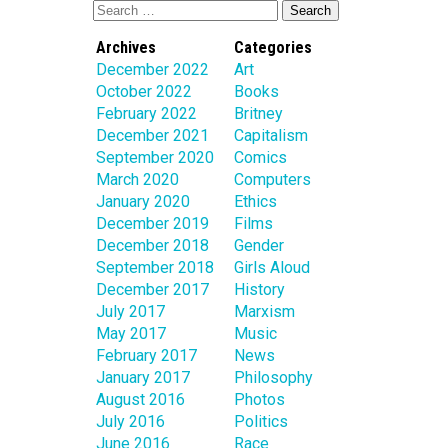
Archives
Categories
December 2022
Art
October 2022
Books
February 2022
Britney
December 2021
Capitalism
September 2020
Comics
March 2020
Computers
January 2020
Ethics
December 2019
Films
December 2018
Gender
September 2018
Girls Aloud
December 2017
History
July 2017
Marxism
May 2017
Music
February 2017
News
January 2017
Philosophy
August 2016
Photos
July 2016
Politics
June 2016
Race