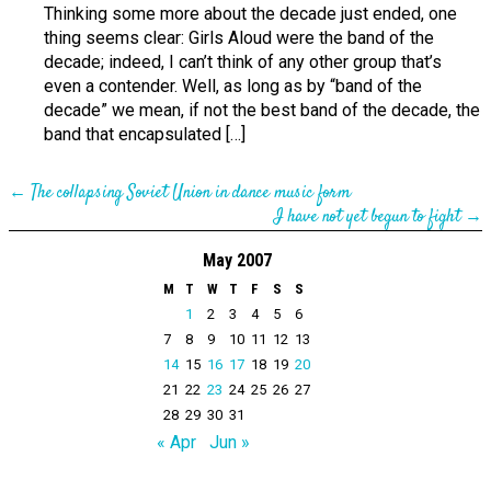
Thinking some more about the decade just ended, one
thing seems clear: Girls Aloud were the band of the
decade; indeed, I can’t think of any other group that’s
even a contender. Well, as long as by “band of the
decade” we mean, if not the best band of the decade, the
band that encapsulated […]
←
The collapsing Soviet Union in dance music form
I have not yet begun to fight
→
May 2007
M
T
W
T
F
S
S
1
2
3
4
5
6
7
8
9
10
11
12
13
14
15
16
17
18
19
20
21
22
23
24
25
26
27
28
29
30
31
« Apr
Jun »