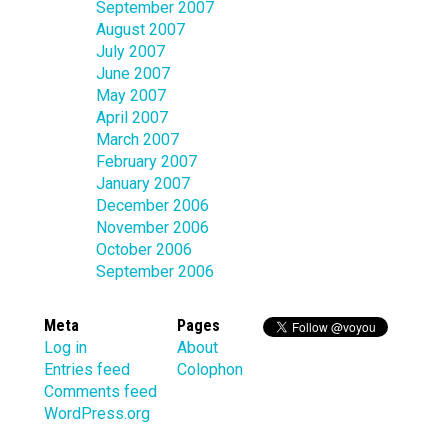
September 2007
August 2007
July 2007
June 2007
May 2007
April 2007
March 2007
February 2007
January 2007
December 2006
November 2006
October 2006
September 2006
Meta
Pages
Log in
About
Entries feed
Colophon
Comments feed
WordPress.org