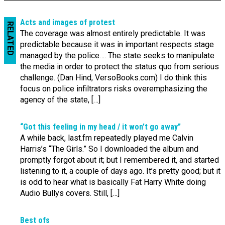
Acts and images of protest
RELATED
The coverage was almost entirely predictable. It was
predictable because it was in important respects stage
managed by the police…. The state seeks to manipulate
the media in order to protect the status quo from serious
challenge. (Dan Hind, VersoBooks.com) I do think this
focus on police infiltrators risks overemphasizing the
agency of the state, […]
“Got this feeling in my head / it won’t go away”
A while back, last.fm repeatedly played me Calvin
Harris’s “The Girls.” So I downloaded the album and
promptly forgot about it; but I remembered it, and started
listening to it, a couple of days ago. It’s pretty good; but it
is odd to hear what is basically Fat Harry White doing
Audio Bullys covers. Still, […]
Best ofs