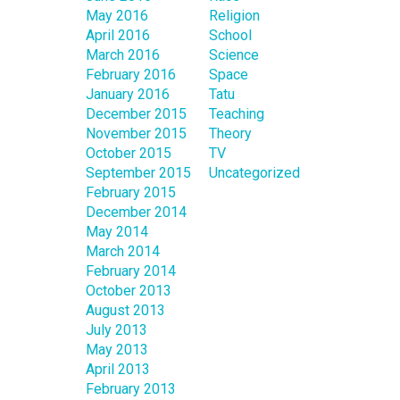
May 2016
Religion
April 2016
School
March 2016
Science
February 2016
Space
January 2016
Tatu
December 2015
Teaching
November 2015
Theory
October 2015
TV
September 2015
Uncategorized
February 2015
December 2014
May 2014
March 2014
February 2014
October 2013
August 2013
July 2013
May 2013
April 2013
February 2013