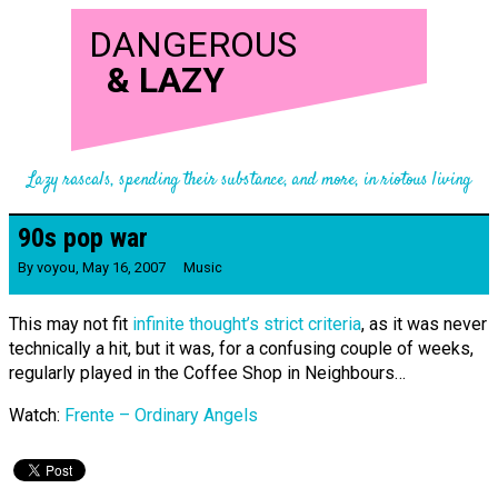
DANGEROUS
&
LAZY
Lazy rascals, spending their substance, and more, in riotous living
90s pop war
By
voyou
,
May 16, 2007
Music
This may not fit
infinite thought’s strict criteria
, as it was never
technically a hit, but it was, for a confusing couple of weeks,
regularly played in the Coffee Shop in Neighbours…
Watch:
Frente – Ordinary Angels