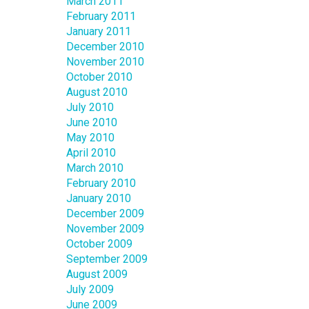
March 2011
February 2011
January 2011
December 2010
November 2010
October 2010
August 2010
July 2010
June 2010
May 2010
April 2010
March 2010
February 2010
January 2010
December 2009
November 2009
October 2009
September 2009
August 2009
July 2009
June 2009