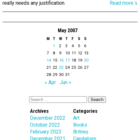
really needs any justification.
Read more↴
May 2007
M
T
W
T
F
S
S
1
2
3
4
5
6
7
8
9
10
11
12
13
14
15
16
17
18
19
20
21
22
23
24
25
26
27
28
29
30
31
« Apr
Jun »
Archives
Categories
December 2022
Art
October 2022
Books
February 2022
Britney
December 2021
Capitalism