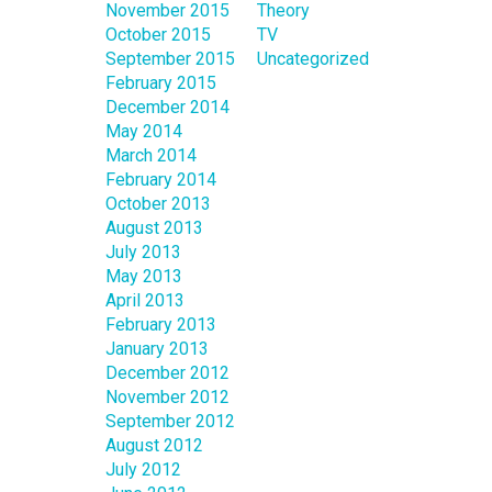
November 2015
Theory
October 2015
TV
September 2015
Uncategorized
February 2015
December 2014
May 2014
March 2014
February 2014
October 2013
August 2013
July 2013
May 2013
April 2013
February 2013
January 2013
December 2012
November 2012
September 2012
August 2012
July 2012