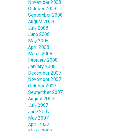
November 2008
October 2008
September 2008
August 2008
July 2008
June 2008
May 2008
April 2008
March 2008
February 2008
January 2008
December 2007
November 2007
October 2007
September 2007
August 2007
July 2007
June 2007
May 2007
April 2007
March 2007