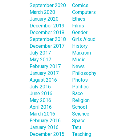
September 2020
Comics
March 2020
Computers
January 2020
Ethics
December 2019
Films
December 2018
Gender
September 2018
Girls Aloud
December 2017
History
July 2017
Marxism
May 2017
Music
February 2017
News
January 2017
Philosophy
August 2016
Photos
July 2016
Politics
June 2016
Race
May 2016
Religion
April 2016
School
March 2016
Science
February 2016
Space
January 2016
Tatu
December 2015
Teaching