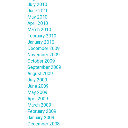
July 2010
June 2010
May 2010
April 2010
March 2010
February 2010
January 2010
December 2009
November 2009
October 2009
September 2009
August 2009
July 2009
June 2009
May 2009
April 2009
March 2009
February 2009
January 2009
December 2008