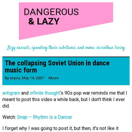
DANGEROUS
&
LAZY
Lazy rascals, spending their substance, and more, in riotous living
The collapsing Soviet Union in dance
music form
By
voyou
,
May 14, 2007
Music
antigram
and
infinite thought
‘s 90s pop war reminds me that I
meant to post this video a while back, but I don’t think I ever
did.
Watch:
Snap – Rhythm is a Dancer
I forget why I was going to post it, but then, it’s not like it