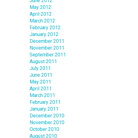
June 2012
May 2012
April 2012
March 2012
February 2012
January 2012
December 2011
November 2011
September 2011
August 2011
July 2011
June 2011
May 2011
April 2011
March 2011
February 2011
January 2011
December 2010
November 2010
October 2010
August 2010