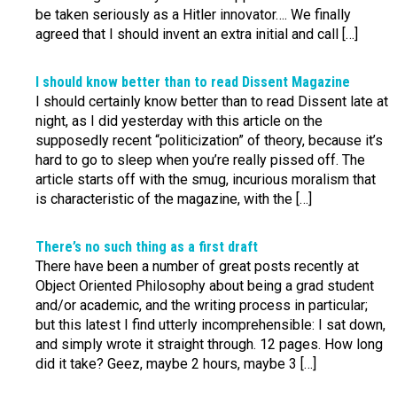
be taken seriously as a Hitler innovator…. We finally
agreed that I should invent an extra initial and call […]
I should know better than to read Dissent Magazine
I should certainly know better than to read Dissent late at
night, as I did yesterday with this article on the
supposedly recent “politicization” of theory, because it’s
hard to go to sleep when you’re really pissed off. The
article starts off with the smug, incurious moralism that
is characteristic of the magazine, with the […]
There’s no such thing as a first draft
There have been a number of great posts recently at
Object Oriented Philosophy about being a grad student
and/or academic, and the writing process in particular;
but this latest I find utterly incomprehensible: I sat down,
and simply wrote it straight through. 12 pages. How long
did it take? Geez, maybe 2 hours, maybe 3 […]