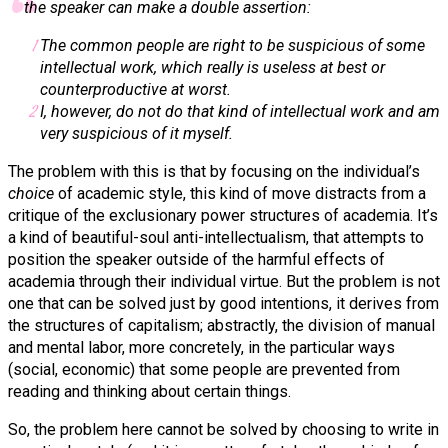
the speaker can make a double assertion:
The common people are right to be suspicious of some
intellectual work, which really is useless at best or
counterproductive at worst.
I, however, do not do that kind of intellectual work and am
very suspicious of it myself.
The problem with this is that by focusing on the individual’s
choice
of academic style, this kind of move distracts from a
critique of the exclusionary power structures of academia.
It’s
a kind of beautiful-soul anti-intellectualism, that attempts to
position the speaker outside of the harmful effects of
academia through their individual virtue. But the problem is not
one that can be solved just by good intentions, it derives from
the structures of capitalism; abstractly, the division of manual
and mental labor, more concretely, in the particular ways
(social, economic) that some people are prevented from
reading and thinking about certain things.
So, the problem here cannot be solved by choosing to write in