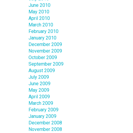
June 2010
May 2010
April 2010
March 2010
February 2010
January 2010
December 2009
November 2009
October 2009
September 2009
August 2009
July 2009
June 2009
May 2009
April 2009
March 2009
February 2009
January 2009
December 2008
November 2008