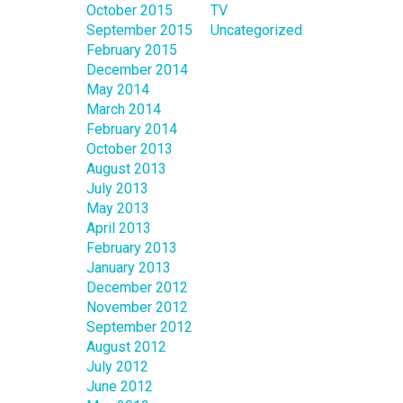
October 2015
TV
September 2015
Uncategorized
February 2015
December 2014
May 2014
March 2014
February 2014
October 2013
August 2013
July 2013
May 2013
April 2013
February 2013
January 2013
December 2012
November 2012
September 2012
August 2012
July 2012
June 2012