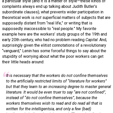
a particular style (and it is a matter of style—these kinds of
complaints always end up talking about Judith Butler’s
subordinate clauses); what prevents wider participation in
theoretical work is
not
superficial matters of subjects that are
supposedly distant from “real life,” or writing that is
supposedly inaccessible to “real people.” My favorite
example here are the workers’ study groups of the 19th and
early 20th century, who had no problem reading
Capital
. And,
surprisingly given the elitist connotations of a revolutionary
“vanguard,” Lenin has some forceful things to say about the
stupidity of worrying about what the poor workers can get
their little heads around:
It is necessary that the workers do not confine themselves
to the artificially restricted limits of “
literature for workers
”
but that they learn to an increasing degree to master
general
literature
. It would be even truer to say “are not confined”,
instead of “do not confine themselves”, because the
workers themselves wish to read and do read all that is
written for the intelligentsia, and only a few (bad)