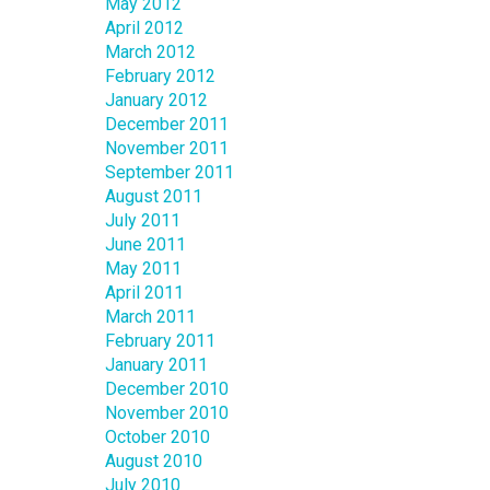
May 2012
April 2012
March 2012
February 2012
January 2012
December 2011
November 2011
September 2011
August 2011
July 2011
June 2011
May 2011
April 2011
March 2011
February 2011
January 2011
December 2010
November 2010
October 2010
August 2010
July 2010