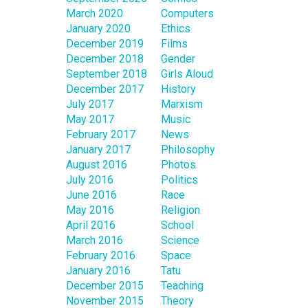
March 2020
Computers
January 2020
Ethics
December 2019
Films
December 2018
Gender
September 2018
Girls Aloud
December 2017
History
July 2017
Marxism
May 2017
Music
February 2017
News
January 2017
Philosophy
August 2016
Photos
July 2016
Politics
June 2016
Race
May 2016
Religion
April 2016
School
March 2016
Science
February 2016
Space
January 2016
Tatu
December 2015
Teaching
November 2015
Theory