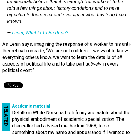
intellectuals believe that it is enough “for workers” to be
told a few things about factory conditions and to have
repeated to them over and over again what has long been
known.
—
Lenin,
What Is To Be Done?
As Lenin says, imagining the response of a worker to his anti-
theoretical comrade, “We are not children … we want to know
everything others know, we want to learn the details of
all
aspects of political life and to take part
actively
in every
political event.”
Academic material
RELATED
DeLillo in White Noise is both funny and astute about the
physical embodiment of academic specialization: The
chancellor had advised me, back in 1968, to do
something about my name and appearance if I wanted to