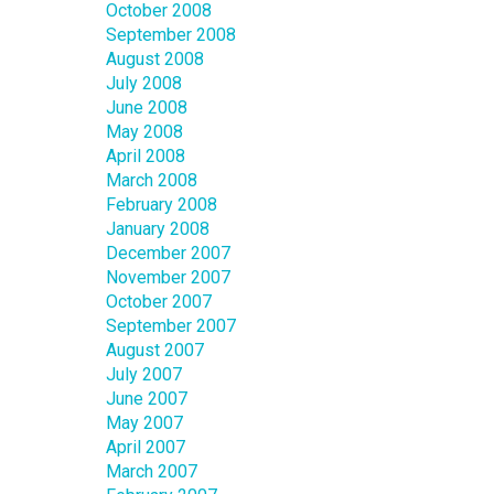
October 2008
September 2008
August 2008
July 2008
June 2008
May 2008
April 2008
March 2008
February 2008
January 2008
December 2007
November 2007
October 2007
September 2007
August 2007
July 2007
June 2007
May 2007
April 2007
March 2007