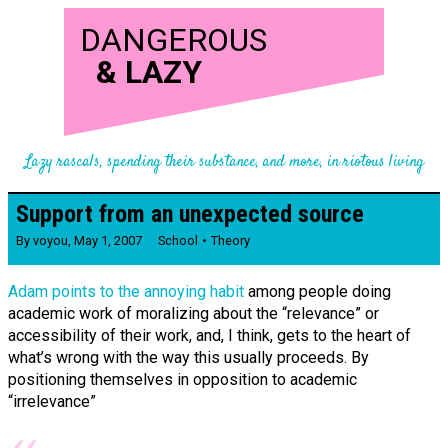
DANGEROUS
&
LAZY
Lazy rascals, spending their substance, and more, in riotous living
Support from an unexpected source
By
voyou
,
May 1, 2007
School
Theory
Adam points to the annoying habit
among people doing
academic work of moralizing about the “relevance” or
accessibility of their work, and, I think, gets to the heart of
what’s wrong with the way this usually proceeds. By
positioning themselves in opposition to academic
“irrelevance”