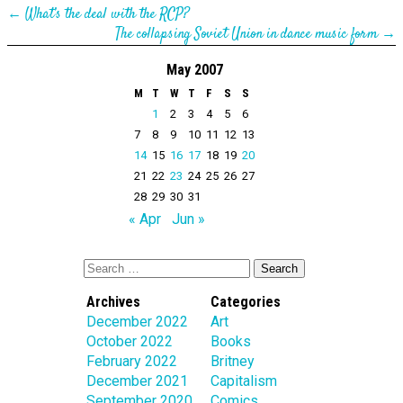
←
What’s the deal with the RCP?
The collapsing Soviet Union in dance music form
→
May 2007
M
T
W
T
F
S
S
1
2
3
4
5
6
7
8
9
10
11
12
13
14
15
16
17
18
19
20
21
22
23
24
25
26
27
28
29
30
31
« Apr
Jun »
Archives
Categories
December 2022
Art
October 2022
Books
February 2022
Britney
December 2021
Capitalism
September 2020
Comics