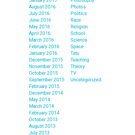
January 2017
Philosophy
August 2016
Photos
July 2016
Politics
June 2016
Race
May 2016
Religion
April 2016
School
March 2016
Science
February 2016
Space
January 2016
Tatu
December 2015
Teaching
November 2015
Theory
October 2015
TV
September 2015
Uncategorized
February 2015
December 2014
May 2014
March 2014
February 2014
October 2013
August 2013
July 2013