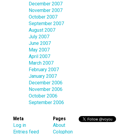
December 2007
November 2007
October 2007
September 2007
August 2007
July 2007
June 2007
May 2007
April 2007
March 2007
February 2007
January 2007
December 2006
November 2006
October 2006
September 2006
Meta
Pages
Log in
About
Entries feed
Colophon