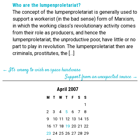
Who are the lumpen­proletariat?
The concept of the lumpenproletariat is generally used to
support a workerist (in the bad sense) form of Marxism,
in which the working class’s revolutionary activity comes
from their role as producers, and hence the
lumpenproletariat, the unproductive poor, have little or no
part to play in revolution. The lumpenproletariat then are
criminals, prostitutes, the […]
←
It’s wrong to wish on space hardware
Support from an unexpected source
→
April 2007
M
T
W
T
F
S
S
1
2
3
4
5
6
7
8
9
10
11
12
13
14
15
16
17
18
19
20
21
22
23
24
25
26
27
28
29