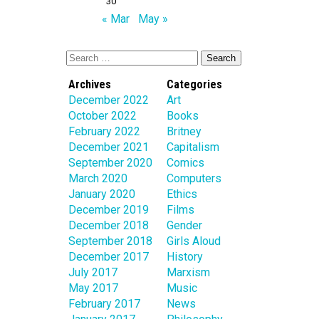
30
« Mar
May »
Archives
Categories
December 2022
Art
October 2022
Books
February 2022
Britney
December 2021
Capitalism
September 2020
Comics
March 2020
Computers
January 2020
Ethics
December 2019
Films
December 2018
Gender
September 2018
Girls Aloud
December 2017
History
July 2017
Marxism
May 2017
Music
February 2017
News