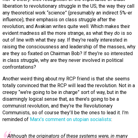
liberation to revolutionary struggle in the US; the way they call
any theoretical work “science” (presumably an indirect 5%-er
influence); their emphasis on class struggle after the
revolution; and Avakian writes quite well. Which makes their
evident madness all the more strange, as what they
do
is so
out of line with what they say. If they’re really interested in
raising the consciousness and leadership of the masses, why
are they so fixated on Chairman Bob? If they’re so interested
in class struggle, why are they never involved in political
confrontations?
Another weird thing about my RCP friend is that she seems
totally convinced that the RCP will lead the revolution. Not in a
creepy “we’re going to be in charge” sort of way, but in the
disarmingly logical sense that, as there’s going to be a
communist revolution, and they’re the Revolutionary
Communists, so of course they’ll be the ones to lead it. I’m
reminded of
Marx’s comment on utopian socialists
:
Although the originators of these systems were, in many