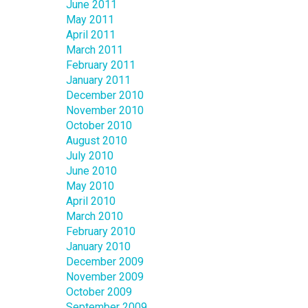
June 2011
May 2011
April 2011
March 2011
February 2011
January 2011
December 2010
November 2010
October 2010
August 2010
July 2010
June 2010
May 2010
April 2010
March 2010
February 2010
January 2010
December 2009
November 2009
October 2009
September 2009