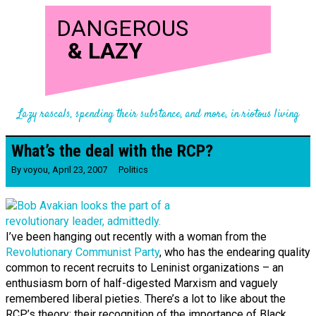
DANGEROUS
&
LAZY
Lazy rascals, spending their substance, and more, in riotous living
What’s the deal with the RCP?
By
voyou
,
April 23, 2007
Politics
I’ve been hanging out recently with a woman from the
Revolutionary Communist Party
, who has the endearing quality
common to recent recruits to Leninist organizations – an
enthusiasm born of half-digested Marxism and vaguely
remembered liberal pieties. There’s a lot to like about the
RCP’s theory: their recognition of the importance of Black