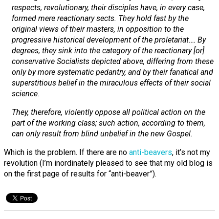
respects, revolutionary, their disciples have, in every case,
formed mere reactionary sects. They hold fast by the
original views of their masters, in opposition to the
progressive historical development of the proletariat.… By
degrees, they sink into the category of the reactionary [or]
conservative Socialists depicted above, differing from these
only by more systematic pedantry, and by their fanatical and
superstitious belief in the miraculous effects of their social
science.
They, therefore, violently oppose all political action on the
part of the working class; such action, according to them,
can only result from blind unbelief in the new Gospel.
Which is the problem. If there are no
anti-beavers
, it’s not my
revolution (I’m inordinately pleased to see that my old blog is
on the first page of results for “anti-beaver”).