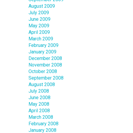
August 2009
July 2009
June 2009
May 2009
April 2009
March 2009
February 2009
January 2009
December 2008
November 2008
October 2008
September 2008
August 2008
July 2008
June 2008
May 2008
April 2008
March 2008
February 2008
January 2008