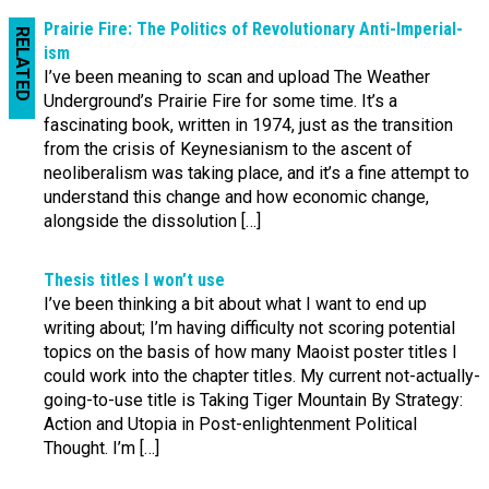
Prairie Fire: The Politics of Revo­lution­ary Anti-‌Imperial­
RELATED
ism
I’ve been meaning to scan and upload The Weather
Underground’s Prairie Fire for some time. It’s a
fascinating book, written in 1974, just as the transition
from the crisis of Keynesianism to the ascent of
neoliberalism was taking place, and it’s a fine attempt to
understand this change and how economic change,
alongside the dissolution […]
Thesis titles I won’t use
I’ve been thinking a bit about what I want to end up
writing about; I’m having difficulty not scoring potential
topics on the basis of how many Maoist poster titles I
could work into the chapter titles. My current not-actually-
going-to-use title is Taking Tiger Mountain By Strategy:
Action and Utopia in Post-enlightenment Political
Thought. I’m […]