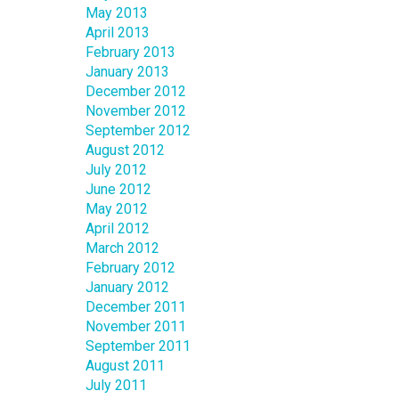
May 2013
April 2013
February 2013
January 2013
December 2012
November 2012
September 2012
August 2012
July 2012
June 2012
May 2012
April 2012
March 2012
February 2012
January 2012
December 2011
November 2011
September 2011
August 2011
July 2011