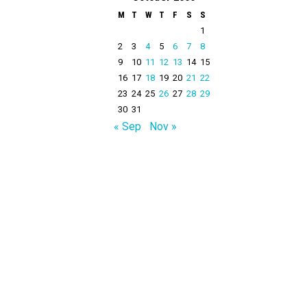
M
T
W
T
F
S
S
1
2
3
4
5
6
7
8
9
10
11
12
13
14
15
16
17
18
19
20
21
22
23
24
25
26
27
28
29
30
31
« Sep
Nov »