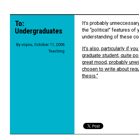
To:
It’s probably unneccessary
Undergraduates
the “political” features of
understanding of these co
By
voyou
,
October 11, 2006
It’s also, particularly if 
Teaching
graduate student, quite pos
great mood, probably unwise
chosen to write about req
thesis.”