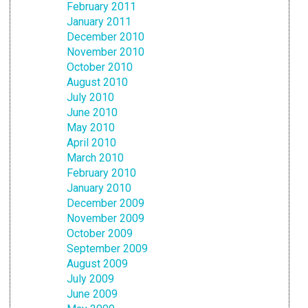
February 2011
January 2011
December 2010
November 2010
October 2010
August 2010
July 2010
June 2010
May 2010
April 2010
March 2010
February 2010
January 2010
December 2009
November 2009
October 2009
September 2009
August 2009
July 2009
June 2009