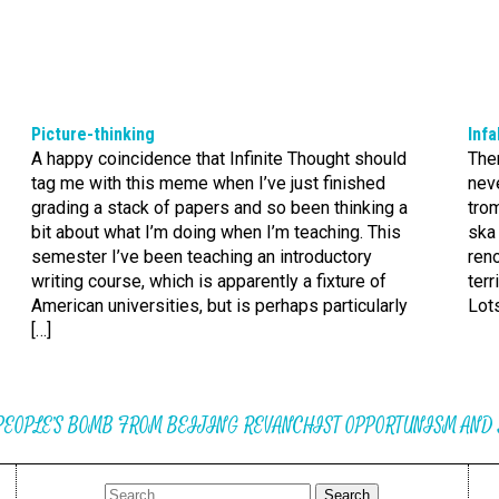
Picture-thinking
Infa
A happy coincidence that Infinite Thought should
Ther
tag me with this meme when I’ve just finished
nev
grading a stack of papers and so been thinking a
tro
bit about what I’m doing when I’m teaching. This
ska 
semester I’ve been teaching an introductory
reno
writing course, which is apparently a fixture of
terr
American universities, but is perhaps particularly
Lots
[…]
PEOPLE’S BOMB FROM BEIJING REVANCHIST OPPORTUNISM AND