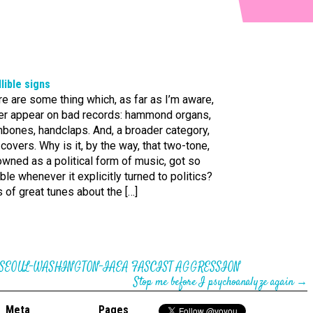
llible signs
e are some thing which, as far as I’m aware,
er appear on bad records: hammond organs,
mbones, handclaps. And, a broader category,
covers. Why is it, by the way, that two-tone,
wned as a political form of music, got so
ible whenever it explicitly turned to politics?
 of great tunes about the […]
 SEOUL-WASHINGTON-IAEA FASCIST AGGRESSION
Stop me before I psychoanalyze again
→
Meta
Pages