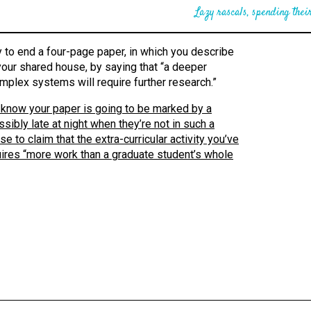
Lazy rascals, spending their
 to end a four-page paper, in which you describe
 your shared house, by saying that “a deeper
mplex systems will require further research.”
you know your paper is going to be marked by a
sibly late at night when they’re not in such a
 to claim that the extra-curricular activity you’ve
uires “more work than a graduate student’s whole