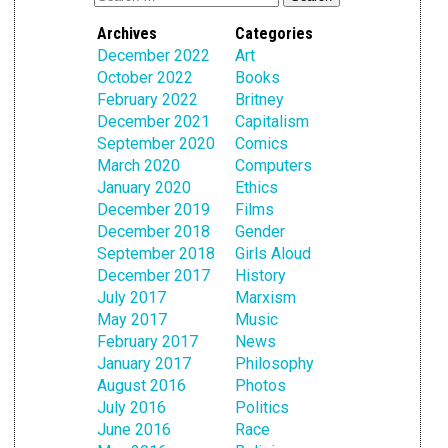
Archives
Categories
December 2022
Art
October 2022
Books
February 2022
Britney
December 2021
Capitalism
September 2020
Comics
March 2020
Computers
January 2020
Ethics
December 2019
Films
December 2018
Gender
September 2018
Girls Aloud
December 2017
History
July 2017
Marxism
May 2017
Music
February 2017
News
January 2017
Philosophy
August 2016
Photos
July 2016
Politics
June 2016
Race