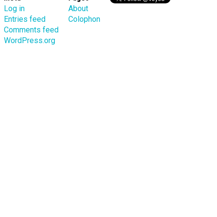
Log in
About
Entries feed
Colophon
Comments feed
WordPress.org