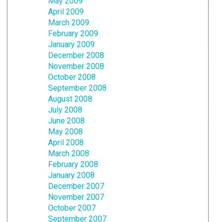
May 2009
April 2009
March 2009
February 2009
January 2009
December 2008
November 2008
October 2008
September 2008
August 2008
July 2008
June 2008
May 2008
April 2008
March 2008
February 2008
January 2008
December 2007
November 2007
October 2007
September 2007