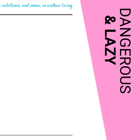
 substance, and more, in riotous living
DANGEROUS
&
LAZY