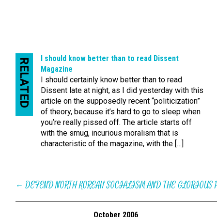
I should know better than to read Dissent
RELATED
Magazine
I should certainly know better than to read
Dissent late at night, as I did yesterday with this
article on the supposedly recent “politicization”
of theory, because it’s hard to go to sleep when
you’re really pissed off. The article starts off
with the smug, incurious moralism that is
characteristic of the magazine, with the […]
←
DEFEND NORTH KOREAN SOCIALISM AND THE GLORIOUS 
October 2006