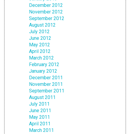
December 2012
November 2012
September 2012
August 2012
July 2012
June 2012
May 2012
April 2012
March 2012
February 2012
January 2012
December 2011
November 2011
September 2011
August 2011
July 2011
June 2011
May 2011
April 2011
March 2011