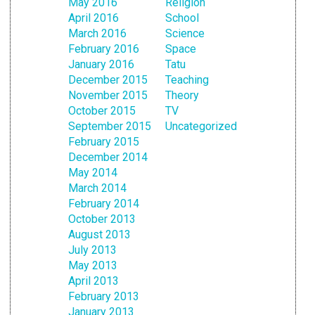
May 2016
Religion
April 2016
School
March 2016
Science
February 2016
Space
January 2016
Tatu
December 2015
Teaching
November 2015
Theory
October 2015
TV
September 2015
Uncategorized
February 2015
December 2014
May 2014
March 2014
February 2014
October 2013
August 2013
July 2013
May 2013
April 2013
February 2013
January 2013