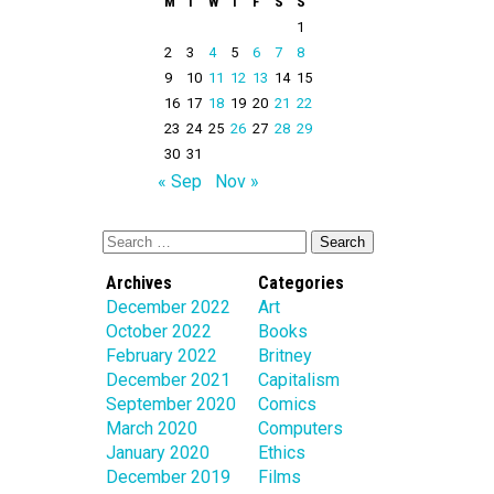
M
T
W
T
F
S
S
1
2
3
4
5
6
7
8
9
10
11
12
13
14
15
16
17
18
19
20
21
22
23
24
25
26
27
28
29
30
31
« Sep
Nov »
Archives
Categories
December 2022
Art
October 2022
Books
February 2022
Britney
December 2021
Capitalism
September 2020
Comics
March 2020
Computers
January 2020
Ethics
December 2019
Films