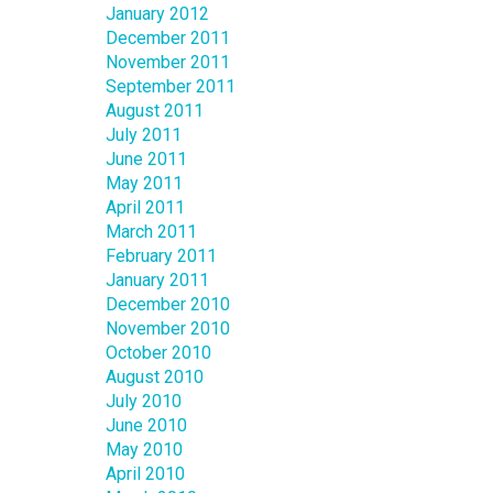
January 2012
December 2011
November 2011
September 2011
August 2011
July 2011
June 2011
May 2011
April 2011
March 2011
February 2011
January 2011
December 2010
November 2010
October 2010
August 2010
July 2010
June 2010
May 2010
April 2010