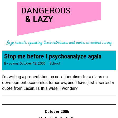
DANGEROUS
&
LAZY
Lazy rascals, spending their substance, and more, in riotous living
Stop me before I psychoanalyze again
By
voyou
,
October 12, 2006
School
I’m writing a presentation on neo-liberalism for a class on
development economics tomorrow, and I have just inserted a
quote from Lacan. Is this wise, I wonder?
October 2006