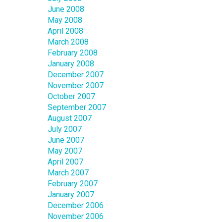
June 2008
May 2008
April 2008
March 2008
February 2008
January 2008
December 2007
November 2007
October 2007
September 2007
August 2007
July 2007
June 2007
May 2007
April 2007
March 2007
February 2007
January 2007
December 2006
November 2006