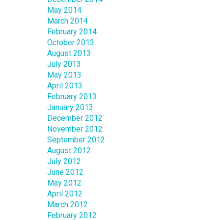
May 2014
March 2014
February 2014
October 2013
August 2013
July 2013
May 2013
April 2013
February 2013
January 2013
December 2012
November 2012
September 2012
August 2012
July 2012
June 2012
May 2012
April 2012
March 2012
February 2012