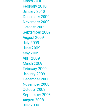
March 2010
February 2010
January 2010
December 2009
November 2009
October 2009
September 2009
August 2009
July 2009
June 2009
May 2009
April 2009
March 2009
February 2009
January 2009
December 2008
November 2008
October 2008
September 2008
August 2008
July 2008