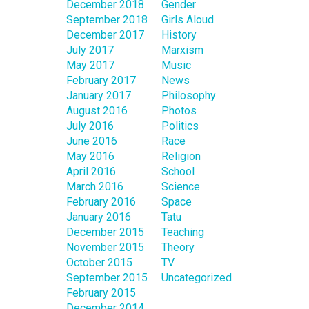
December 2018
Gender
September 2018
Girls Aloud
December 2017
History
July 2017
Marxism
May 2017
Music
February 2017
News
January 2017
Philosophy
August 2016
Photos
July 2016
Politics
June 2016
Race
May 2016
Religion
April 2016
School
March 2016
Science
February 2016
Space
January 2016
Tatu
December 2015
Teaching
November 2015
Theory
October 2015
TV
September 2015
Uncategorized
February 2015
December 2014