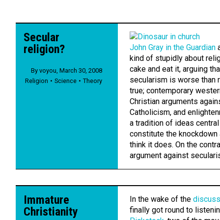
Secular
religion?
John Gray in the Guardian
a
kind of stupidly about rel
cake and eat it, arguing th
By
voyou
,
March 30, 2008
secularism is worse than re
Religion
Science
Theory
true; contemporary western
Christian arguments again
Catholicism, and enlighte
a tradition of ideas central 
constitute the knockdown 
think it does. On the contra
argument against secularis
Immature
In the wake of the
discuss
Christianity
finally got round to listeni