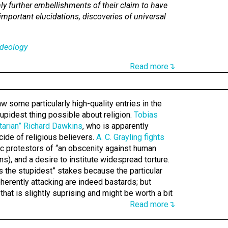
nly further embellishments of their claim to have
important elucidations, discoveries of universal
deology
Read more↴
 some particularly high-quality entries in the
tupidest thing possible about religion.
Tobias
litarian” Richard Dawkins
, who is apparently
cide of religious believers.
A. C. Grayling fights
c protestors of “an obscenity against human
s), and a desire to institute widespread torture.
’s the stupidest” stakes because the particular
oherently attacking are indeed bastards; but
hat is slightly suprising and might be worth a bit
Read more↴