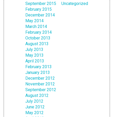
September 2015
Uncategorized
February 2015
December 2014
May 2014
March 2014
February 2014
October 2013
August 2013
July 2013
May 2013
April 2013
February 2013
January 2013
December 2012
November 2012
September 2012
August 2012
July 2012
June 2012
May 2012