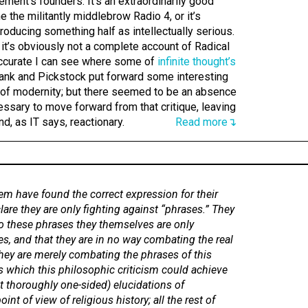
ement’s founders. It’s an extraordinarily good
e the militantly middlebrow Radio 4, or it’s
roducing something half as intellectually serious.
, it’s obviously not a complete account of Radical
s accurate I can see where some of
infinite thought’s
nk and Pickstock put forward some interesting
 of modernity; but there seemed to be an absence
cessary to move forward from that critique, leaving
d, as IT says, reactionary.
Read more↴
em have found the correct expression for their
lare they are only fighting against “phrases.” They
to these phrases they themselves are only
s, and that they are in no way combating the real
hey are merely combating the phrases of this
s which this philosophic criticism could achieve
t thoroughly one-sided) elucidations of
oint of view of religious history; all the rest of