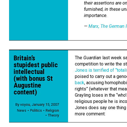
their assertions are o
furnished, in these un
importance.
—
Marx,
The German I
Britain’s
The
Guardian
last week saw
stupidest public
competition to write the s
Jones is terrified of “tota
intellectual
poised to carry out a geno
(with bonus St
back
, accusing homophobi
Augustine
rights” (whatever that mean
content)
Grayling loses in the “who
religious people he is inc
By
voyou
,
January 15, 2007
Jones does say one thing t
News
Politics
Religion
more comment:
Theory