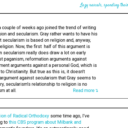
Lazy rascals, spending their
 couple of weeks ago joined the trend of writing
igion and secularism. Gray rather wants to have his
at secularism is based on religion and, anyway,
ligion. Now, the first half of this argument is
 secularism really does draw a lot on early
st paganism, reformation arguments against
nment arguments against a personal God, which is
to Christianity. But true as this is, it doesn’t
argument against secularism that Gray seems to
ry, secularism’s relationship to religion is no
m at all.
Read more↴
ion of Radical Orthodoxy
some time ago, I’ve
ng to
this CBS program about Milbank and