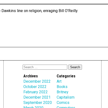
 Dawkins line on religion, enraging Bill O’Reilly.
Archives
Categories
December 2022
Art
October 2022
Books
February 2022
Britney
December 2021
Capitalism
September 2020
Comics
March 2020
Computers