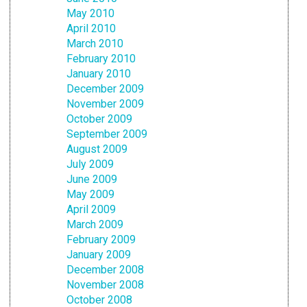
May 2010
April 2010
March 2010
February 2010
January 2010
December 2009
November 2009
October 2009
September 2009
August 2009
July 2009
June 2009
May 2009
April 2009
March 2009
February 2009
January 2009
December 2008
November 2008
October 2008