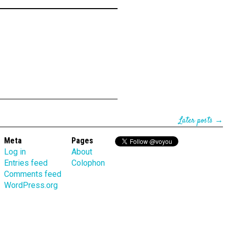
Later posts →
Meta
Pages
Log in
About
Entries feed
Colophon
Comments feed
WordPress.org