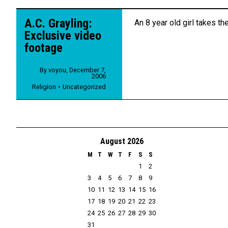
A.C. Grayling:
An 8 year old girl takes the
Exclusive video
footage
By
voyou
,
December 7,
2006
Religion
Uncategorized
August 2026
M
T
W
T
F
S
S
1
2
3
4
5
6
7
8
9
10
11
12
13
14
15
16
17
18
19
20
21
22
23
24
25
26
27
28
29
30
31