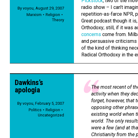
Pickstock
, two of the mov
radio show – I can’t imagin
By
voyou
,
August 29, 2007
repetition-as-farce NPR, p
Marxism
Religion
Theory
Great podcast though it is
Orthodoxy; still, if it wa
concerns
come from. Milba
and persuasive criticisms
of the kind of thinking ne
Radical Orthodoxy in the en
Dawkins’s
The most recent of th
apologia
activity when they dec
forget, however, that 
By
voyou
,
February 5, 2007
opposing other phrase
Politics
Religion
existing world when t
Uncategorized
world. The only result
were a few (and at tha
Christianity from the p