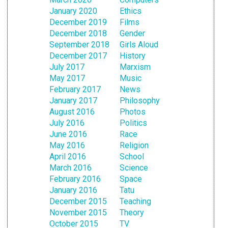
January 2020
Ethics
December 2019
Films
December 2018
Gender
September 2018
Girls Aloud
December 2017
History
July 2017
Marxism
May 2017
Music
February 2017
News
January 2017
Philosophy
August 2016
Photos
July 2016
Politics
June 2016
Race
May 2016
Religion
April 2016
School
March 2016
Science
February 2016
Space
January 2016
Tatu
December 2015
Teaching
November 2015
Theory
October 2015
TV