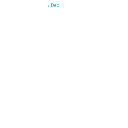
« Dec