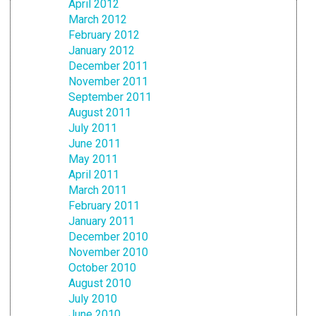
April 2012
March 2012
February 2012
January 2012
December 2011
November 2011
September 2011
August 2011
July 2011
June 2011
May 2011
April 2011
March 2011
February 2011
January 2011
December 2010
November 2010
October 2010
August 2010
July 2010
June 2010