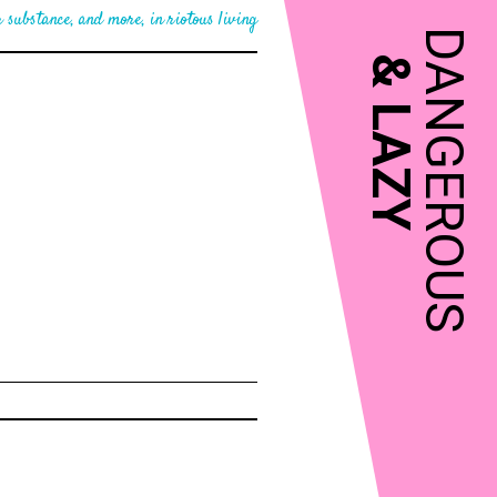
 substance, and more, in riotous living
DANGEROUS
&
LAZY