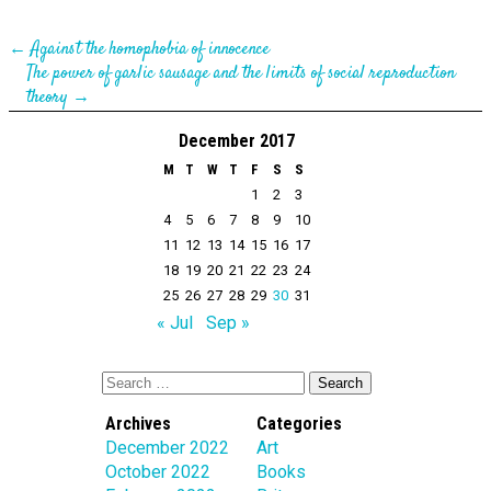
←
Against the homophobia of innocence
The power of garlic sausage and the limits of social reproduction
theory
→
December 2017
M
T
W
T
F
S
S
1
2
3
4
5
6
7
8
9
10
11
12
13
14
15
16
17
18
19
20
21
22
23
24
25
26
27
28
29
30
31
« Jul
Sep »
Archives
Categories
December 2022
Art
October 2022
Books