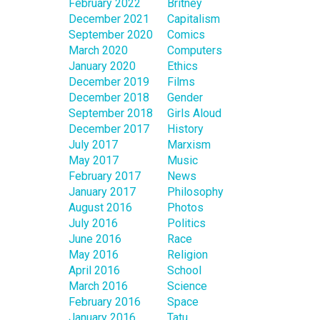
February 2022
Britney
December 2021
Capitalism
September 2020
Comics
March 2020
Computers
January 2020
Ethics
December 2019
Films
December 2018
Gender
September 2018
Girls Aloud
December 2017
History
July 2017
Marxism
May 2017
Music
February 2017
News
January 2017
Philosophy
August 2016
Photos
July 2016
Politics
June 2016
Race
May 2016
Religion
April 2016
School
March 2016
Science
February 2016
Space
January 2016
Tatu