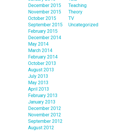
December 2015
Teaching
November 2015
Theory
October 2015
TV
September 2015
Uncategorized
February 2015
December 2014
May 2014
March 2014
February 2014
October 2013
August 2013
July 2013
May 2013
April 2013
February 2013
January 2013
December 2012
November 2012
September 2012
August 2012