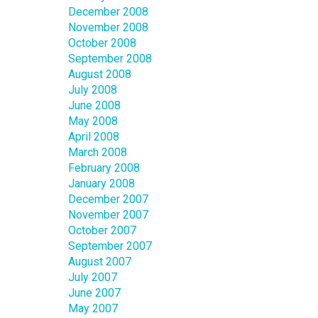
December 2008
November 2008
October 2008
September 2008
August 2008
July 2008
June 2008
May 2008
April 2008
March 2008
February 2008
January 2008
December 2007
November 2007
October 2007
September 2007
August 2007
July 2007
June 2007
May 2007