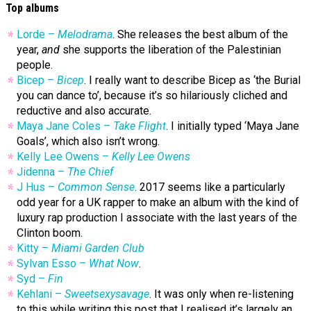
Top albums
Lorde –
Melodrama
. She releases the best album of the
year,
and
she supports the liberation of the Palestinian
people.
Bicep –
Bicep
. I really want to describe Bicep as ‘the Burial
you can dance to’, because it’s so hilariously cliched and
reductive and also accurate.
Maya Jane Coles –
Take Flight
. I initially typed ‘Maya Jane
Goals’, which also isn’t wrong.
Kelly Lee Owens –
Kelly Lee Owens
Jidenna –
The Chief
J Hus –
Common Sense
. 2017 seems like a particularly
odd year for a UK rapper to make an album with the kind of
luxury rap production I associate with the last years of the
Clinton boom.
Kitty –
Miami Garden Club
Sylvan Esso –
What Now
.
Syd –
Fin
Kehlani –
Sweetsexysavage
. It was only when re-listening
to this while writing this post that I realised it’s largely an