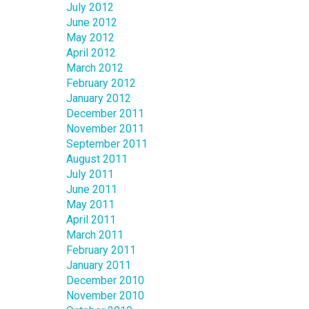
July 2012
June 2012
May 2012
April 2012
March 2012
February 2012
January 2012
December 2011
November 2011
September 2011
August 2011
July 2011
June 2011
May 2011
April 2011
March 2011
February 2011
January 2011
December 2010
November 2010