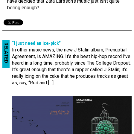
have decided that Zara Larsson’s music just isn’t quite
boring enough?
“I just need an ice-pick”
RELATED
In other music news, the new J Stalin album, Prenuptial
Agreement, is AMAZING. It’s the best hip-hop record I’ve
heard in a long time, probably since The College Dropout.
It’s great enough that there’s a rapper called J Stalin; it’s
really icing on the cake that he produces tracks as great
as, say, “Red and […]