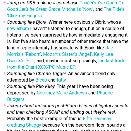
Jump-up D&B making a comeback
.
Gnučči’s
You Good I’m
Good Let’s be Great
,
Grace Mitchell’s ‘Now’
, and
The Tide’s
‘Click my Fingers’
.
Sounding like Björk
. Winner here obviously Björk, whose
new album
I haven’t listened to enough, but on a couple of
listens I’ve been surprised by how immediately engaging it
is. But I’ve also heard a number of other tracks that have the
kind of epic intensity I associate with Björk, like
Rae
Morris’s ‘Reborn’
,
Mozart’s Sister’s ‘Angel’
,
Kelly Lee
Owens’s ‘S.O’
, and, maybe most surprisingly,
the last track
from the Charli XCX/PC Music EP
.
Sounding like Chrono Trigger
. An advanced trend only
attempted by
Bicep
and
Kitty
.
Sounding like Rilo Kiley
. This year I have been being
depressed by
Courtney Marie Andrews
and
Phoebe
Bridgers
.
Joking about ludicrous post-Blurred-Lines obligatory credits
and then checking ASCAP and finding out they’re real
.
Probably the best example of this is
Fifth Harmony
crediting Shaggy
because ‘on the bedroom floor’ sounds a