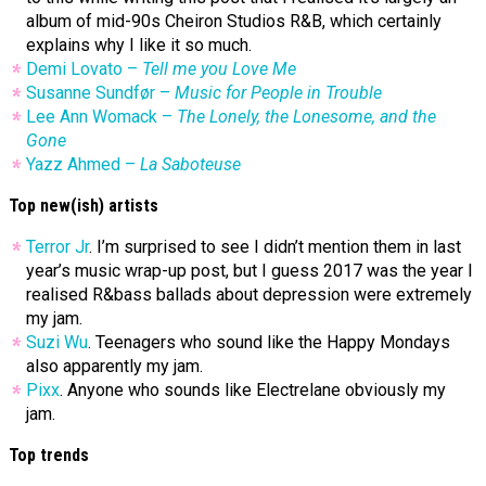
album of mid-90s Cheiron Studios R&B, which certainly
explains why I like it so much.
Demi Lovato –
Tell me you Love Me
Susanne Sundfør –
Music for People in Trouble
Lee Ann Womack –
The Lonely, the Lonesome, and the
Gone
Yazz Ahmed –
La Saboteuse
Top new(ish) artists
Terror Jr
. I’m surprised to see I didn’t mention them in last
year’s music wrap-up post, but I guess 2017 was the year I
realised R&bass ballads about depression were extremely
my jam.
Suzi Wu
. Teenagers who sound like the Happy Mondays
also apparently my jam.
Pixx
. Anyone who sounds like Electrelane obviously my
jam.
Top trends