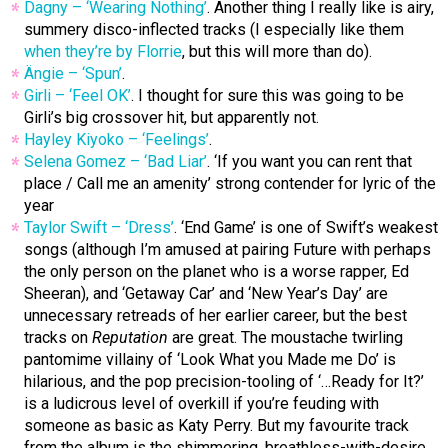
Dagny – ‘Wearing Nothing’
. Another thing I really like is airy,
summery disco-inflected tracks (I especially like them
when they’re by Florrie
, but this will more than do).
Ängie – ‘Spun’
.
Girli – ‘Feel OK’
. I thought for sure this was going to be
Girli’s big crossover hit, but apparently not.
Hayley Kiyoko – ‘Feelings’
.
Selena Gomez – ‘Bad Liar’
. ‘If you want you can rent that
place / Call me an amenity’ strong contender for lyric of the
year
Taylor Swift – ‘Dress’
. ‘End Game’ is one of Swift’s weakest
songs (although I’m amused at pairing Future with perhaps
the only person on the planet who is a worse rapper, Ed
Sheeran), and ‘Getaway Car’ and ‘New Year’s Day’ are
unnecessary retreads of her earlier career, but the best
tracks on
Reputation
are great. The moustache twirling
pantomime villainy of ‘Look What you Made me Do’ is
hilarious, and the pop precision-tooling of ‘…Ready for It?’
is a ludicrous level of overkill if you’re feuding with
someone as basic as Katy Perry. But my favourite track
from the album is the shimmering, breathless-with-desire