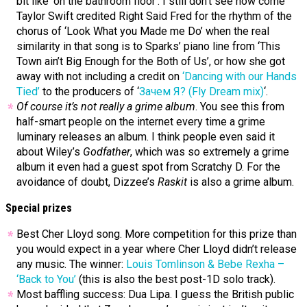
bit like ‘on the bathroom floor’. I still don’t see how come
Taylor Swift credited Right Said Fred for the rhythm of the
chorus of ‘Look What you Made me Do’ when the real
similarity in that song is to Sparks’ piano line from ‘This
Town ain’t Big Enough for the Both of Us’, or how she got
away with not including a credit on
‘Dancing with our Hands
Tied’
to the producers of ‘
Зачем Я? (Fly Dream mix)
‘.
Of course it’s not really a grime album
. You see this from
half-smart people on the internet every time a grime
luminary releases an album. I think people even said it
about Wiley’s
Godfather
, which was so extremely a grime
album it even had a guest spot from Scratchy D. For the
avoidance of doubt, Dizzee’s
Raskit
is also a grime album.
Special prizes
Best Cher Lloyd song. More competition for this prize than
you would expect in a year where Cher Lloyd didn’t release
any music. The winner:
Louis Tomlinson & Bebe Rexha –
‘Back to You’
(this is also the best post-1D solo track).
Most baffling success: Dua Lipa. I guess the British public