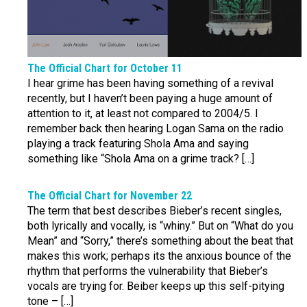
The Official Chart for October 11
I hear grime has been having something of a revival
recently, but I haven’t been paying a huge amount of
attention to it, at least not compared to 2004/5. I
remember back then hearing Logan Sama on the radio
playing a track featuring Shola Ama and saying
something like “Shola Ama on a grime track? […]
The Official Chart for November 22
The term that best describes Bieber’s recent singles,
both lyrically and vocally, is “whiny.” But on “What do you
Mean” and “Sorry,” there’s something about the beat that
makes this work; perhaps its the anxious bounce of the
rhythm that performs the vulnerability that Bieber’s
vocals are trying for. Beiber keeps up this self-pitying
tone – […]