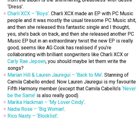
‘Dress’.
Charli XCX – ‘Boys’
. Charli XCX made an EP with PC Music
people and it was mostly the usual tiresome PC Music shit,
and then she released this fantastic single and I thought,
yes, she’s back on track, and then she released another PC
Music EP but in an extraordinary twist the new EP is really
good; seems like AG Cook has realised if you’re
collaborating with brilliant songwriters like Charli XCX or
Carly Rae Jepsen
, you should maybe let them write the
songs?
Marian Hill & Lauren Jauregui – ‘Back to Me’
. Stanning of
Camila Cabello ended. Now Lauren Jauregui is my favourite
Fifth Harmony member (except that Camila Cabello’s
‘Never
be the Same’
is also really good).
Marika Hackman – ‘My Lover Cindy’
.
Nadia Rose – ‘Big Woman’
.
Rico Nasty – ‘Blocklist’
.