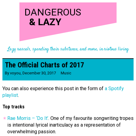
DANGEROUS
&
LAZY
Lazy rascals, spending their substance, and more, in riotous living
The Official Charts of 2017
By
voyou
,
December 30, 2017
Music
You can also experience this post in the form of
a Spotify
playlist
.
Top tracks
Rae Morris – ‘Do It’
. One of my favourite songwriting tropes
is intentional lyrical inarticulacy as a representation of
overwhelming passion.