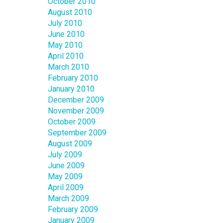
October 2010
August 2010
July 2010
June 2010
May 2010
April 2010
March 2010
February 2010
January 2010
December 2009
November 2009
October 2009
September 2009
August 2009
July 2009
June 2009
May 2009
April 2009
March 2009
February 2009
January 2009