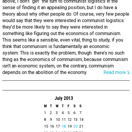
above; I don’t “get” the turn to communist logistics in the
sense of finding it an appealing position, but I do have a
theory about why other people do. Of course, very few people
would say that they were interested in communist logistics:
they’d be more likely to say they were interested in
something like figuring out the economics of communism.
This seems like a sensible, even vital, thing to study, if you
think that communism is fundamentally an economic
system. This is exactly the problem, though: there’s no such
thing as the economics of communism, because communism
isn’t an economic system, on the contrary, communism
depends on the abolition of the economy.
Read more↴
July 2013
M
T
W
T
F
S
S
1
2
3
4
5
6
7
8
9
10
11
12
13
14
15
16
17
18
19
20
21