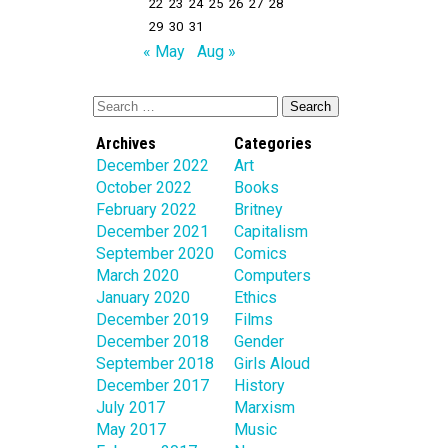
22
23
24
25
26
27
28
29
30
31
« May
Aug »
Archives
Categories
December 2022
Art
October 2022
Books
February 2022
Britney
December 2021
Capitalism
September 2020
Comics
March 2020
Computers
January 2020
Ethics
December 2019
Films
December 2018
Gender
September 2018
Girls Aloud
December 2017
History
July 2017
Marxism
May 2017
Music