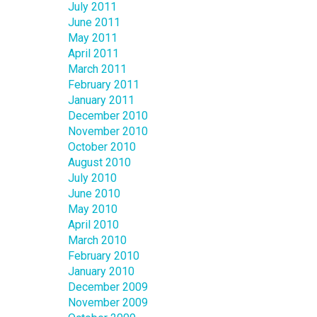
July 2011
June 2011
May 2011
April 2011
March 2011
February 2011
January 2011
December 2010
November 2010
October 2010
August 2010
July 2010
June 2010
May 2010
April 2010
March 2010
February 2010
January 2010
December 2009
November 2009