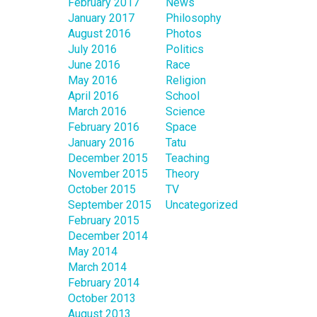
February 2017
News
January 2017
Philosophy
August 2016
Photos
July 2016
Politics
June 2016
Race
May 2016
Religion
April 2016
School
March 2016
Science
February 2016
Space
January 2016
Tatu
December 2015
Teaching
November 2015
Theory
October 2015
TV
September 2015
Uncategorized
February 2015
December 2014
May 2014
March 2014
February 2014
October 2013
August 2013