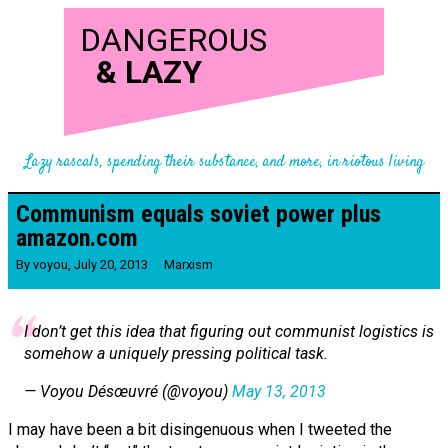
DANGEROUS
&
LAZY
Lazy rascals, spending their substance, and more, in riotous living
Communism equals soviet power plus
amazon.com
By
voyou
,
July 20, 2013
Marxism
I don’t get this idea that figuring out communist logistics is
somehow a uniquely pressing political task.
— Voyou Désœuvré (@voyou)
May 13, 2013
I may have been a bit disingenuous when I tweeted the