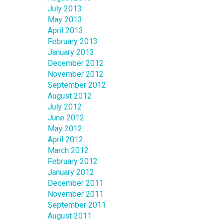
July 2013
May 2013
April 2013
February 2013
January 2013
December 2012
November 2012
September 2012
August 2012
July 2012
June 2012
May 2012
April 2012
March 2012
February 2012
January 2012
December 2011
November 2011
September 2011
August 2011