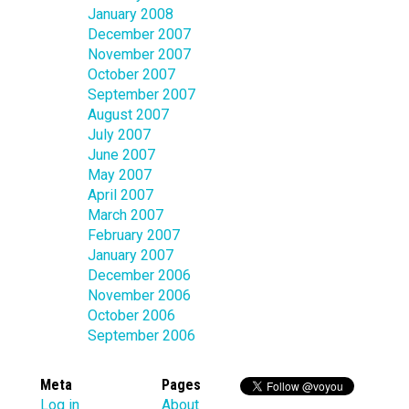
January 2008
December 2007
November 2007
October 2007
September 2007
August 2007
July 2007
June 2007
May 2007
April 2007
March 2007
February 2007
January 2007
December 2006
November 2006
October 2006
September 2006
Meta
Pages
Log in
About