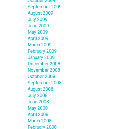
October 2009
September 2009
August 2009
July 2009
June 2009
May 2009
April 2009
March 2009
February 2009
January 2009
December 2008
November 2008
October 2008
September 2008
August 2008
July 2008
June 2008
May 2008
April 2008
March 2008
February 2008