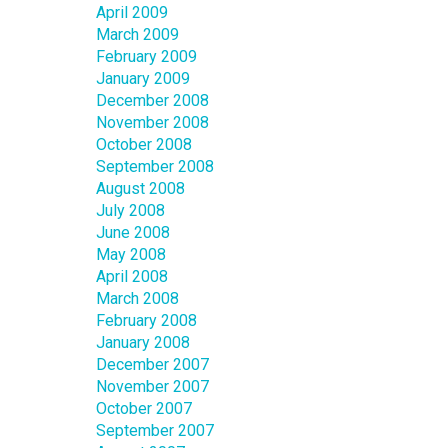
April 2009
March 2009
February 2009
January 2009
December 2008
November 2008
October 2008
September 2008
August 2008
July 2008
June 2008
May 2008
April 2008
March 2008
February 2008
January 2008
December 2007
November 2007
October 2007
September 2007