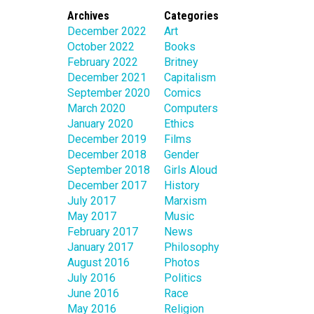
Archives
Categories
December 2022
Art
October 2022
Books
February 2022
Britney
December 2021
Capitalism
September 2020
Comics
March 2020
Computers
January 2020
Ethics
December 2019
Films
December 2018
Gender
September 2018
Girls Aloud
December 2017
History
July 2017
Marxism
May 2017
Music
February 2017
News
January 2017
Philosophy
August 2016
Photos
July 2016
Politics
June 2016
Race
May 2016
Religion