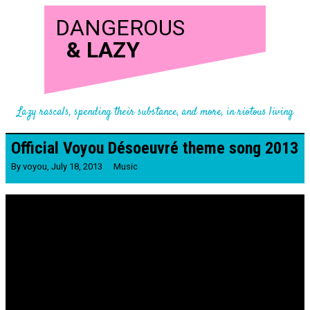
DANGEROUS
&
LAZY
Lazy rascals, spending their substance, and more, in riotous living
Official Voyou Désoeuvré theme song 2013
By
voyou
,
July 18, 2013
Music