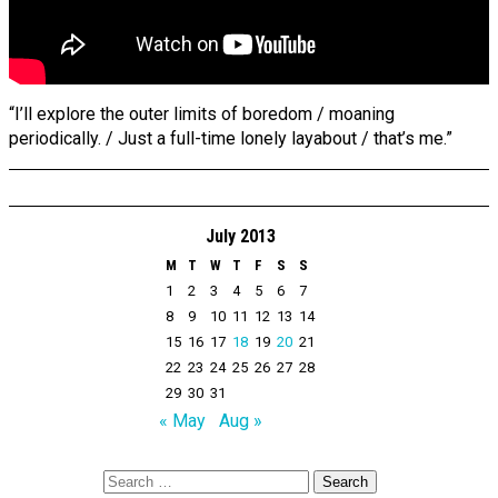
“I’ll explore the outer limits of boredom / moaning
periodically. / Just a full-time lonely layabout / that’s me.”
July 2013
M
T
W
T
F
S
S
1
2
3
4
5
6
7
8
9
10
11
12
13
14
15
16
17
18
19
20
21
22
23
24
25
26
27
28
29
30
31
« May
Aug »