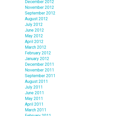
December 2012
November 2012
September 2012
August 2012
July 2012
June 2012
May 2012
April 2012
March 2012
February 2012
January 2012
December 2011
November 2011
September 2011
August 2011
July 2011
June 2011
May 2011
April 2011
March 2011
February 2011