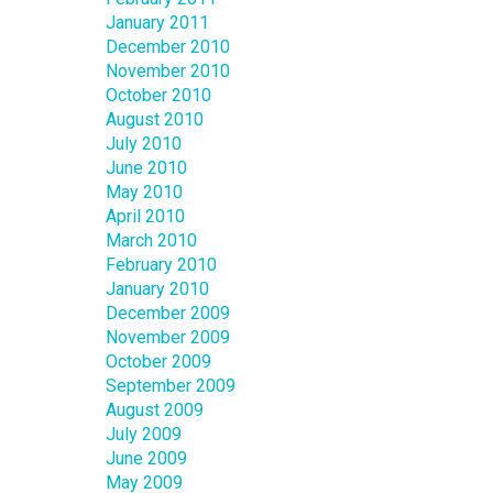
January 2011
December 2010
November 2010
October 2010
August 2010
July 2010
June 2010
May 2010
April 2010
March 2010
February 2010
January 2010
December 2009
November 2009
October 2009
September 2009
August 2009
July 2009
June 2009
May 2009