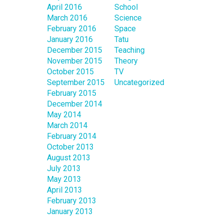
April 2016
School
March 2016
Science
February 2016
Space
January 2016
Tatu
December 2015
Teaching
November 2015
Theory
October 2015
TV
September 2015
Uncategorized
February 2015
December 2014
May 2014
March 2014
February 2014
October 2013
August 2013
July 2013
May 2013
April 2013
February 2013
January 2013