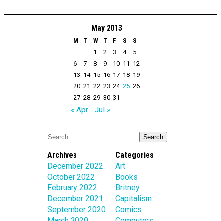
May 2013
M
T
W
T
F
S
S
1
2
3
4
5
6
7
8
9
10
11
12
13
14
15
16
17
18
19
20
21
22
23
24
25
26
27
28
29
30
31
« Apr
Jul »
Archives
Categories
December 2022
Art
October 2022
Books
February 2022
Britney
December 2021
Capitalism
September 2020
Comics
March 2020
Computers