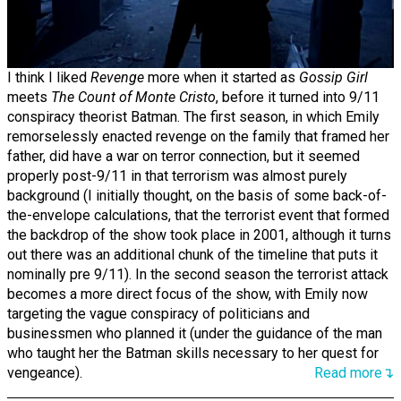
I think I liked
Revenge
more when it started as
Gossip Girl
meets
The Count of Monte Cristo
, before it turned into 9/11
conspiracy theorist Batman. The first season, in which Emily
remorselessly enacted revenge on the family that framed her
father, did have a war on terror connection, but it seemed
properly post-9/11 in that terrorism was almost purely
background (I initially thought, on the basis of some back-of-
the-envelope calculations, that the terrorist event that formed
the backdrop of the show took place in 2001, although it turns
out there was an additional chunk of the timeline that puts it
nominally pre 9/11). In the second season the terrorist attack
becomes a more direct focus of the show, with Emily now
targeting the vague conspiracy of politicians and
businessmen who planned it (under the guidance of the man
who taught her the Batman skills necessary to her quest for
vengeance).
Read more↴