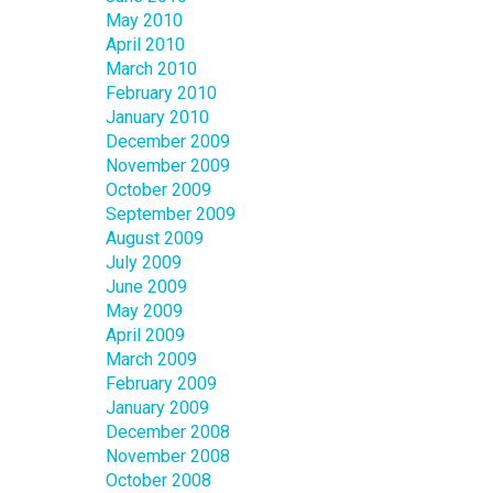
May 2010
April 2010
March 2010
February 2010
January 2010
December 2009
November 2009
October 2009
September 2009
August 2009
July 2009
June 2009
May 2009
April 2009
March 2009
February 2009
January 2009
December 2008
November 2008
October 2008