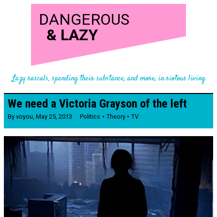
DANGEROUS
&
LAZY
Lazy rascals, spending their substance, and more, in riotous living
We need a Victoria Grayson of the left
By
voyou
,
May 25, 2013
Politics
Theory
TV