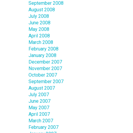
September 2008
August 2008
July 2008
June 2008
May 2008
April 2008
March 2008
February 2008
January 2008
December 2007
November 2007
October 2007
September 2007
August 2007
July 2007
June 2007
May 2007
April 2007
March 2007
February 2007