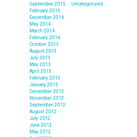
September 2015
Uncategorized
February 2015
December 2014
May 2014
March 2014
February 2014
October 2013
August 2013
July 2013
May 2013
April 2013
February 2013
January 2013
December 2012
November 2012
September 2012
August 2012
July 2012
June 2012
May 2012