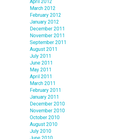
April 2012
March 2012
February 2012
January 2012
December 2011
November 2011
September 2011
August 2011
July 2011
June 2011
May 2011
April 2011
March 2011
February 2011
January 2011
December 2010
November 2010
October 2010
August 2010
July 2010
June 2010