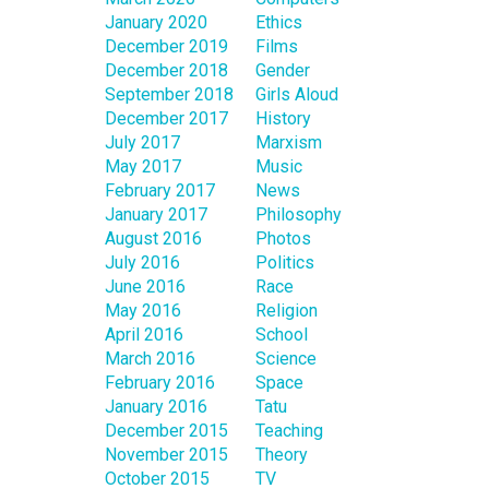
January 2020
Ethics
December 2019
Films
December 2018
Gender
September 2018
Girls Aloud
December 2017
History
July 2017
Marxism
May 2017
Music
February 2017
News
January 2017
Philosophy
August 2016
Photos
July 2016
Politics
June 2016
Race
May 2016
Religion
April 2016
School
March 2016
Science
February 2016
Space
January 2016
Tatu
December 2015
Teaching
November 2015
Theory
October 2015
TV