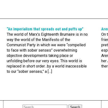
“An imperialism that spreads out and puffs up”
Are
The world of Marx’s Eighteenth Brumaire is in no
On t
way the world of the Manifesto of the
frie
Communist Party in which we were “compelled
pret
to face with sober senses” overwhelming
esp
objective developments taking place or
Aren
unfolding before our very eyes. This world is
her 
replaced in short order…by a world inaccessible
the
to our “sober senses,” a […]