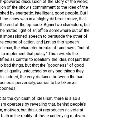
h-powered discussion of the story of the week;
ation of the show’s commitment to the idea of the
hed by energetic, intelligent, good people. But I
f the show was in a slighty different move, that
the end of the episode. Again two characters, but
n the muted light of an office somewhere out of the
an impassioned speech to persuade the other of
e course of action, and just as this speech
climax, the character breaks off and says, “but of
 to implement that policy.” This reveals the
fies as central to idealism: the idea, not just that
 bad things, but that the “goodness” of good
ntial, quality untouched by any bad things they
o; indeed, the very distance between the bad
goodness, perversely, comes to be taken as
goodness.
its the cynicism of idealism, there is also a
ism operates by revealing that, behind people’s
den, motives; but this just reproduces naivete at
aith in the reality of these underlying motives.