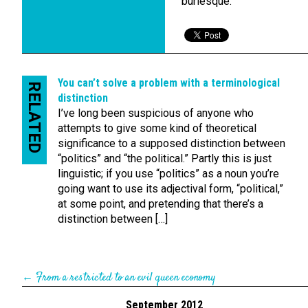
burlesque.
You can’t solve a problem with a terminological
RELATED
distinction
I’ve long been suspicious of anyone who
attempts to give some kind of theoretical
significance to a supposed distinction between
“politics” and “the political.” Partly this is just
linguistic; if you use “politics” as a noun you’re
going want to use its adjectival form, “political,”
at some point, and pretending that there’s a
distinction between […]
←
From a restricted to an evil queen economy
September 2012