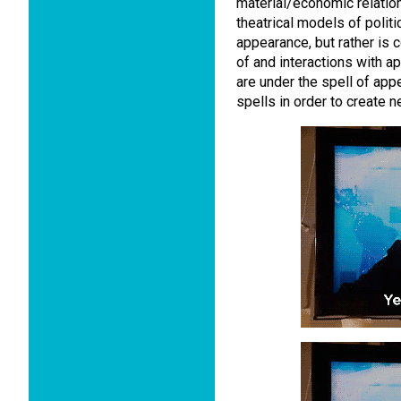
material/economic relation
theatrical models of politic
appearance, but rather is 
of and interactions with 
are under the spell of ap
spells in order to create 