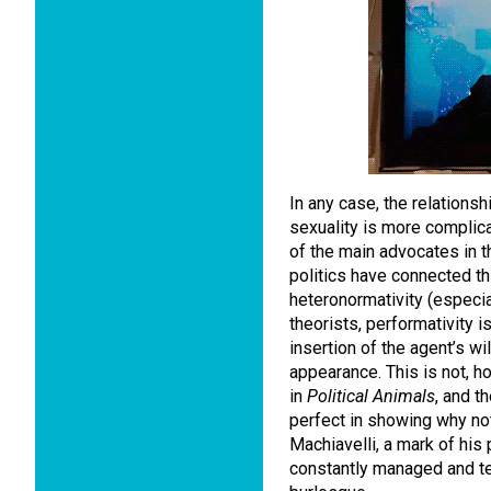
In any case, the relation
sexuality is more compli
of the main advocates in th
politics have connected thi
heteronormativity (especial
theorists, performativity i
insertion of the agent’s wi
appearance. This is not, h
in
Political Animals
, and t
perfect in showing why not:
Machiavelli, a mark of his p
constantly managed and te