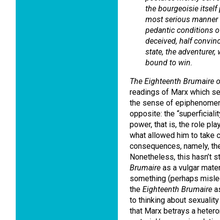
the bourgeoisie itsel
most serious manner i
pedantic conditions of
deceived, half convin
state, the adventurer
bound to win.
The Eighteenth Brumaire 
readings of Marx which see
the sense of epiphenomena
opposite: the “superficialit
power, that is, the role p
what allowed him to take c
consequences, namely, the 
Nonetheless, this hasn’t 
Brumaire
as a vulgar mater
something (perhaps misled
the
Eighteenth Brumaire
as
to thinking about sexuality
that Marx betrays a hetero