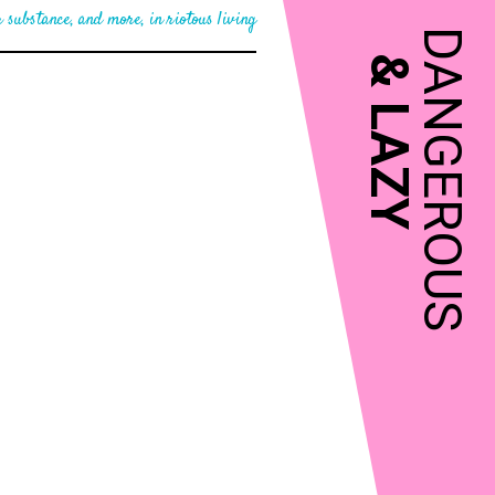
 substance, and more, in riotous living
DANGEROUS
&
LAZY