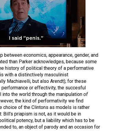
ship between economics, appearance, gender, and
cated than Parker acknowledges, because some
e history of political theory of a performative
s with a distinctively masculinist
ly Machiavelli, but also Arendt); for these
s performance or effectivity, the succesful
ll into the world through the manipulation
of
owever, the kind of performativity we find
he choice of the Clintons as models is rather
 Bill’s priapism is not, as it would be in
olitical potency, but a liability which has to be
nded to, an object of parody and an occasion for