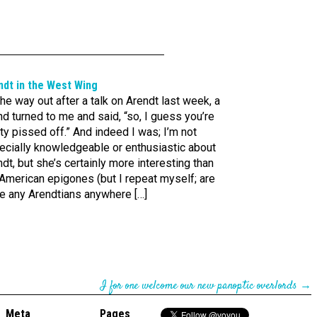
ndt in the West Wing
he way out after a talk on Arendt last week, a
nd turned to me and said, “so, I guess you’re
ty pissed off.” And indeed I was; I’m not
ecially knowledgeable or enthusiastic about
dt, but she’s certainly more interesting than
American epigones (but I repeat myself; are
re any Arendtians anywhere […]
I for one welcome our new panoptic overlords
→
Meta
Pages