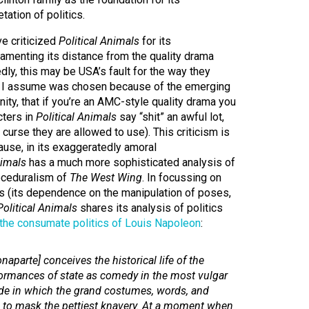
tation of politics.
e criticized
Political Animals
for its
amenting its distance from the quality drama
dly, this may be USA’s fault for the way they
 I assume was chosen because of the emerging
nity, that if you’re an AMC-style quality drama you
cters in
Political Animals
say “shit” an awful lot,
curse they are allowed to use). This criticism is
ause, in its exaggeratedly amoral
nimals
has a much more sophisticated analysis of
roceduralism of
The West Wing
. In focussing on
tics (its dependence on the manipulation of poses,
Political Animals
shares its analysis of politics
 the consumate politics of Louis Napoleon
:
onaparte] conceives the historical life of the
formances of state as comedy in the most vulgar
de in which the grand costumes, words, and
 to mask the pettiest knavery. At a moment when