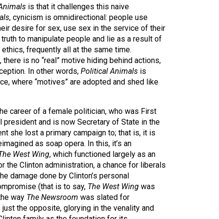
 Animals
is that it challenges this naive
als
, cynicism is omnidirectional: people use
heir desire for sex, use sex in the service of their
e truth to manipulate people and lie as a result of
ethics, frequently all at the same time.
is, there is no “real” motive hiding behind actions,
eception. In other words,
Political Animals
is
nce, where “motives” are adopted and shed like
he career of a female politician, who was First
ul president and is now Secretary of State in the
nt she lost a primary campaign to; that is, it is
 reimagined as soap opera. In this, it’s an
The West Wing
, which functioned largely as an
 the Clinton administration, a chance for liberals
 the damage done by Clinton’s personal
ompromise (that is to say,
The West Wing
was
 the way
The Newsroom
was slated for
 just the opposite, glorying in the venality and
Clinton family as the foundation for its