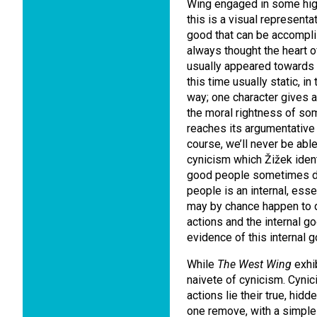
Wing engaged in some hig
this is a visual represent
good that can be accomplis
always thought the heart o
usually appeared towards 
this time usually static, i
way; one character gives 
the moral rightness of som
reaches its argumentative 
course, we’ll never be able
cynicism which Žižek identi
good people sometimes do
people is an internal, esse
may by chance happen to d
actions and the internal 
evidence of this internal 
While
The West Wing
exhib
naivete of cynicism. Cynic
actions lie their true, hid
one remove, with a simple f