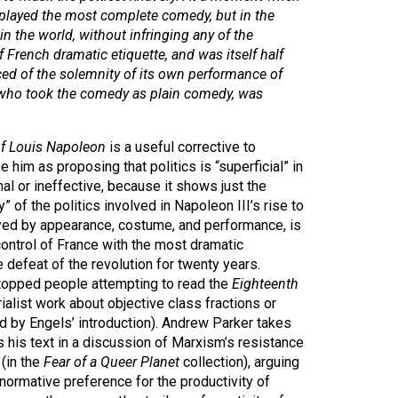
f played the most complete comedy, but in the
n the world, without infringing any of the
 French dramatic etiquette, and was itself half
ced of the solemnity of its own performance of
, who took the comedy as plain comedy, was
of Louis Napoleon
is a useful corrective to
 him as proposing that politics is “superficial” in
l or ineffective, because it shows just the
y” of the politics involved in Napoleon III’s rise to
layed by appearance, costume, and performance, is
ontrol of France with the most dramatic
defeat of the revolution for twenty years.
stopped people attempting to read the
Eighteenth
ialist work about objective class fractions or
 by Engels’ introduction). Andrew Parker takes
 his text in a discussion of Marxism’s resistance
 (in the
Fear of a Queer Planet
collection), arguing
normative preference for the productivity of