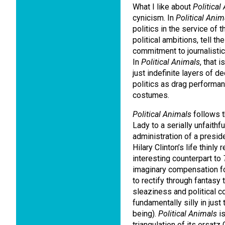
What I like about
Political
cynicism.
In
Political Anim
politics in the service of t
political ambitions, tell th
commitment to journalistic 
In
Political Animals
, that 
just indefinite layers of d
politics as drag performa
costumes.
Political Animals
follows t
Lady to a serially unfaithf
administration of a preside
Hilary Clinton’s life thinly
interesting counterpart to
imaginary compensation for
to rectify through fantasy
sleaziness and political c
fundamentally silly in just
being).
Political Animals
is
triangulation of its ersatz 