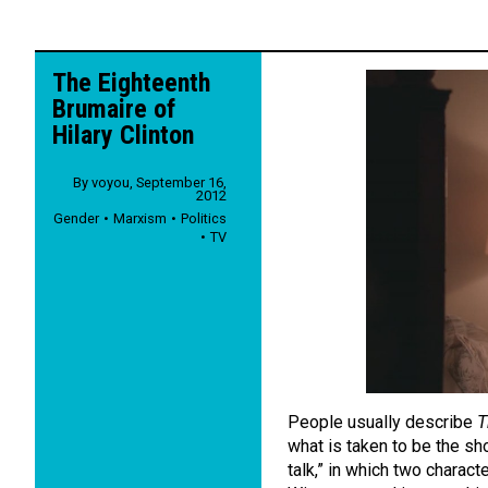
The Eighteenth
Brumaire of
Hilary Clinton
By
voyou
,
September 16,
2012
Gender
Marxism
Politics
TV
People usually describe
T
what is taken to be the sh
talk,” in which two charact