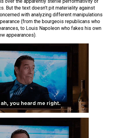
s over the apparently sterile performativity of
s. But the text doesn’t pit materiality against
concerned with analyzing different manipulations
appearance (from the bourgeois republicans who
pearances, to Louis Napoleon who fakes his own
new appearances).