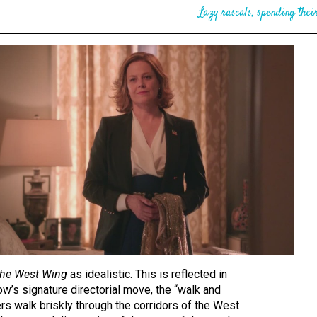
Lazy rascals, spending their
he West Wing
as idealistic. This is reflected in
ow’s signature directorial move, the “walk and
ers walk briskly through the corridors of the West