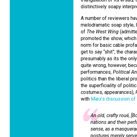
distinctively soapy interpre
A number of reviewers hav
melodramatic soap style, l
of
The West Wing
(admitte
promoted the show, which
norm for basic cable profa
get to say “shit”; the chara
presumably as its the only 
quite wrong, however, bec
performances,
Political A
politics than the liberal p
the superficiality of poli
costumes, appearances),
with
Marx’s discussion of
An old, crafty
roué
, [B
nations and their per
sense, as a masquera
postures merely serve