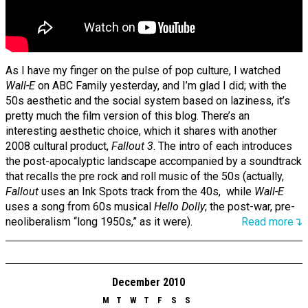
As I have my finger on the pulse of pop culture, I watched
Wall-E
on ABC Family yesterday, and I’m glad I did; with the
50s aesthetic and the social system based on laziness, it’s
pretty much the film version of this blog. There’s an
interesting aesthetic choice, which it shares with another
2008 cultural product,
Fallout 3
. The intro of each introduces
the post-apocalyptic landscape accompanied by a soundtrack
that recalls the pre rock and roll music of the 50s (actually,
Fallout
uses an Ink Spots track from the 40s, while
Wall-E
uses a song from 60s musical
Hello Dolly
; the post-war, pre-
neoliberalism “long 1950s,” as it were).
Read more↴
December 2010
M
T
W
T
F
S
S