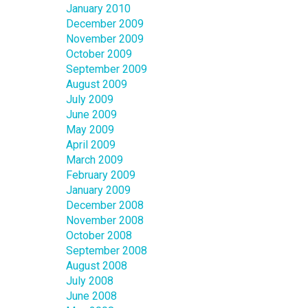
January 2010
December 2009
November 2009
October 2009
September 2009
August 2009
July 2009
June 2009
May 2009
April 2009
March 2009
February 2009
January 2009
December 2008
November 2008
October 2008
September 2008
August 2008
July 2008
June 2008