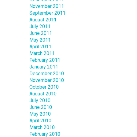
November 2011
September 2011
August 2011
July 2011
June 2011
May 2011
April 2011
March 2011
February 2011
January 2011
December 2010
November 2010
October 2010
August 2010
July 2010
June 2010
May 2010
April 2010
March 2010
February 2010