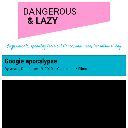
DANGEROUS
&
LAZY
Lazy rascals, spending their substance, and more, in riotous living
Googie apocalypse
By
voyou
,
December 19, 2010
Capitalism
Films