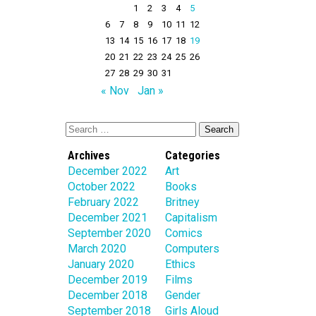
1
2
3
4
5
6
7
8
9
10
11
12
13
14
15
16
17
18
19
20
21
22
23
24
25
26
27
28
29
30
31
« Nov
Jan »
Archives
Categories
December 2022
Art
October 2022
Books
February 2022
Britney
December 2021
Capitalism
September 2020
Comics
March 2020
Computers
January 2020
Ethics
December 2019
Films
December 2018
Gender
September 2018
Girls Aloud