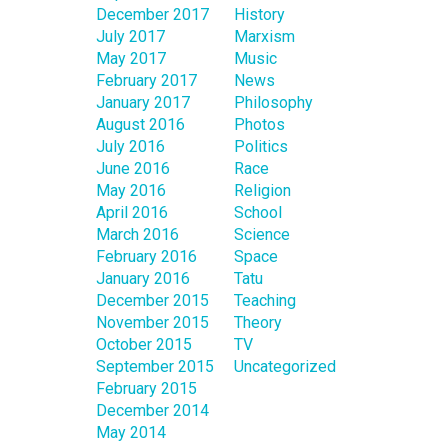
December 2017
History
July 2017
Marxism
May 2017
Music
February 2017
News
January 2017
Philosophy
August 2016
Photos
July 2016
Politics
June 2016
Race
May 2016
Religion
April 2016
School
March 2016
Science
February 2016
Space
January 2016
Tatu
December 2015
Teaching
November 2015
Theory
October 2015
TV
September 2015
Uncategorized
February 2015
December 2014
May 2014