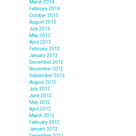
March 2014
February 2014
October 2013
August 2013
July 2013
May 2013
April 2013
February 2013
January 2013
December 2012
November 2012
September 2012
August 2012
July 2012
June 2012
May 2012
April 2012
March 2012
February 2012
January 2012
December 2011