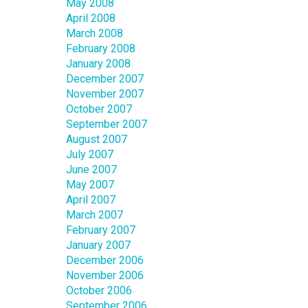
May 2008
April 2008
March 2008
February 2008
January 2008
December 2007
November 2007
October 2007
September 2007
August 2007
July 2007
June 2007
May 2007
April 2007
March 2007
February 2007
January 2007
December 2006
November 2006
October 2006
September 2006