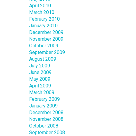
April 2010
March 2010
February 2010
January 2010
December 2009
November 2009
October 2009
September 2009
August 2009
July 2009
June 2009
May 2009
April 2009
March 2009
February 2009
January 2009
December 2008
November 2008
October 2008
September 2008