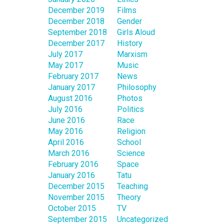
December 2019
Films
December 2018
Gender
September 2018
Girls Aloud
December 2017
History
July 2017
Marxism
May 2017
Music
February 2017
News
January 2017
Philosophy
August 2016
Photos
July 2016
Politics
June 2016
Race
May 2016
Religion
April 2016
School
March 2016
Science
February 2016
Space
January 2016
Tatu
December 2015
Teaching
November 2015
Theory
October 2015
TV
September 2015
Uncategorized