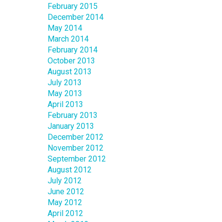
February 2015
December 2014
May 2014
March 2014
February 2014
October 2013
August 2013
July 2013
May 2013
April 2013
February 2013
January 2013
December 2012
November 2012
September 2012
August 2012
July 2012
June 2012
May 2012
April 2012