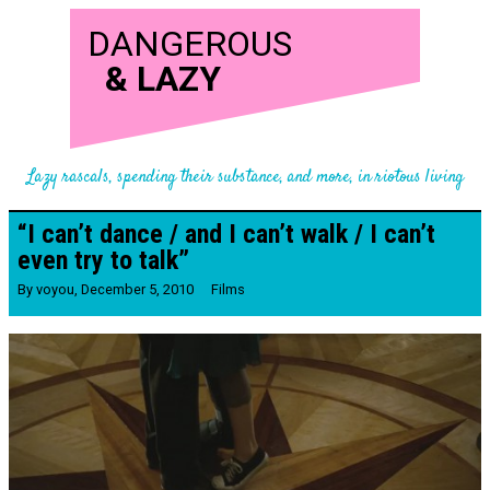
DANGEROUS
&
LAZY
Lazy rascals, spending their substance, and more, in riotous living
“I can’t dance / and I can’t walk / I can’t
even try to talk”
By
voyou
,
December 5, 2010
Films