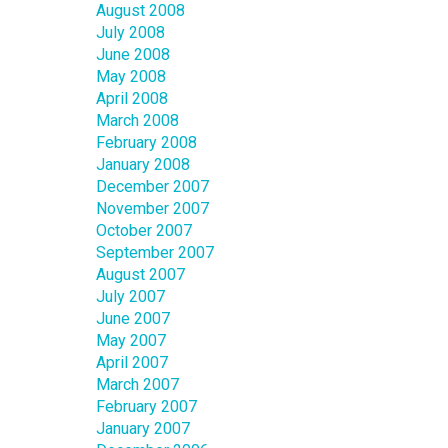
August 2008
July 2008
June 2008
May 2008
April 2008
March 2008
February 2008
January 2008
December 2007
November 2007
October 2007
September 2007
August 2007
July 2007
June 2007
May 2007
April 2007
March 2007
February 2007
January 2007