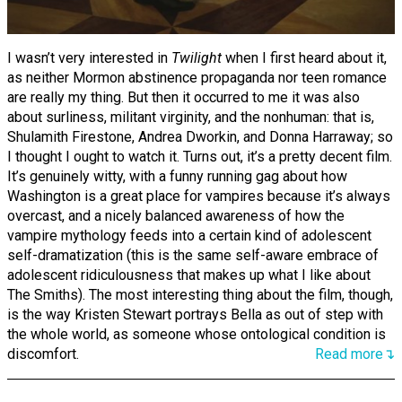
I wasn’t very interested in
Twilight
when I first heard about it,
as neither Mormon abstinence propaganda nor teen romance
are really my thing. But then it occurred to me it was also
about surliness, militant virginity, and the nonhuman: that is,
Shulamith Firestone, Andrea Dworkin, and Donna Harraway; so
I thought I ought to watch it. Turns out, it’s a pretty decent film.
It’s genuinely witty, with a funny running gag about how
Washington is a great place for vampires because it’s always
overcast, and a nicely balanced awareness of how the
vampire mythology feeds into a certain kind of adolescent
self-dramatization (this is the same self-aware embrace of
adolescent ridiculousness that makes up what I like about
The Smiths). The most interesting thing about the film, though,
is the way Kristen Stewart portrays Bella as out of step with
the whole world, as someone whose ontological condition is
discomfort.
Read more↴