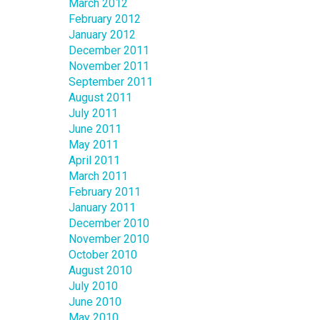
March 2012
February 2012
January 2012
December 2011
November 2011
September 2011
August 2011
July 2011
June 2011
May 2011
April 2011
March 2011
February 2011
January 2011
December 2010
November 2010
October 2010
August 2010
July 2010
June 2010
May 2010