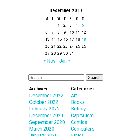
December 2010
M
T
W
T
F
S
S
1
2
3
4
5
6
7
8
9
10
11
12
13
14
15
16
17
18
19
20
21
22
23
24
25
26
27
28
29
30
31
« Nov
Jan »
Archives
Categories
December 2022
Art
October 2022
Books
February 2022
Britney
December 2021
Capitalism
September 2020
Comics
March 2020
Computers
January 2020
Ethics