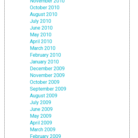
November 2010
October 2010
August 2010
July 2010
June 2010
May 2010
April 2010
March 2010
February 2010
January 2010
December 2009
November 2009
October 2009
September 2009
August 2009
July 2009
June 2009
May 2009
April 2009
March 2009
February 2009