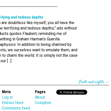
ifying and tedious depths
 are doubtless like myself, you all have the
 terrifying and tedious depths,” ads without
ducts quotes Flaubert, reminding me of
ething in Graham Harman’s Guerilla
aphysics: In addition to being charmed by
ects, we ourselves want to emulate them, and
 to charm the world. It is simply not the case
 our […]
Pants and rights
→
Meta
Pages
Log in
About
Entries feed
Colophon
Comments feed