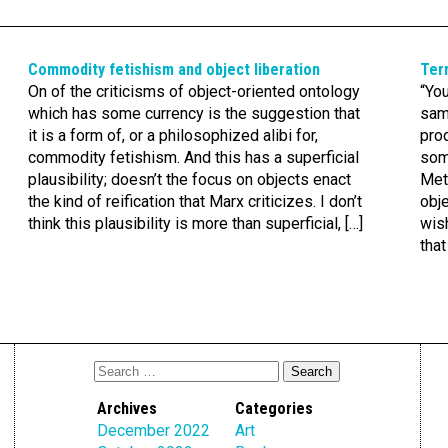
Commodity fetishism and object liberation
Terr
On of the criticisms of object-oriented ontology
“You
which has some currency is the suggestion that
same
it is a form of, or a philosophized alibi for,
pro
commodity fetishism. And this has a superficial
som
plausibility; doesn’t the focus on objects enact
Met
the kind of reification that Marx criticizes. I don’t
obj
think this plausibility is more than superficial, […]
wish
that
Archives
Categories
December 2022
Art