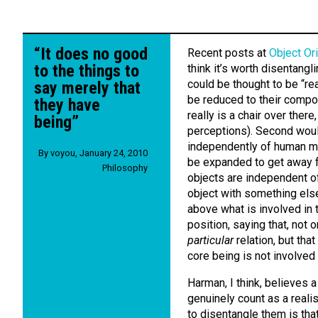
“It does no good
Recent posts at
Object Or
to the things to
think it’s worth disentang
could be thought to be “rea
say merely that
be reduced to their compon
they have
really is a chair over ther
being”
perceptions). Second woul
independently of human mi
By
voyou
,
January 24, 2010
be expanded to get away f
Philosophy
objects are independent of 
object with something else
above what is involved in t
position, saying that, not 
particular
relation, but that
core being is not involved i
Harman, I think, believes 
genuinely count as a realis
to disentangle them is tha