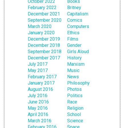
October 2022
Books
February 2022
Britney
December 2021
Capitalism
September 2020
Comics
March 2020
Computers
January 2020
Ethics
December 2019
Films
December 2018
Gender
September 2018
Girls Aloud
December 2017
History
July 2017
Marxism
May 2017
Music
February 2017
News
January 2017
Philosophy
August 2016
Photos
July 2016
Politics
June 2016
Race
May 2016
Religion
April 2016
School
March 2016
Science
February 2016
Space