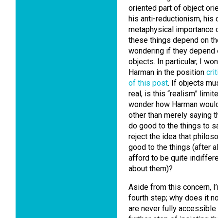
oriented part of object or
his anti-reductionism, his
metaphysical importance of
these things depend on the 
wondering if they depend 
objects. In particular, I 
Harman in the position
cri
of this post
. If objects mu
real, is this “realism” lim
wonder how Harman would 
other than merely saying t
do good to the things to s
reject the idea that philo
good to the things (after al
afford to be quite indiffe
about them)?
Aside from this concern, I
fourth step; why does it no
are never fully accessible