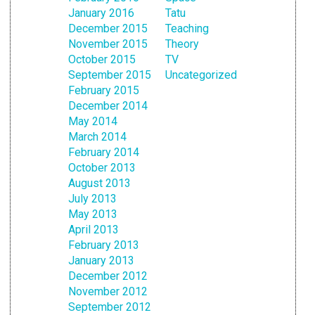
January 2016
Tatu
December 2015
Teaching
November 2015
Theory
October 2015
TV
September 2015
Uncategorized
February 2015
December 2014
May 2014
March 2014
February 2014
October 2013
August 2013
July 2013
May 2013
April 2013
February 2013
January 2013
December 2012
November 2012
September 2012