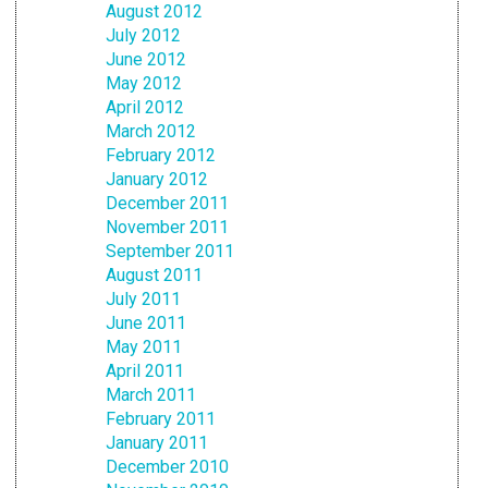
August 2012
July 2012
June 2012
May 2012
April 2012
March 2012
February 2012
January 2012
December 2011
November 2011
September 2011
August 2011
July 2011
June 2011
May 2011
April 2011
March 2011
February 2011
January 2011
December 2010