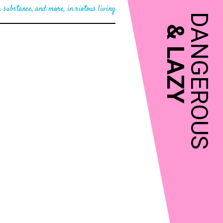
 substance, and more, in riotous living
DANGEROUS
&
LAZY