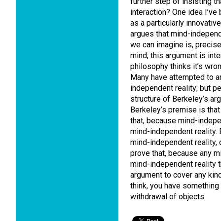
further step of insisting t
interaction? One idea I’ve
as a particularly innovati
argues that mind-independe
we can imagine is, precis
mind; this argument is int
philosophy thinks it’s wrong
Many have attempted to ar
independent reality; but 
structure of Berkeley’s ar
Berkeley’s premise is that
that, because mind-indepen
mind-independent reality. B
mind-independent reality,
prove that, because any mi
mind-independent reality t
argument to cover any kind 
think, you have something 
withdrawal of objects.