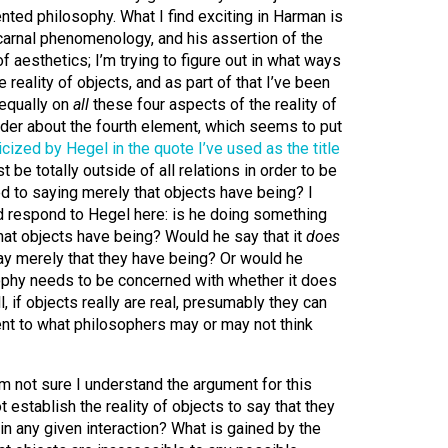
iented philosophy.
What I find exciting in Harman is
 carnal phenomenology, and his assertion of the
 aesthetics; I’m trying to figure out in what ways
reality of objects, and as part of that I’ve been
equally on
all
these four aspects of the reality of
wonder about the fourth element, which seems to put
ticized by Hegel in the quote I’ve used as the title
st be totally outside of all relations in order to be
ited to saying merely that objects have being? I
respond to Hegel here: is he doing something
hat objects have being? Would he say that it
does
ay merely that they have being? Or would he
sophy needs to be concerned with whether it does
l, if objects really are real, presumably they can
rent to what philosophers may or may not think
’m not sure I understand the argument for this
t establish the reality of objects to say that they
 in any given interaction? What is gained by the