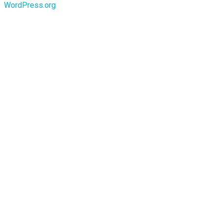
WordPress.org