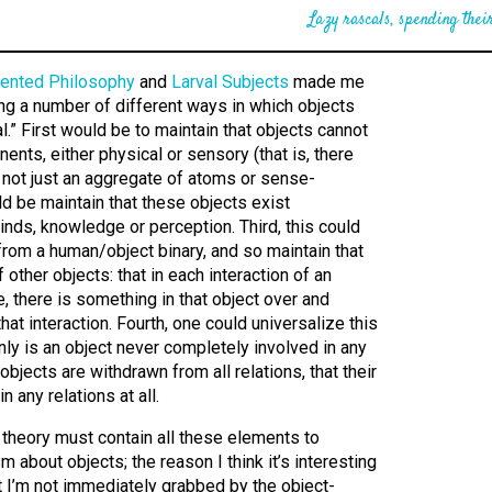
Lazy rascals, spending their
iented Philosophy
and
Larval Subjects
made me
ling a number of different ways in which objects
l.” First would be to maintain that objects cannot
ents, either physical or sensory (that is, there
e, not just an aggregate of atoms or sense-
d be maintain that these objects exist
nds, knowledge or perception. Third, this could
rom a human/object binary, and so maintain that
other objects: that in each interaction of an
, there is something in that object over and
hat interaction. Fourth, one could universalize this
only is an object never completely involved in any
 objects are withdrawn from all relations, that their
n any relations at all.
a theory must contain all these elements to
m about objects; the reason I think it’s interesting
t I’m not immediately grabbed by the object-