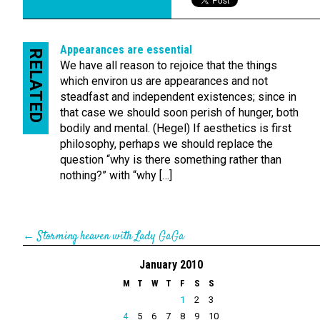
Appearances are essential
RELATED
We have all reason to rejoice that the things
which environ us are appearances and not
steadfast and independent existences; since in
that case we should soon perish of hunger, both
bodily and mental. (Hegel) If aesthetics is first
philosophy, perhaps we should replace the
question “why is there something rather than
nothing?” with “why […]
←
Storming heaven with Lady GaGa
January 2010
M
T
W
T
F
S
S
1
2
3
4
5
6
7
8
9
10