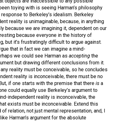
hat objects are inaccessible to any possible
 been toying with is seeing Harman’s philosophy
ve response to Berkeley’s idealism. Berkeley
nt reality is unimaginable, because, in anything
ely because we are imagining it, dependent on our
eresting because everyone in the history of
, but it’s frustratingly difficult to argue against.
gue that in fact we can imagine a mind-
perhaps we could see Harman as
accepting
the
gument but drawing different conclusions from it.
 any reality must be conceivable, so he concludes
dent reality is inconceivable, there must be no
ut, if one starts with the premise that there
is
a
 one could equally use Berkeley’s argument to
nd-independent reality is inconceivable, the
hat exists must be inconceivable. Extend this
of relation, not just mental representation, and, I
like Harman’s argument for the absolute