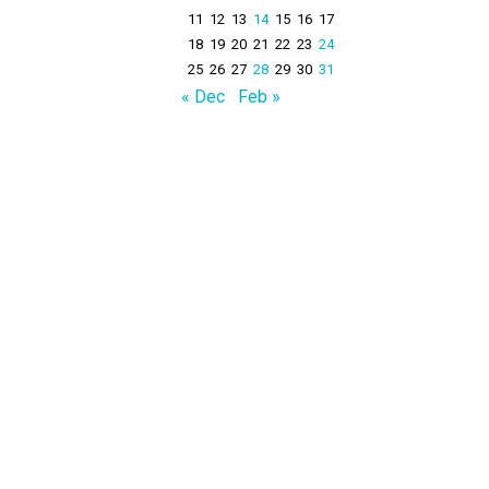
11
12
13
14
15
16
17
18
19
20
21
22
23
24
25
26
27
28
29
30
31
« Dec
Feb »