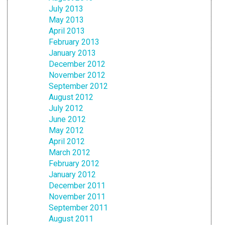
July 2013
May 2013
April 2013
February 2013
January 2013
December 2012
November 2012
September 2012
August 2012
July 2012
June 2012
May 2012
April 2012
March 2012
February 2012
January 2012
December 2011
November 2011
September 2011
August 2011