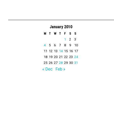
January 2010
M
T
W
T
F
S
S
1
2
3
4
5
6
7
8
9
10
11
12
13
14
15
16
17
18
19
20
21
22
23
24
25
26
27
28
29
30
31
« Dec
Feb »