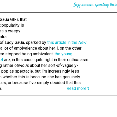
Lazy rascals, spending their
 of Lady GaGa, sparked by
this article in the
New
 a lot of ambivalence about her. I, on the other
year stopped being ambivalent:
the young
et
are, in this case, quite right in their enthusiasm.
g rather
obvious
about her sort-of-vaguely-
 pop as spectacle, but I’m increasingly less
gh whether this is because she has genuinely
es, or because I’ve simply decided that this
e.
Read more↴