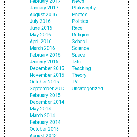
February 2017
News
January 2017
Philosophy
August 2016
Photos
July 2016
Politics
June 2016
Race
May 2016
Religion
April 2016
School
March 2016
Science
February 2016
Space
January 2016
Tatu
December 2015
Teaching
November 2015
Theory
October 2015
TV
September 2015
Uncategorized
February 2015
December 2014
May 2014
March 2014
February 2014
October 2013
August 2013