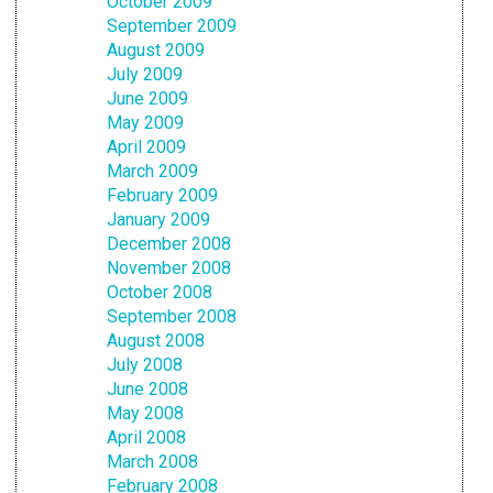
October 2009
September 2009
August 2009
July 2009
June 2009
May 2009
April 2009
March 2009
February 2009
January 2009
December 2008
November 2008
October 2008
September 2008
August 2008
July 2008
June 2008
May 2008
April 2008
March 2008
February 2008