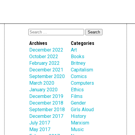
Archives
Categories
December 2022
Art
October 2022
Books
February 2022
Britney
December 2021
Capitalism
September 2020
Comics
March 2020
Computers
January 2020
Ethics
December 2019
Films
December 2018
Gender
September 2018
Girls Aloud
December 2017
History
July 2017
Marxism
May 2017
Music