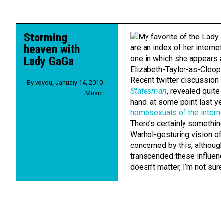
Storming
heaven with
Lady GaGa
Recent twitter discussion
By
voyou
,
January 14, 2010
Statesman
, revealed quite
Music
hand, at some point last 
homosexuals of the intern
There’s certainly somethin
Warhol-gesturing vision of
concerned by this, althou
transcended these influenc
doesn’t matter, I’m not sur