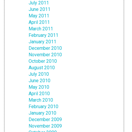
July 2011
June 2011
May 2011
April 2011
March 2011
February 2011
January 2011
December 2010
November 2010
October 2010
August 2010
July 2010
June 2010
May 2010
April 2010
March 2010
February 2010
January 2010
December 2009
November 2009