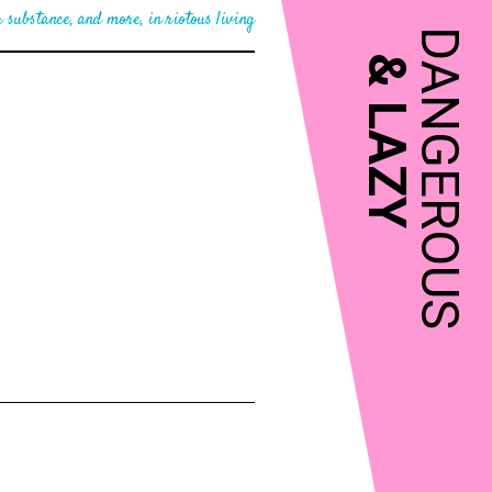
 substance, and more, in riotous living
DANGEROUS
&
LAZY