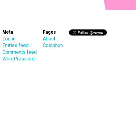
Meta
Pages
Log in
About
Entries feed
Colophon
Comments feed
WordPress.org