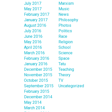
July 2017
Marxism
May 2017
Music
February 2017
News
January 2017
Philosophy
August 2016
Photos
July 2016
Politics
June 2016
Race
May 2016
Religion
April 2016
School
March 2016
Science
February 2016
Space
January 2016
Tatu
December 2015
Teaching
November 2015
Theory
October 2015
TV
September 2015
Uncategorized
February 2015
December 2014
May 2014
March 2014