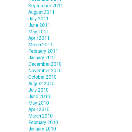
September 2011
August 2011
July 2011
June 2011
May 2011
April 2011
March 2011
February 2011
January 2011
December 2010
November 2010
October 2010
August 2010
July 2010
June 2010
May 2010
April 2010
March 2010
February 2010
January 2010