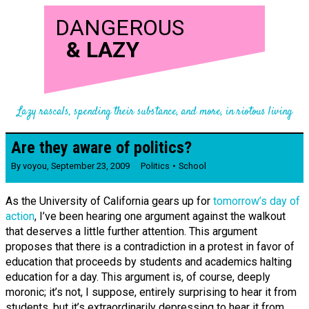
DANGEROUS
&
LAZY
Lazy rascals, spending their substance, and more, in riotous living
Are they aware of politics?
By
voyou
,
September 23, 2009
Politics
School
As the University of California gears up for
tomorrow’s day of
action
, I’ve been hearing one argument against the walkout
that deserves a little further attention. This argument
proposes that there is a contradiction in a protest in favor of
education that proceeds by students and academics halting
education for a day. This argument is, of course, deeply
moronic; it’s not, I suppose, entirely surprising to hear it from
students, but it’s extraordinarily depressing to hear it from