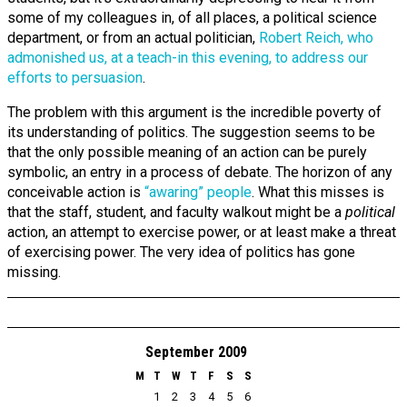
some of my colleagues in, of all places, a political science
department, or from an actual politician,
Robert Reich, who
admonished us, at a teach-in this evening, to address our
efforts to persuasion
.
The problem with this argument is the incredible poverty of
its understanding of politics. The suggestion seems to be
that the only possible meaning of an action can be purely
symbolic, an entry in a process of debate. The horizon of any
conceivable action is
“awaring” people
. What this misses is
that the staff, student, and faculty walkout might be a
political
action, an attempt to exercise power, or at least make a threat
of exercising power. The very idea of politics has gone
missing.
September 2009
M
T
W
T
F
S
S
1
2
3
4
5
6