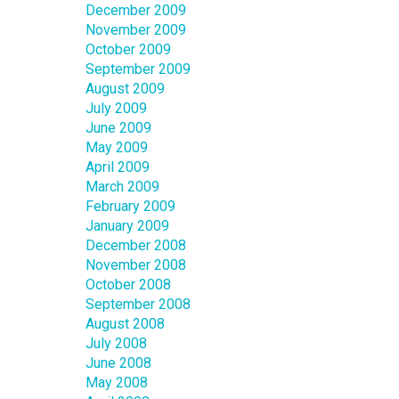
December 2009
November 2009
October 2009
September 2009
August 2009
July 2009
June 2009
May 2009
April 2009
March 2009
February 2009
January 2009
December 2008
November 2008
October 2008
September 2008
August 2008
July 2008
June 2008
May 2008