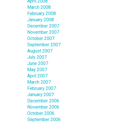
April 2008
March 2008
February 2008
January 2008
December 2007
November 2007
October 2007
September 2007
August 2007
July 2007
June 2007
May 2007
April 2007
March 2007
February 2007
January 2007
December 2006
November 2006
October 2006
September 2006