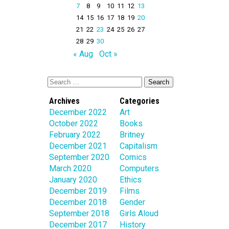
7
8
9
10
11
12
13
14
15
16
17
18
19
20
21
22
23
24
25
26
27
28
29
30
« Aug
Oct »
Archives
Categories
December 2022
Art
October 2022
Books
February 2022
Britney
December 2021
Capitalism
September 2020
Comics
March 2020
Computers
January 2020
Ethics
December 2019
Films
December 2018
Gender
September 2018
Girls Aloud
December 2017
History