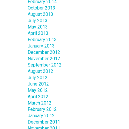
February 2014
October 2013
August 2013
July 2013
May 2013
April 2013
February 2013
January 2013
December 2012
November 2012
September 2012
August 2012
July 2012
June 2012
May 2012
April 2012
March 2012
February 2012
January 2012
December 2011
November 2011