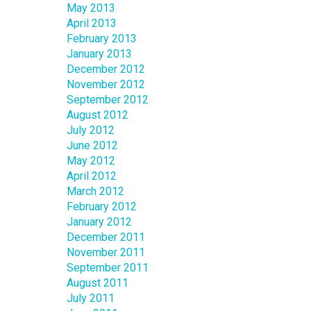
May 2013
April 2013
February 2013
January 2013
December 2012
November 2012
September 2012
August 2012
July 2012
June 2012
May 2012
April 2012
March 2012
February 2012
January 2012
December 2011
November 2011
September 2011
August 2011
July 2011