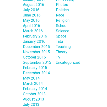
August 2016
Photos
July 2016
Politics
June 2016
Race
May 2016
Religion
April 2016
School
March 2016
Science
February 2016
Space
January 2016
Tatu
December 2015
Teaching
November 2015
Theory
October 2015
TV
September 2015
Uncategorized
February 2015
December 2014
May 2014
March 2014
February 2014
October 2013
August 2013
July 2013