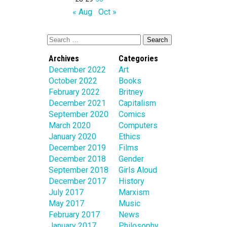
« Aug
Oct »
Archives
Categories
December 2022
Art
October 2022
Books
February 2022
Britney
December 2021
Capitalism
September 2020
Comics
March 2020
Computers
January 2020
Ethics
December 2019
Films
December 2018
Gender
September 2018
Girls Aloud
December 2017
History
July 2017
Marxism
May 2017
Music
February 2017
News
January 2017
Philosophy