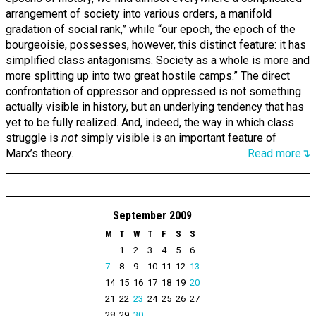
arrangement of society into various orders, a manifold
gradation of social rank,” while “our epoch, the epoch of the
bourgeoisie, possesses, however, this distinct feature: it has
simplified class antagonisms. Society as a whole is more and
more splitting up into two great hostile camps.” The direct
confrontation of oppressor and oppressed is not something
actually visible in history, but an underlying tendency that has
yet to be fully realized. And, indeed, the way in which class
struggle is
not
simply visible is an important feature of
Marx’s theory.
Read more↴
September 2009
M
T
W
T
F
S
S
1
2
3
4
5
6
7
8
9
10
11
12
13
14
15
16
17
18
19
20
21
22
23
24
25
26
27
28
29
30