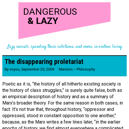
DANGEROUS
&
LAZY
Lazy rascals, spending their substance, and more, in riotous living
The disappearing proletariat
By
voyou
,
September 20, 2009
Marxism
Philosophy
Poetic as it is, “the history of all hitherto existing society is
the history of class struggles,” is surely quite false, both as
an empirical description of history and as a summary of
Marx’s broader theory. For the same reason in both cases, in
fact. It’s not true that, throughout history, “oppressor and
oppressed, stood in constant opposition to one another,”
because, as the Marx writes a few lines later, “in the earlier
epochs of history, we find almost everywhere a complicated