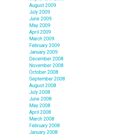
August 2009
July 2009
June 2009
May 2009
April 2009
March 2009
February 2009
January 2009
December 2008
November 2008
October 2008
September 2008
August 2008
July 2008
June 2008
May 2008
April 2008
March 2008
February 2008
January 2008