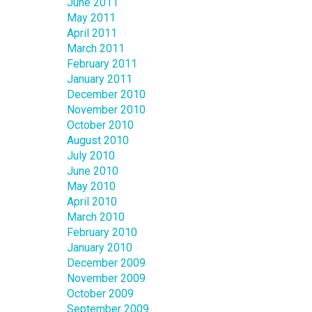
June 2011
May 2011
April 2011
March 2011
February 2011
January 2011
December 2010
November 2010
October 2010
August 2010
July 2010
June 2010
May 2010
April 2010
March 2010
February 2010
January 2010
December 2009
November 2009
October 2009
September 2009