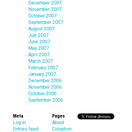
December 2007
November 2007
October 2007
September 2007
August 2007
July 2007
June 2007
May 2007
April 2007
March 2007
February 2007
January 2007
December 2006
November 2006
October 2006
September 2006
Meta
Pages
Log in
About
Entries feed
Colophon